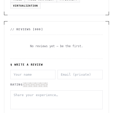
VIRTUALIZATION
// REVIEWS [
000
]
No reviews yet — be the first.
$ WRITE A REVIEW
RATING