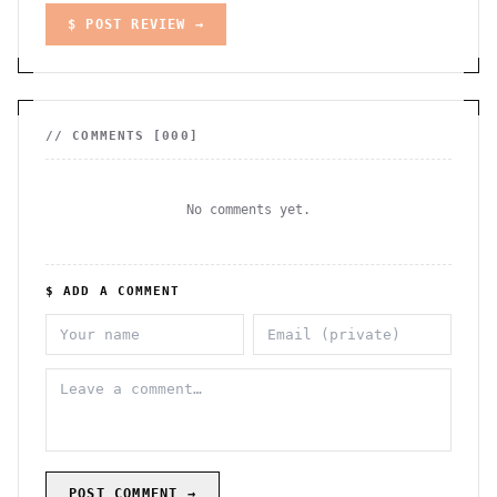
$ POST REVIEW →
// COMMENTS [
000
]
No comments yet.
$ ADD A COMMENT
POST COMMENT →