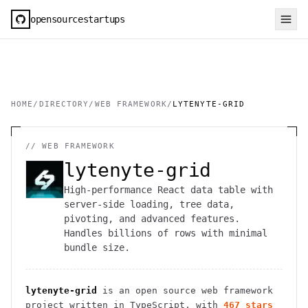
opensourcestartups
HOME
/
DIRECTORY
/
WEB FRAMEWORK
/
LYTENYTE-GRID
//
WEB FRAMEWORK
lytenyte-grid
High-performance React data table with
server-side loading, tree data,
pivoting, and advanced features.
Handles billions of rows with minimal
bundle size.
lytenyte-grid
is an open source
web framework
project
written in TypeScript
, with
467
stars