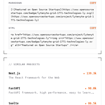
MARKDOWN
COPY
[![Featured on Open Source Startups](https://www.opensource
startups.com/badge/lytenyte-grid-1771-technologies-ly.svg)]
(https://www.opensourcestartups.com/project/lytenyte-grid-1
771-technologies-ly)
HTML
COPY
<a href="https://www.opensourcestartups.com/project/lytenyt
e-grid-1771-technologies-ly"><img src="https://www.opensour
cestartups.com/badge/lytenyte-grid-1771-technologies-ly.sv
g" alt="Featured on Open Source Startups" /></a>
// SIMILAR PROJECTS
Next.js
★
139.3k
The React Framework for the Web
FastAPI
★
98.0k
FastAPI framework, high performance, easy to learn,
fast to code, ready for production
Svelte
★
86.5k