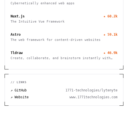
Cybernetically enhanced web apps
Nuxt.js
★
60.2k
The Intuitive Vue Framework
Astro
★
59.1k
The web framework for content-driven websites
Tldraw
★
46.9k
Create, collaborate, and brainstorm instantly with
this free virtual whiteboard. No signup needed. Works
seamlessly on mobile, tablet, and desktop devices.
// LINKS
↗ GitHub
1771-technologies/lytenyte
↗ Website
www.1771technologies.com