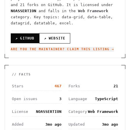
and
21
forks on GitHub. It is licensed under
NOASSERTION
and falls in the
Web Framework
category.
Key topics: data-grid, data-table,
datagrid, datatable, excel.
↗ GITHUB
↗ WEBSITE
ARE YOU THE MAINTAINER? CLAIM THIS LISTING →
// FACTS
Stars
467
Forks
21
Open issues
3
Language
TypeScript
License
NOASSERTION
Category
Web Framework
Added
3mo ago
Updated
3mo ago