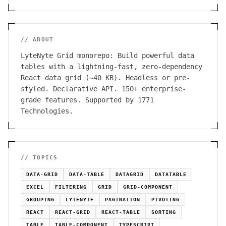
// ABOUT
LyteNyte Grid monorepo: Build powerful data
tables with a lightning-fast, zero-dependency
React data grid (~40 KB). Headless or pre-
styled. Declarative API. 150+ enterprise-
grade features. Supported by 1771
Technologies.
// TOPICS
DATA-GRID
DATA-TABLE
DATAGRID
DATATABLE
EXCEL
FILTERING
GRID
GRID-COMPONENT
GROUPING
LYTENYTE
PAGINATION
PIVOTING
REACT
REACT-GRID
REACT-TABLE
SORTING
TABLE
TABLE-COMPONENT
TYPESCRIPT