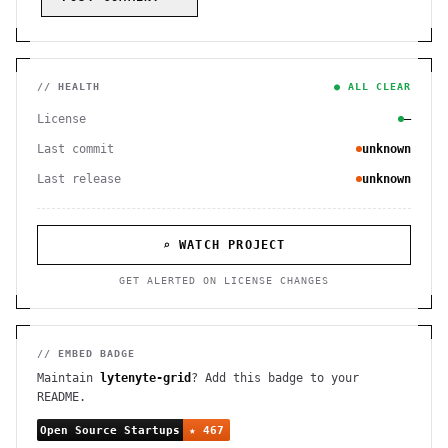
// HEALTH
● ALL CLEAR
License
—
Last commit
unknown
Last release
unknown
⌕ WATCH PROJECT
GET ALERTED ON LICENSE CHANGES
// EMBED BADGE
Maintain
lytenyte-grid
? Add this badge to your
README.