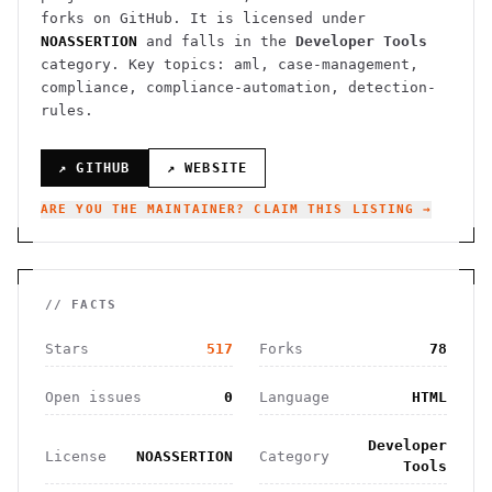
forks on GitHub. It is licensed under
NOASSERTION
and falls in the
Developer Tools
category.
Key topics: aml, case-management,
compliance, compliance-automation, detection-
rules.
↗ GITHUB
↗ WEBSITE
ARE YOU THE MAINTAINER? CLAIM THIS LISTING →
// FACTS
Stars
517
Forks
78
Open issues
0
Language
HTML
Developer
License
NOASSERTION
Category
Tools