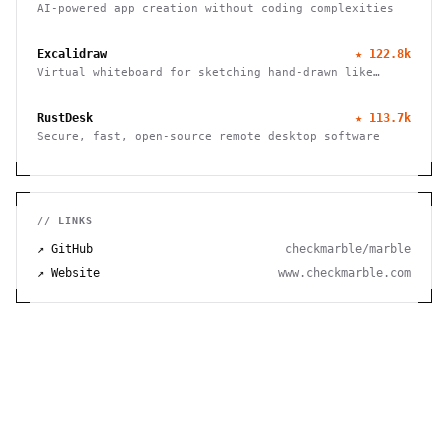
AI-powered app creation without coding complexities
Excalidraw
★
122.8k
Virtual whiteboard for sketching hand-drawn like
diagrams
RustDesk
★
113.7k
Secure, fast, open-source remote desktop software
// LINKS
↗ GitHub
checkmarble/marble
↗ Website
www.checkmarble.com