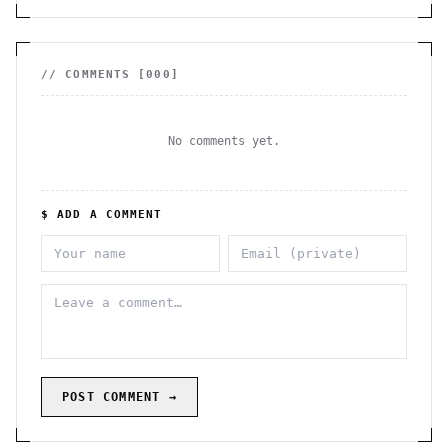
// COMMENTS [
000
]
No comments yet.
$ ADD A COMMENT
POST COMMENT →