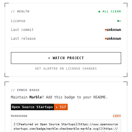
// HEALTH
● ALL CLEAR
License
—
Last commit
unknown
Last release
unknown
⌕ WATCH PROJECT
GET ALERTED ON LICENSE CHANGES
// EMBED BADGE
Maintain
Marble
? Add this badge to your README.
MARKDOWN
COPY
[![Featured on Open Source Startups](https://www.opensource
startups.com/badge/marble-checkmarble-marble.svg)](https://