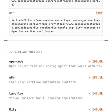
www.opensourcestartups.com/project/marble-checkmarble-marbl
e)
HTML
COPY
<a href="https://www.opensourcestartups.com/project/marble-
checkmarble-marble"><img src="https://www.opensourcestartup
s.com/badge/marble-checkmarble-marble.svg" alt="Featured on 
Open Source Startups" /></a>
// SIMILAR PROJECTS
opencode
★
190.0k
Open source terminal coding agent that works with any
LLM provider, from the SST team.
n8n
★
187.1k
Fair-code workflow automation platform
Langflow
★
147.8k
Visual builder for AI-powered applications
Dify
★
140.6k