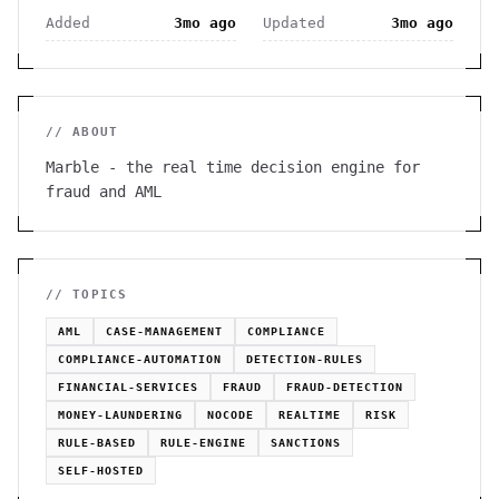
Added
3mo ago
Updated
3mo ago
// ABOUT
Marble - the real time decision engine for
fraud and AML
// TOPICS
AML
CASE-MANAGEMENT
COMPLIANCE
COMPLIANCE-AUTOMATION
DETECTION-RULES
FINANCIAL-SERVICES
FRAUD
FRAUD-DETECTION
MONEY-LAUNDERING
NOCODE
REALTIME
RISK
RULE-BASED
RULE-ENGINE
SANCTIONS
SELF-HOSTED