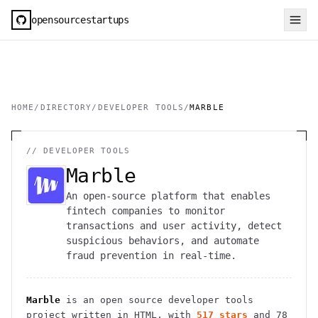
opensourcestartups
HOME
/
DIRECTORY
/
DEVELOPER TOOLS
/
MARBLE
//
DEVELOPER TOOLS
Marble
An open-source platform that enables
fintech companies to monitor
transactions and user activity, detect
suspicious behaviors, and automate
fraud prevention in real-time.
Marble
is an open source
developer tools
project
written in HTML
, with
517
stars
and
78