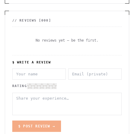
// REVIEWS [
000
]
No reviews yet — be the first.
$ WRITE A REVIEW
RATING
$ POST REVIEW →