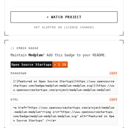
⌕ WATCH PROJECT
GET ALERTED ON LICENSE CHANGES
// EMBED BADGE
Maintain
Medplum
? Add this badge to your README.
MARKDOWN
COPY
[![Featured on Open Source Startups](https://www.opensource
startups.com/badge/medplum-medplum-medplum.svg)](https://ww
w.opensourcestartups.com/project/medplum-medplum-medplum)
HTML
COPY
<a href="https://www.opensourcestartups.com/project/medplum
-medplum-medplum"><img src="https://www.opensourcestartups.
com/badge/medplum-medplum-medplum.svg" alt="Featured on Ope
n Source Startups" /></a>