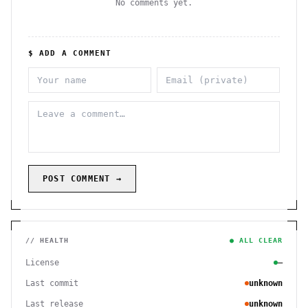
No comments yet.
$ ADD A COMMENT
POST COMMENT →
// HEALTH
● ALL CLEAR
License
—
Last commit
unknown
Last release
unknown