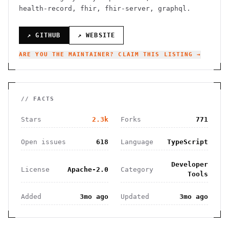
health-record, fhir, fhir-server, graphql.
↗ GITHUB
↗ WEBSITE
ARE YOU THE MAINTAINER? CLAIM THIS LISTING →
// FACTS
Stars
2.3k
Forks
771
Open issues
618
Language
TypeScript
Developer
License
Apache-2.0
Category
Tools
Added
3mo ago
Updated
3mo ago