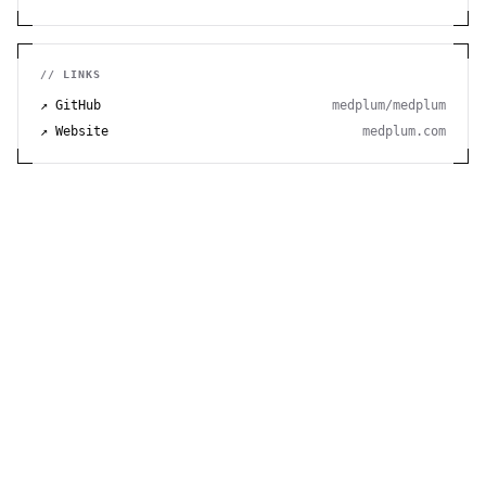
// LINKS
↗ GitHub
medplum/medplum
↗ Website
medplum.com