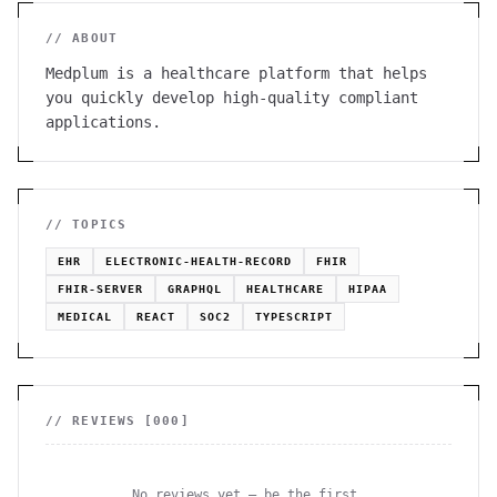
// ABOUT
Medplum is a healthcare platform that helps
you quickly develop high-quality compliant
applications.
// TOPICS
EHR
ELECTRONIC-HEALTH-RECORD
FHIR
FHIR-SERVER
GRAPHQL
HEALTHCARE
HIPAA
MEDICAL
REACT
SOC2
TYPESCRIPT
// REVIEWS [
000
]
No reviews yet — be the first.