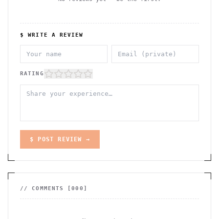
$ WRITE A REVIEW
RATING
$ POST REVIEW →
// COMMENTS [
000
]