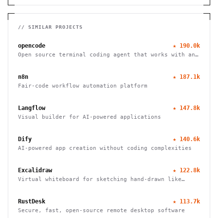
// SIMILAR PROJECTS
opencode
★
190.0k
Open source terminal coding agent that works with any
LLM provider, from the SST team.
n8n
★
187.1k
Fair-code workflow automation platform
Langflow
★
147.8k
Visual builder for AI-powered applications
Dify
★
140.6k
AI-powered app creation without coding complexities
Excalidraw
★
122.8k
Virtual whiteboard for sketching hand-drawn like
diagrams
RustDesk
★
113.7k
Secure, fast, open-source remote desktop software