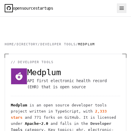
opensourcestartups
HOME
/
DIRECTORY
/
DEVELOPER TOOLS
/
MEDPLUM
//
DEVELOPER TOOLS
Medplum
API first electronic health record
(EHR) that is open source
Medplum
is an open source
developer tools
project
written in TypeScript
, with
2,333
stars
and
771
forks on GitHub. It is licensed
under
Apache-2.0
and falls in the
Developer
Tools
category.
Key topics: ehr, electronic-