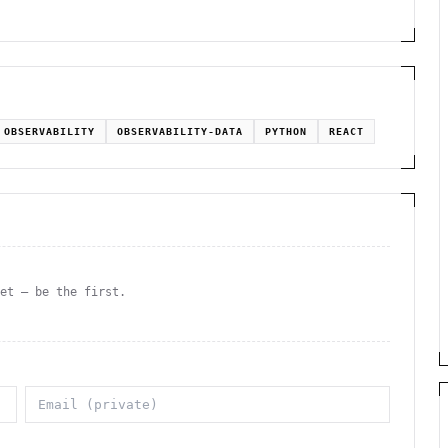
OBSERVABILITY
OBSERVABILITY-DATA
PYTHON
REACT
yet — be the first.