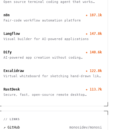
Open source terminal coding agent that works
with any LLM provider, from the SST team.
n8n
★
187.1k
Fair-code workflow automation platform
Langflow
★
147.8k
Visual builder for AI-powered applications
Dify
★
140.6k
AI-powered app creation without coding
complexities
Excalidraw
★
122.8k
Virtual whiteboard for sketching hand-drawn like
diagrams
RustDesk
★
113.7k
Secure, fast, open-source remote desktop
software
// LINKS
↗ GitHub
monosidev/monosi