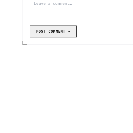
POST COMMENT →