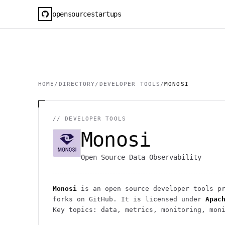
opensourcestartups
HOME
/
DIRECTORY
/
DEVELOPER TOOLS
/
MONOSI
//
DEVELOPER TOOLS
Monosi
Open Source Data Observability
Monosi
is an open source
developer tools
pr
forks on GitHub. It is licensed under
Apac
Key topics: data, metrics, monitoring, mon