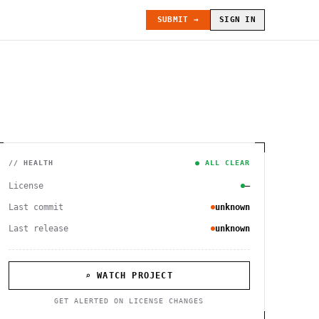
SUBMIT →
SIGN IN
// HEALTH
● ALL CLEAR
License
—
Last commit
unknown
Last release
unknown
⌕ WATCH PROJECT
GET ALERTED ON LICENSE CHANGES