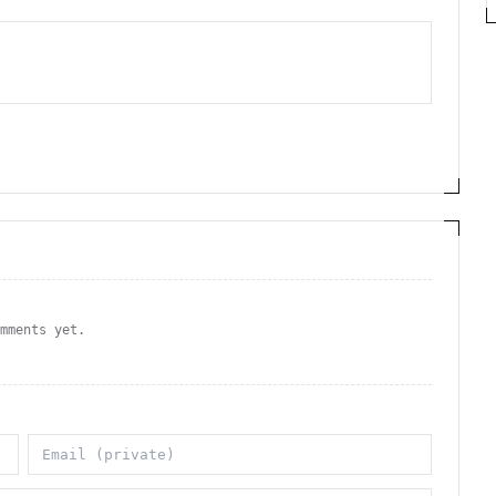
omments yet.