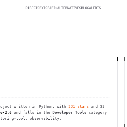
DIRECTORY
TOP
APIs
ALTERNATIVES
BLOG
ALERTS
oject
written in Python
, with
331
stars
and
32
he-2.0
and falls in the
Developer Tools
category.
itoring-tool, observability.