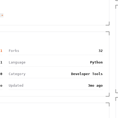
 →
31
Forks
32
31
Language
Python
.0
Category
Developer Tools
go
Updated
3mo ago