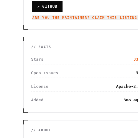
↗ GITHUB
ARE YOU THE MAINTAINER? CLAIM THIS LISTING
// FACTS
Stars
3
Open issues
License
Apache-2
Added
3mo a
// ABOUT