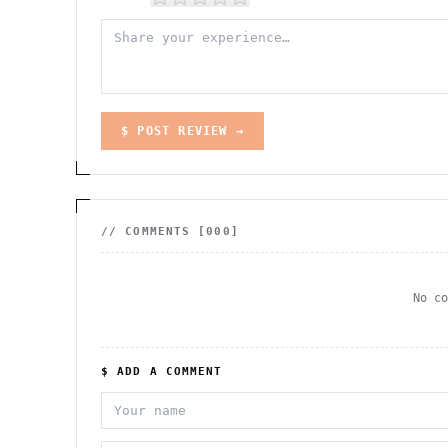
$ POST REVIEW →
// COMMENTS [
000
]
No c
$ ADD A COMMENT