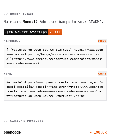
// EMBED BADGE
Maintain
Monosi
? Add this badge to your README.
MARKDOWN
COPY
[![Featured on Open Source Startups](https://www.open
sourcestartups.com/badge/monosi-monosidev-monosi.sv
g)](https://www.opensourcestartups.com/project/monosi
-monosidev-monosi)
HTML
COPY
<a href="https://www.opensourcestartups.com/project/m
onosi-monosidev-monosi"><img src="https://www.opensou
rcestartups.com/badge/monosi-monosidev-monosi.svg" al
t="Featured on Open Source Startups" /></a>
// SIMILAR PROJECTS
opencode
★
190.0k