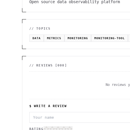
Open source data observability platform
// TOPICS
DATA
METRICS
MONITORING
MONITORING-TOOL
// REVIEWS [
000
]
No reviews 
$ WRITE A REVIEW
RATING