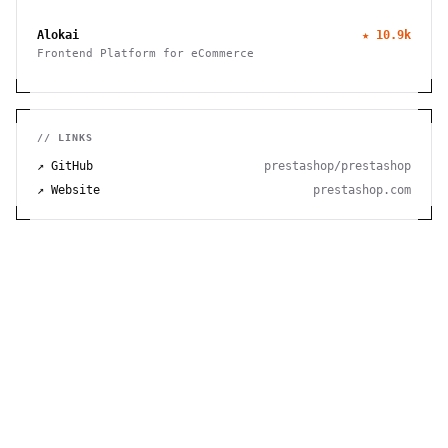
to manage finances, track time, store files, and send
invoices efficiently.
Alokai
★
10.9k
Frontend Platform for eCommerce
// LINKS
↗ GitHub
prestashop/prestashop
↗ Website
prestashop.com