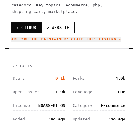
category.
Key topics: ecommerce, php,
shopping-cart, marketplace.
↗ GITHUB
↗ WEBSITE
ARE YOU THE MAINTAINER? CLAIM THIS LISTING →
// FACTS
Stars
9.1k
Forks
4.9k
Open issues
1.9k
Language
PHP
License
NOASSERTION
Category
E-commerce
Added
3mo ago
Updated
3mo ago