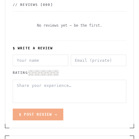
// REVIEWS [
000
]
No reviews yet — be the first.
$ WRITE A REVIEW
RATING
$ POST REVIEW →