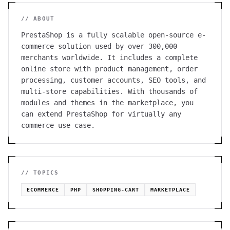
// ABOUT
PrestaShop is a fully scalable open-source e-
commerce solution used by over 300,000
merchants worldwide. It includes a complete
online store with product management, order
processing, customer accounts, SEO tools, and
multi-store capabilities. With thousands of
modules and themes in the marketplace, you
can extend PrestaShop for virtually any
commerce use case.
// TOPICS
ECOMMERCE
PHP
SHOPPING-CART
MARKETPLACE