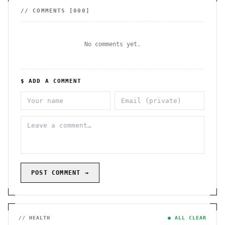
// COMMENTS [
000
]
No comments yet.
$ ADD A COMMENT
POST COMMENT →
// HEALTH
● ALL CLEAR