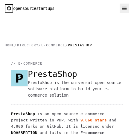
opensourcestartups
HOME
/
DIRECTORY
/
E-COMMERCE
/
PRESTASHOP
//
E-COMMERCE
PrestaShop
PrestaShop is the universal open-source
software platform to build your e-
commerce solution
PrestaShop
is an open source
e-commerce
project
written in PHP
, with
9,068
stars
and
4,900
forks on GitHub. It is licensed under
NOASSERTION
and falls in the
E-commerce