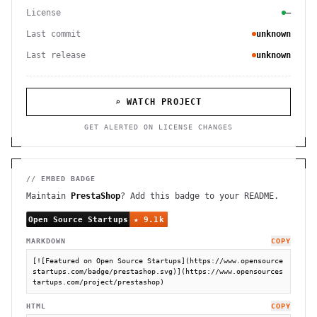
License
—
Last commit
unknown
Last release
unknown
⌕ WATCH PROJECT
GET ALERTED ON LICENSE CHANGES
// EMBED BADGE
Maintain
PrestaShop
? Add this badge to your README.
MARKDOWN
COPY
[![Featured on Open Source Startups](https://www.opensource
startups.com/badge/prestashop.svg)](https://www.opensources
tartups.com/project/prestashop)
HTML
COPY