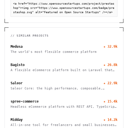
<a href="https://www.opensourcestartups.com/project/prestas
hop"><img src="https://www.opensourcestartups.com/badge/pre
stashop.svg" alt="Featured on Open Source Startups" /></a>
// SIMILAR PROJECTS
Medusa
★
32.9k
The world's most flexible commerce platform
Bagisto
★
26.8k
A flexible eCommerce platform built on Laravel that
enables businesses to create marketplaces, mobile
apps, and headless commerce solutions
Saleor
★
22.9k
Saleor Core: the high performance, composable,
headless commerce API
spree-commerce
★
15.4k
Headless eCommerce platform with REST API, TypeScript
SDK, and Next.js storefront. Handle B2B, multi-vendor
marketplaces, and cross-border commerce. Self-hosted,
Midday
★
14.2k
open source, zero fees.
All-in-one tool for freelancers and small businesses