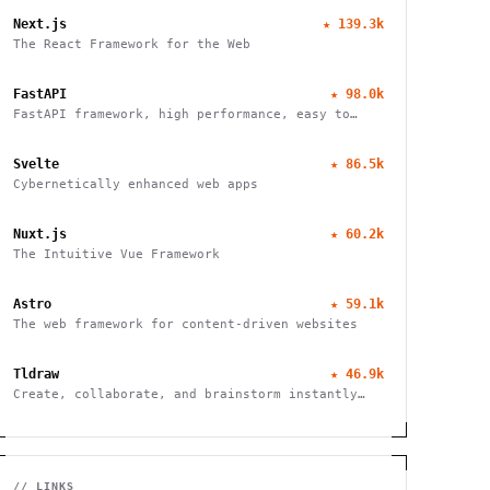
Next.js
★
139.3k
The React Framework for the Web
FastAPI
★
98.0k
FastAPI framework, high performance, easy to
learn, fast to code, ready for production
Svelte
★
86.5k
Cybernetically enhanced web apps
Nuxt.js
★
60.2k
The Intuitive Vue Framework
Astro
★
59.1k
The web framework for content-driven websites
Tldraw
★
46.9k
Create, collaborate, and brainstorm instantly
with this free virtual whiteboard. No signup
needed. Works seamlessly on mobile, tablet, and
desktop devices.
// LINKS