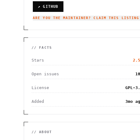
↗ GITHUB
ARE YOU THE MAINTAINER? CLAIM THIS LISTING
// FACTS
Stars
2.
Open issues
1
License
GPL-3
Added
3mo a
// ABOUT