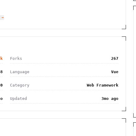
 →
5k
Forks
267
08
Language
Vue
.0
Category
Web Framework
go
Updated
3mo ago