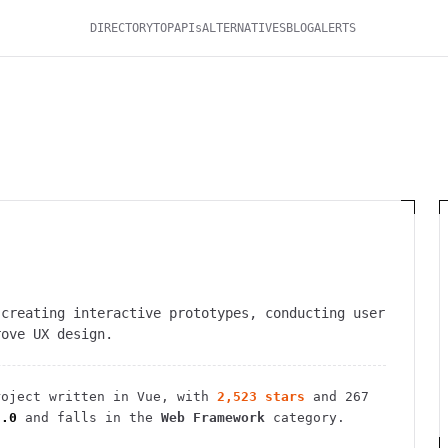
DIRECTORY
TOP
APIs
ALTERNATIVES
BLOG
ALERTS
 creating interactive prototypes, conducting user
rove UX design.
oject
written in Vue
, with
2,523
stars
and
267
3.0
and falls in the
Web Framework
category.