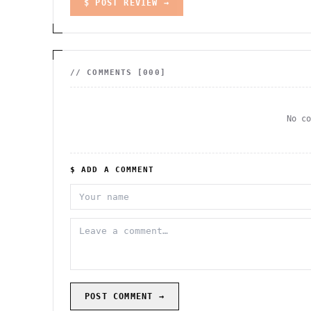
$ POST REVIEW →
// COMMENTS [
000
]
No c
$ ADD A COMMENT
POST COMMENT →