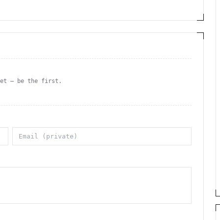
yet — be the first.