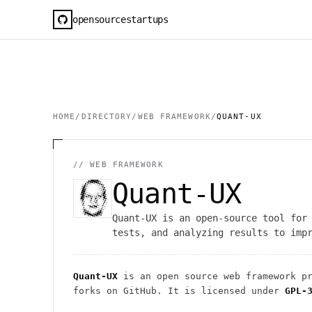
opensourcestartups
HOME
/
DIRECTORY
/
WEB FRAMEWORK
/
QUANT-UX
//
WEB FRAMEWORK
Quant-UX
Quant-UX is an open-source tool for
tests, and analyzing results to imp
Quant-UX
is an open source
web framework
pr
forks on GitHub. It is licensed under
GPL-