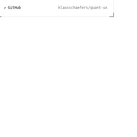
↗ GitHub
klausschaefers/quant-ux