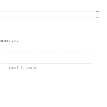
omments yet.