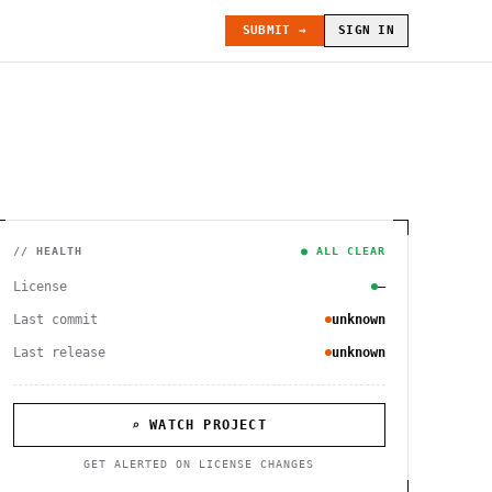
SUBMIT →
SIGN IN
// HEALTH
● ALL CLEAR
License
—
Last commit
unknown
Last release
unknown
⌕ WATCH PROJECT
GET ALERTED ON LICENSE CHANGES