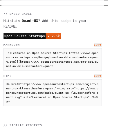
// EMBED BADGE
Maintain
Quant-UX
? Add this badge to your
README.
MARKDOWN
COPY
[![Featured on Open Source Startups](https://www.open
sourcestartups.com/badge/quant-ux-klausschaefers-quan
t.svg)](https://www.opensourcestartups.com/project/qu
ant-ux-klausschaefers-quant)
HTML
COPY
<a href="https://www.opensourcestartups.com/project/q
uant-ux-klausschaefers-quant"><img src="https://www.o
pensourcestartups.com/badge/quant-ux-klausschaefers-q
uant.svg" alt="Featured on Open Source Startups" /></
a>
// SIMILAR PROJECTS