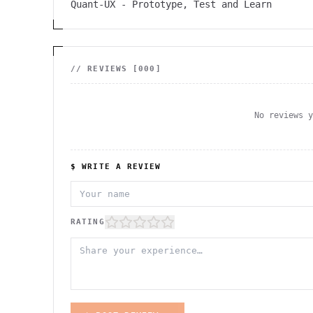
Quant-UX - Prototype, Test and Learn
// REVIEWS [
000
]
No reviews 
$ WRITE A REVIEW
RATING