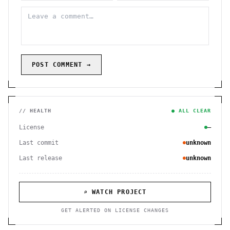
POST COMMENT →
// HEALTH
● ALL CLEAR
License
—
Last commit
unknown
Last release
unknown
⌕ WATCH PROJECT
GET ALERTED ON LICENSE CHANGES