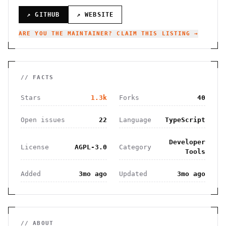
↗ GITHUB
↗ WEBSITE
ARE YOU THE MAINTAINER? CLAIM THIS LISTING →
// FACTS
Stars
1.3k
Forks
40
Open issues
22
Language
TypeScript
Developer
License
AGPL-3.0
Category
Tools
Added
3mo ago
Updated
3mo ago
// ABOUT