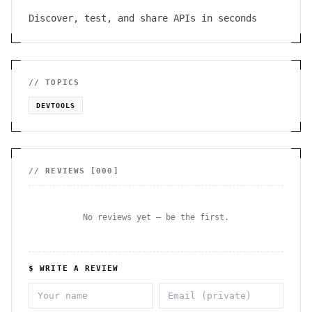
Discover, test, and share APIs in seconds
// TOPICS
DEVTOOLS
// REVIEWS [
000
]
No reviews yet — be the first.
$ WRITE A REVIEW