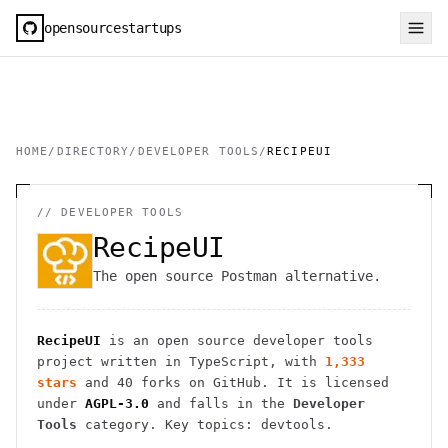
opensourcestartups
HOME
/
DIRECTORY
/
DEVELOPER TOOLS
/
RECIPEUI
//
DEVELOPER TOOLS
RecipeUI
The open source Postman alternative.
RecipeUI
is an open source
developer tools
project
written in TypeScript
, with
1,333
stars
and
40
forks on GitHub. It is licensed
under
AGPL-3.0
and falls in the
Developer
Tools
category.
Key topics: devtools.