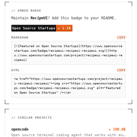
// EMBED BADGE
Maintain
RecipeUI
? Add this badge to your README.
MARKDOWN
COPY
[![Featured on Open Source Startups](https://www.opensource
startups.com/badge/recipeui-recipeui-recipeui.svg)](http
s://www.opensourcestartups.com/project/recipeui-recipeui-re
cipeui)
HTML
COPY
<a href="https://www.opensourcestartups.com/project/recipeu
i-recipeui-recipeui"><img src="https://www.opensourcestartu
ps.com/badge/recipeui-recipeui-recipeui.svg" alt="Featured 
on Open Source Startups" /></a>
// SIMILAR PROJECTS
opencode
★
190.0k
Open source terminal coding agent that works with any