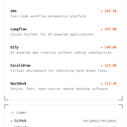
LLM provider, from the SST team.
n8n
★
187.1k
Fair-code workflow automation platform
Langflow
★
147.8k
Visual builder for AI-powered applications
Dify
★
140.6k
AI-powered app creation without coding complexities
Excalidraw
★
122.8k
Virtual whiteboard for sketching hand-drawn like
diagrams
RustDesk
★
113.7k
Secure, fast, open-source remote desktop software
// LINKS
↗ GitHub
recipeui/recipeui