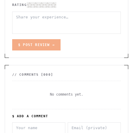
RATING
$ POST REVIEW →
// COMMENTS [
000
]
No comments yet.
$ ADD A COMMENT