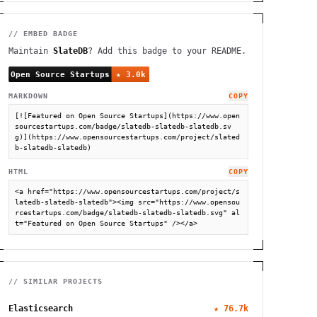
// EMBED BADGE
Maintain
SlateDB
? Add this badge to your README.
MARKDOWN
COPY
[![Featured on Open Source Startups](https://www.open
sourcestartups.com/badge/slatedb-slatedb-slatedb.sv
g)](https://www.opensourcestartups.com/project/slated
b-slatedb-slatedb)
HTML
COPY
<a href="https://www.opensourcestartups.com/project/s
latedb-slatedb-slatedb"><img src="https://www.opensou
rcestartups.com/badge/slatedb-slatedb-slatedb.svg" al
t="Featured on Open Source Startups" /></a>
// SIMILAR PROJECTS
Elasticsearch
★
76.7k