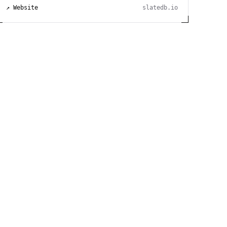
↗ Website
slatedb.io