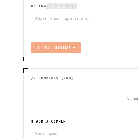
RATING
$ POST REVIEW →
// COMMENTS [
000
]
No c
$ ADD A COMMENT