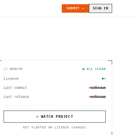
SUBMIT →
SIGN IN
// HEALTH
● ALL CLEAR
License
—
Last commit
unknown
Last release
unknown
⌕ WATCH PROJECT
GET ALERTED ON LICENSE CHANGES