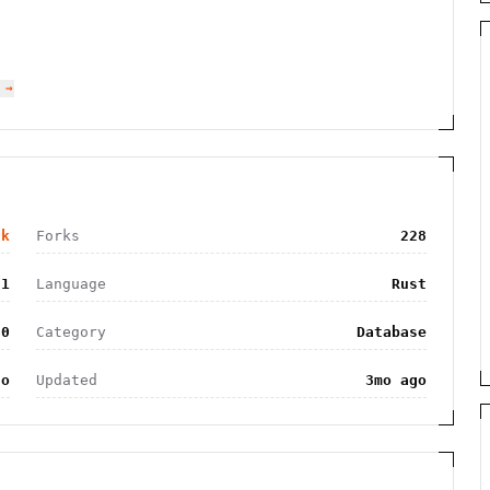
 →
0k
Forks
228
81
Language
Rust
.0
Category
Database
go
Updated
3mo ago