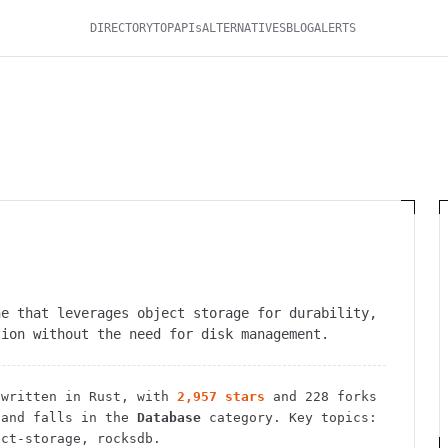
DIRECTORY
TOP
APIs
ALTERNATIVES
BLOG
ALERTS
ne that leverages object storage for durability,
tion without the need for disk management.
written in Rust
, with
2,957
stars
and
228
forks
and falls in the
Database
category.
Key topics:
ect-storage, rocksdb.