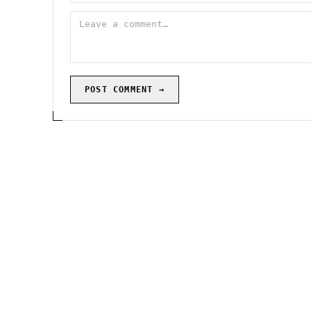
POST COMMENT →