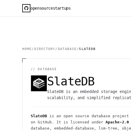
opensourcestartups
HOME
/
DIRECTORY
/
DATABASE
/
SLATEDB
//
DATABASE
SlateDB
SlateDB is an embedded storage engi
scalability, and simplified replica
SlateDB
is an open source
database
project
on GitHub. It is licensed under
Apache-2.0
database, embedded-database, lsm-tree, obj