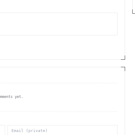
omments yet.