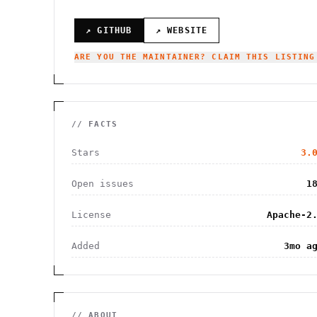
↗ GITHUB
↗ WEBSITE
ARE YOU THE MAINTAINER? CLAIM THIS LISTING
// FACTS
Stars
3.
Open issues
1
License
Apache-2
Added
3mo a
// ABOUT