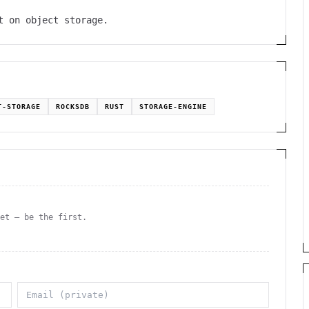
t on object storage.
T-STORAGE
ROCKSDB
RUST
STORAGE-ENGINE
yet — be the first.