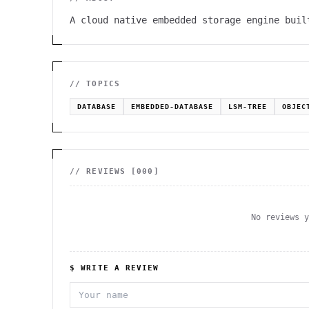
A cloud native embedded storage engine buil
// TOPICS
DATABASE
EMBEDDED-DATABASE
LSM-TREE
OBJEC
// REVIEWS [
000
]
No reviews 
$ WRITE A REVIEW