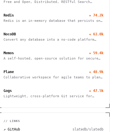
Free and Open, Distributed, RESTful Search
Engine
Redis
★
74.2k
Redis is an in-memory database that persists on
disk
NocoDB
★
63.0k
Convert any database into a no-code platform
with spreadsheet interface. Connect
PostgreSQL/MySQL or use hosted database. Scale
Memos
★
59.4k
to millions of rows effortlessly.
A self-hosted, open-source solution for secure
and efficient note-taking, allowing you to
easily capture and share your thoughts.
Plane
★
48.9k
Collaborative workspace for agile teams to plan,
track, and ship projects with customizable
workflows and powerful features.
Gogs
★
47.5k
Lightweight, cross-platform Git service for
self-hosting. Easy installation, minimal
requirements, runs on Raspberry Pi. 100% open
source and free.
// LINKS
↗ GitHub
slatedb/slatedb