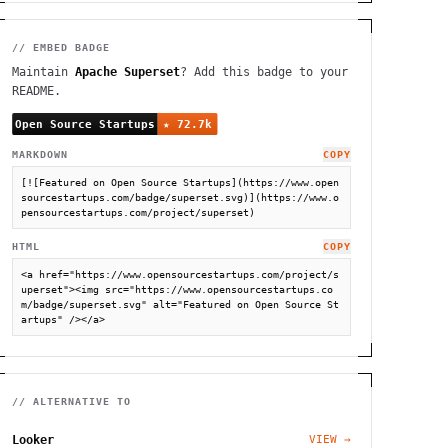
// EMBED BADGE
Maintain
Apache Superset
? Add this badge to your
README.
MARKDOWN
COPY
[![Featured on Open Source Startups](https://www.open
sourcestartups.com/badge/superset.svg)](https://www.o
pensourcestartups.com/project/superset)
HTML
COPY
<a href="https://www.opensourcestartups.com/project/s
uperset"><img src="https://www.opensourcestartups.co
m/badge/superset.svg" alt="Featured on Open Source St
artups" /></a>
// ALTERNATIVE TO
Looker
VIEW →