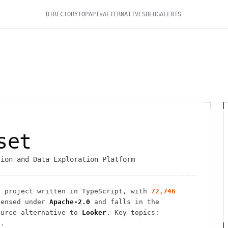
DIRECTORY
TOP
APIs
ALTERNATIVES
BLOG
ALERTS
set
tion and Data Exploration Platform
s
project
written in TypeScript
, with
72,746
ensed under
Apache-2.0
and falls in the
urce alternative to
Looker
.
Key topics:
i.