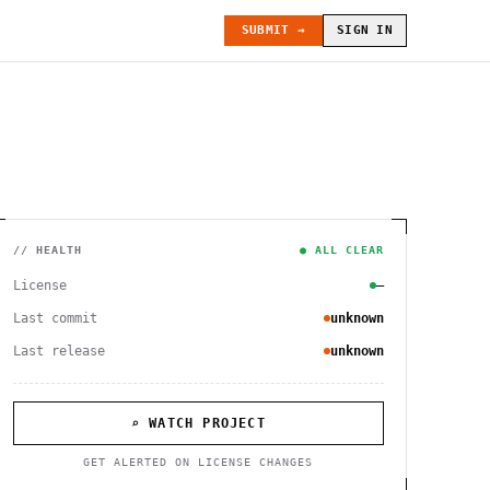
SUBMIT →
SIGN IN
// HEALTH
● ALL CLEAR
License
—
Last commit
unknown
Last release
unknown
⌕ WATCH PROJECT
GET ALERTED ON LICENSE CHANGES