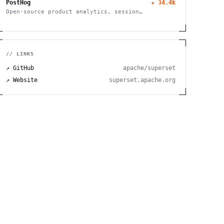
PostHog
★
34.4k
Open-source product analytics, session
recording, feature flagging and A/B testing
// LINKS
↗ GitHub
apache/superset
↗ Website
superset.apache.org