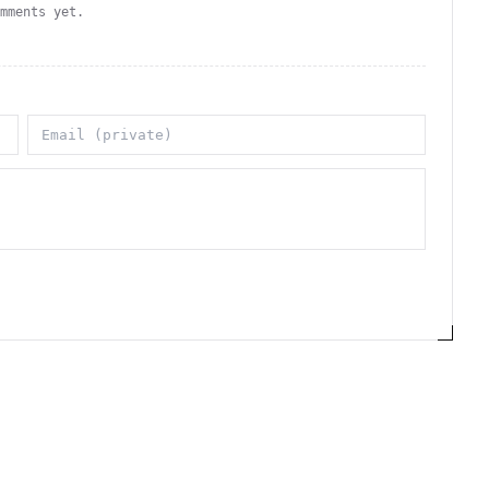
omments yet.