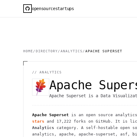
opensourcestartups
HOME
/
DIRECTORY
/
ANALYTICS
/
APACHE SUPERSET
//
ANALYTICS
Apache Super
Apache Superset is a Data Visualiza
Apache Superset
is an open source
analytic
stars
and
17,222
forks on GitHub. It is lic
Analytics
category.
A self-hostable open so
analytics, apache, apache-superset, asf, b