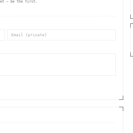
yet — be the first.