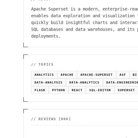
Apache Superset is a modern, enterprise-rea
enables data exploration and visualization 
quickly build insightful charts and interac
SQL databases and data warehouses, and its 
deployments.
// TOPICS
ANALYTICS
APACHE
APACHE-SUPERSET
ASF
BI
DATA-ANALYSIS
DATA-ANALYTICS
DATA-ENGINEERI
FLASK
PYTHON
REACT
SQL-EDITOR
SUPERSET
// REVIEWS [
000
]