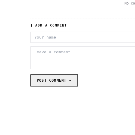
No c
$ ADD A COMMENT
POST COMMENT →