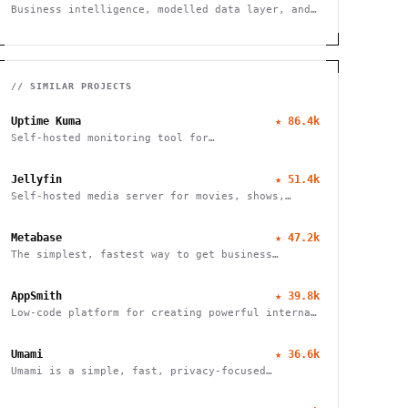
Business intelligence, modelled data layer, and
dashboards.
// SIMILAR PROJECTS
Uptime Kuma
★
86.4k
Self-hosted monitoring tool for
websites/services
Jellyfin
★
51.4k
Self-hosted media server for movies, shows,
music, live TV, books and photos. Stream to any
device with no fees, tracking or strings
Metabase
★
47.2k
attached.
The simplest, fastest way to get business
intelligence and analytics
AppSmith
★
39.8k
Low-code platform for creating powerful internal
tools and dashboards with drag-and-drop ease,
robust integrations, and customizable workflows.
Umami
★
36.6k
Umami is a simple, fast, privacy-focused
alternative to Google Analytics