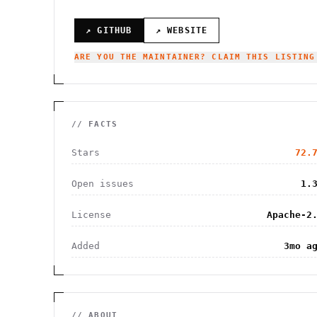
↗ GITHUB
↗ WEBSITE
ARE YOU THE MAINTAINER? CLAIM THIS LISTING
// FACTS
Stars
72.
Open issues
1.
License
Apache-2
Added
3mo a
// ABOUT