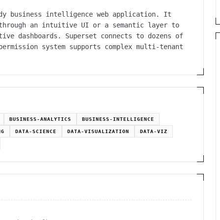
dy business intelligence web application. It
through an intuitive UI or a semantic layer to
tive dashboards. Superset connects to dozens of
permission system supports complex multi-tenant
BUSINESS-ANALYTICS
BUSINESS-INTELLIGENCE
NG
DATA-SCIENCE
DATA-VISUALIZATION
DATA-VIZ