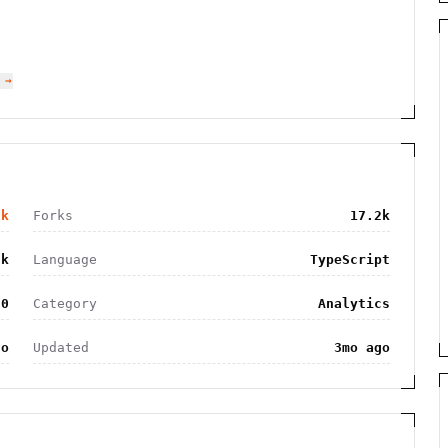
 →
7k
Forks
17.2k
3k
Language
TypeScript
.0
Category
Analytics
go
Updated
3mo ago