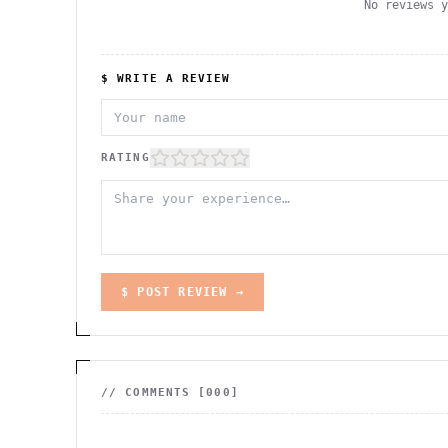
No reviews 
$ WRITE A REVIEW
RATING
$ POST REVIEW →
// COMMENTS [
000
]