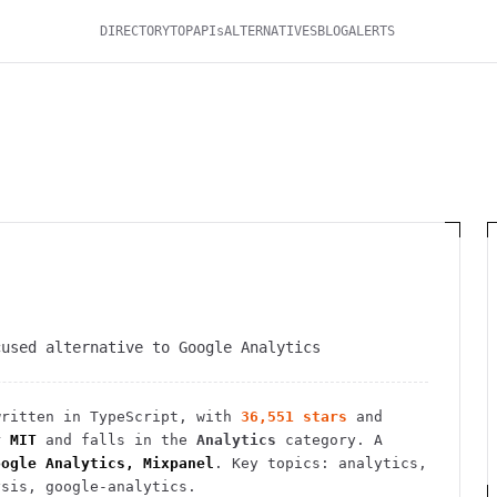
DIRECTORY
TOP
APIs
ALTERNATIVES
BLOG
ALERTS
cused alternative to Google Analytics
ritten in TypeScript
, with
36,551
stars
and
r
MIT
and falls in the
Analytics
category.
A
oogle Analytics, Mixpanel
.
Key topics: analytics,
ysis, google-analytics.