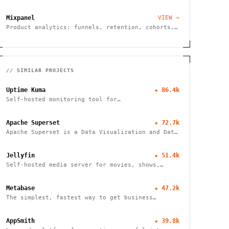
tracking.
Mixpanel
VIEW →
Product analytics: funnels, retention, cohorts,
A/B tests.
// SIMILAR PROJECTS
Uptime Kuma
★
86.4k
Self-hosted monitoring tool for
websites/services
Apache Superset
★
72.7k
Apache Superset is a Data Visualization and Data
Exploration Platform
Jellyfin
★
51.4k
Self-hosted media server for movies, shows,
music, live TV, books and photos. Stream to any
device with no fees, tracking or strings
Metabase
★
47.2k
attached.
The simplest, fastest way to get business
intelligence and analytics
AppSmith
★
39.8k