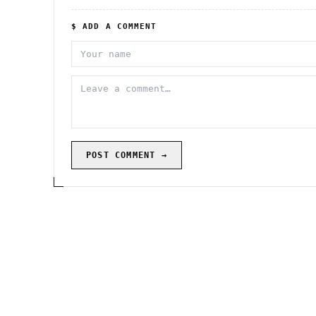
$ ADD A COMMENT
POST COMMENT →