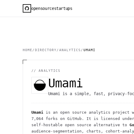
opensourcestartups
HOME
/
DIRECTORY
/
ANALYTICS
/
UMAMI
//
ANALYTICS
Umami
Umami is a simple, fast, privacy-fo
Umami
is an open source
analytics
project
w
7,064
forks on GitHub. It is licensed unde
self-hostable open source alternative to
G
audience-segmentation, charts, cohort-anal