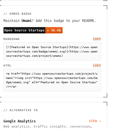
// EMBED BADGE
Maintain
Umami
? Add this badge to your README.
MARKDOWN
COPY
[![Featured on Open Source Startups](https://www.open
sourcestartups.com/badge/umami.svg)](https://www.open
sourcestartups.com/project/umami)
HTML
COPY
<a href="https://www.opensourcestartups.com/project/u
mami"><img src="https://www.opensourcestartups.com/ba
dge/umami.svg" alt="Featured on Open Source Startups" 
/></a>
// ALTERNATIVE TO
Google Analytics
VIEW →
Web analytics, traffic insights, conversion