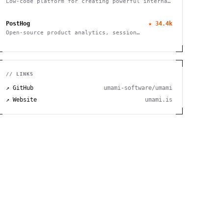
Low-code platform for creating powerful internal
tools and dashboards with drag-and-drop ease,
robust integrations, and customizable workflows.
PostHog
★
34.4k
Open-source product analytics, session
recording, feature flagging and A/B testing
// LINKS
↗ GitHub
umami-software/umami
↗ Website
umami.is