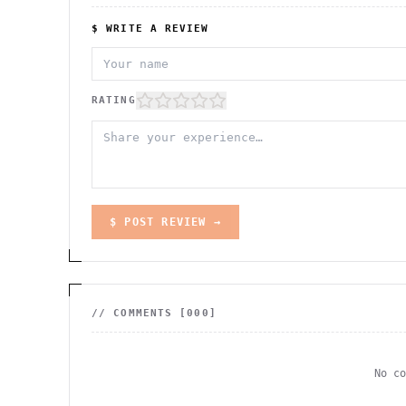
$ WRITE A REVIEW
RATING
$ POST REVIEW →
// COMMENTS [
000
]
No c