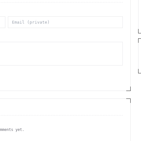
omments yet.