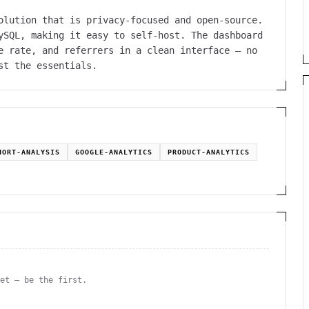
olution that is privacy-focused and open-source.
ySQL, making it easy to self-host. The dashboard
e rate, and referrers in a clean interface — no
st the essentials.
HORT-ANALYSIS
GOOGLE-ANALYTICS
PRODUCT-ANALYTICS
yet — be the first.