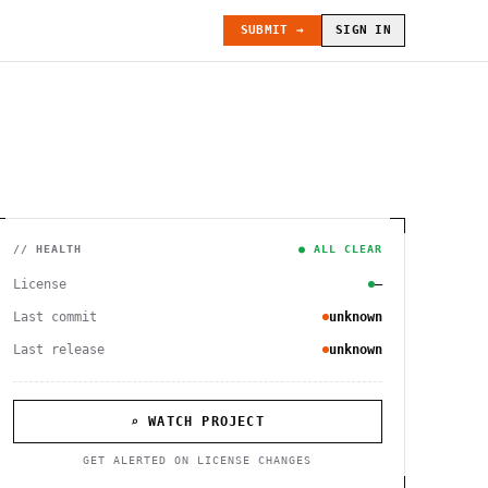
SUBMIT →
SIGN IN
// HEALTH
● ALL CLEAR
License
—
Last commit
unknown
Last release
unknown
⌕ WATCH PROJECT
GET ALERTED ON LICENSE CHANGES