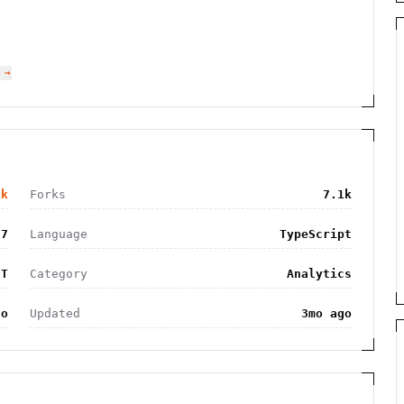
 →
6k
Forks
7.1k
37
Language
TypeScript
IT
Category
Analytics
go
Updated
3mo ago