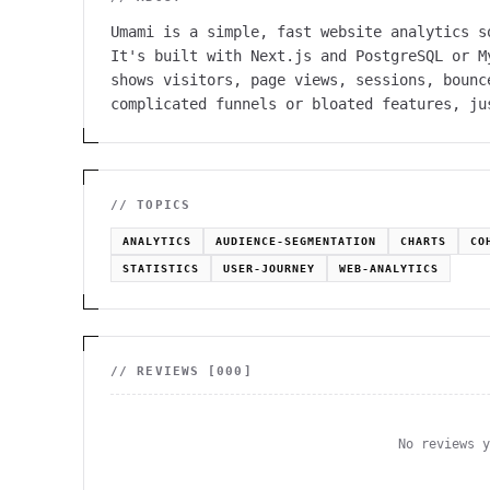
Umami is a simple, fast website analytics s
It's built with Next.js and PostgreSQL or M
shows visitors, page views, sessions, bounc
complicated funnels or bloated features, ju
// TOPICS
ANALYTICS
AUDIENCE-SEGMENTATION
CHARTS
CO
STATISTICS
USER-JOURNEY
WEB-ANALYTICS
// REVIEWS [
000
]
No reviews 