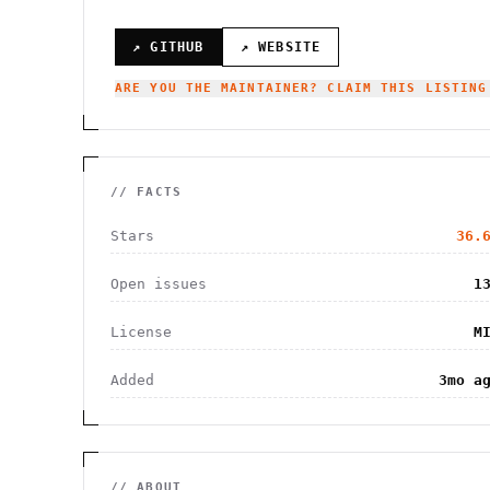
↗ GITHUB
↗ WEBSITE
ARE YOU THE MAINTAINER? CLAIM THIS LISTING
// FACTS
Stars
36.
Open issues
1
License
M
Added
3mo a
// ABOUT