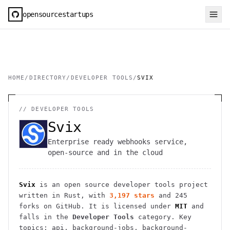
opensourcestartups
HOME
/
DIRECTORY
/
DEVELOPER TOOLS
/
SVIX
//
DEVELOPER TOOLS
Svix
Enterprise ready webhooks service,
open-source and in the cloud
Svix
is an open source
developer tools
project
written in Rust
, with
3,197
stars
and
245
forks on GitHub. It is licensed under
MIT
and
falls in the
Developer Tools
category.
Key
topics: api, background-jobs, background-