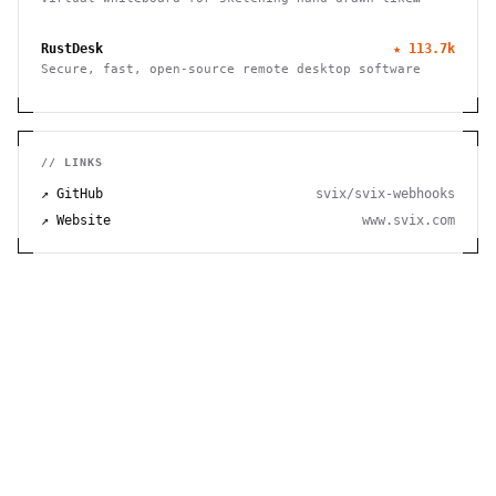
diagrams
RustDesk
★
113.7k
Secure, fast, open-source remote desktop software
// LINKS
↗ GitHub
svix/svix-webhooks
↗ Website
www.svix.com