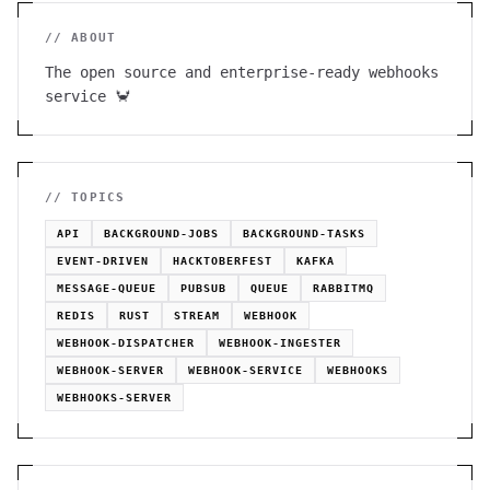
// ABOUT
The open source and enterprise-ready webhooks
service 🦀
// TOPICS
API
BACKGROUND-JOBS
BACKGROUND-TASKS
EVENT-DRIVEN
HACKTOBERFEST
KAFKA
MESSAGE-QUEUE
PUBSUB
QUEUE
RABBITMQ
REDIS
RUST
STREAM
WEBHOOK
WEBHOOK-DISPATCHER
WEBHOOK-INGESTER
WEBHOOK-SERVER
WEBHOOK-SERVICE
WEBHOOKS
WEBHOOKS-SERVER