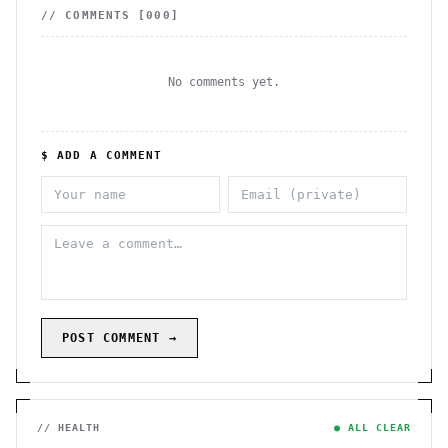
// COMMENTS [
000
]
No comments yet.
$ ADD A COMMENT
POST COMMENT →
// HEALTH
● ALL CLEAR