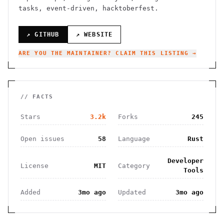
tasks, event-driven, hacktoberfest.
↗ GITHUB
↗ WEBSITE
ARE YOU THE MAINTAINER? CLAIM THIS LISTING →
// FACTS
Stars
3.2k
Forks
245
Open issues
58
Language
Rust
Developer
License
MIT
Category
Tools
Added
3mo ago
Updated
3mo ago