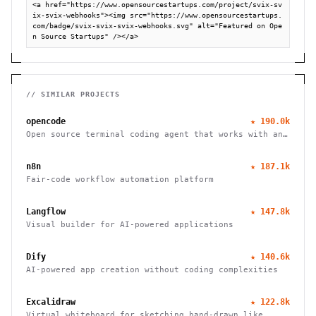
<a href="https://www.opensourcestartups.com/project/svix-sv
ix-svix-webhooks"><img src="https://www.opensourcestartups.
com/badge/svix-svix-svix-webhooks.svg" alt="Featured on Ope
n Source Startups" /></a>
// SIMILAR PROJECTS
opencode
★
190.0k
Open source terminal coding agent that works with any
LLM provider, from the SST team.
n8n
★
187.1k
Fair-code workflow automation platform
Langflow
★
147.8k
Visual builder for AI-powered applications
Dify
★
140.6k
AI-powered app creation without coding complexities
Excalidraw
★
122.8k
Virtual whiteboard for sketching hand-drawn like