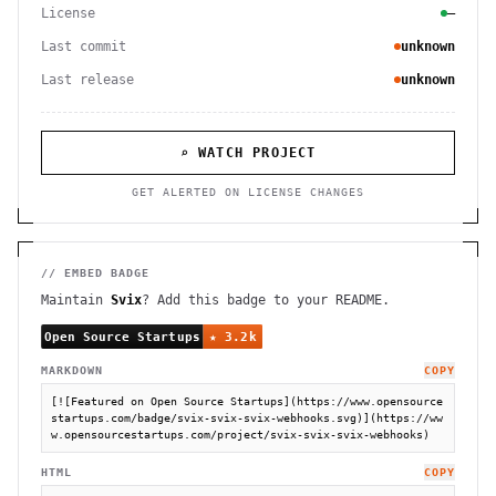
License
—
Last commit
unknown
Last release
unknown
⌕ WATCH PROJECT
GET ALERTED ON LICENSE CHANGES
// EMBED BADGE
Maintain
Svix
? Add this badge to your README.
MARKDOWN
COPY
[![Featured on Open Source Startups](https://www.opensource
startups.com/badge/svix-svix-svix-webhooks.svg)](https://ww
w.opensourcestartups.com/project/svix-svix-svix-webhooks)
HTML
COPY