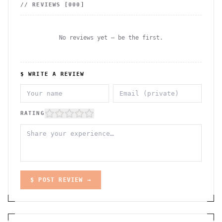
// REVIEWS [
000
]
No reviews yet — be the first.
$ WRITE A REVIEW
RATING
$ POST REVIEW →