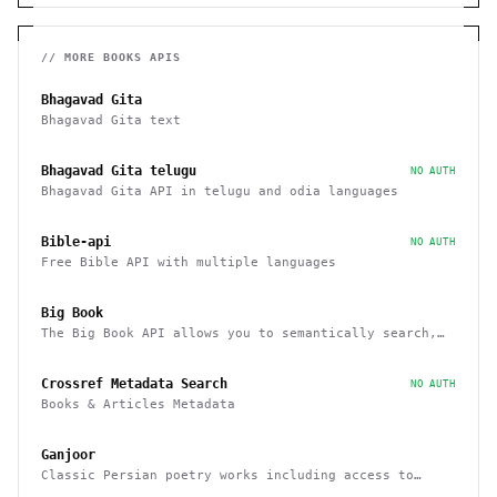
// MORE
BOOKS
APIS
Bhagavad Gita
Bhagavad Gita text
Bhagavad Gita telugu
NO AUTH
Bhagavad Gita API in telugu and odia languages
Bible-api
NO AUTH
Free Bible API with multiple languages
Big Book
The Big Book API allows you to semantically search,
filter, sort, and recommend books
Crossref Metadata Search
NO AUTH
Books & Articles Metadata
Ganjoor
Classic Persian poetry works including access to
related manuscripts, recitations and music tracks