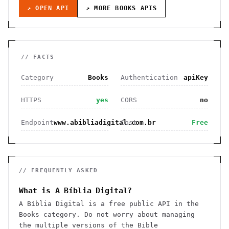
↗ OPEN API
↗ MORE
BOOKS
APIS
// FACTS
Category
Books
Authentication
apiKey
HTTPS
yes
CORS
no
Endpoint
www.abibliadigital.com.br
Cost
Free
// FREQUENTLY ASKED
What is A Bíblia Digital?
A Bíblia Digital is a free public API in the
Books category. Do not worry about managing
the multiple versions of the Bible