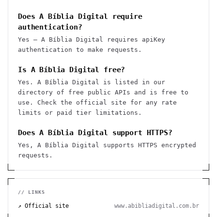
Does A Bíblia Digital require
authentication?
Yes — A Bíblia Digital requires apiKey
authentication to make requests.
Is A Bíblia Digital free?
Yes. A Bíblia Digital is listed in our
directory of free public APIs and is free to
use. Check the official site for any rate
limits or paid tier limitations.
Does A Bíblia Digital support HTTPS?
Yes, A Bíblia Digital supports HTTPS encrypted
requests.
// LINKS
↗ Official site
www.abibliadigital.com.br