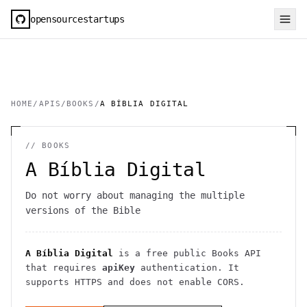
opensourcestartups
HOME
/
APIS
/
BOOKS
/
A BÍBLIA DIGITAL
//
BOOKS
A Bíblia Digital
Do not worry about managing the multiple
versions of the Bible
A Bíblia Digital
is a free public
Books
API
that requires
apiKey
authentication
. It
supports HTTPS
and does not enable CORS
.