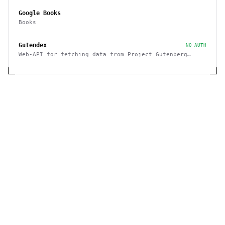
Google Books
Books
Gutendex
NO AUTH
Web-API for fetching data from Project Gutenberg
Books Library