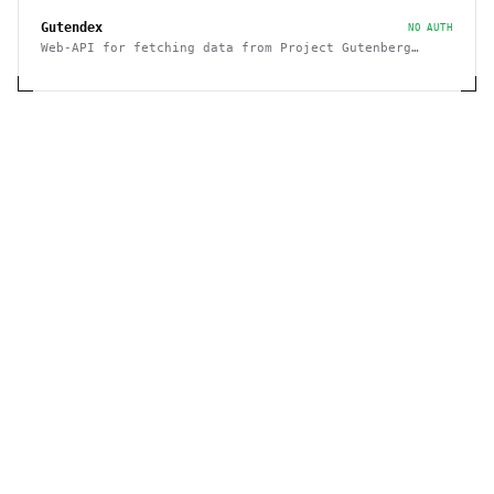
Gutendex
NO AUTH
Web-API for fetching data from Project Gutenberg
Books Library