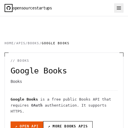
opensourcestartups
HOME
/
APIS
/
BOOKS
/
GOOGLE BOOKS
//
BOOKS
Google Books
Books
Google Books
is a free public
Books
API
that
requires
OAuth
authentication
. It
supports
HTTPS
.
↗ OPEN API
↗ MORE
BOOKS
APIS