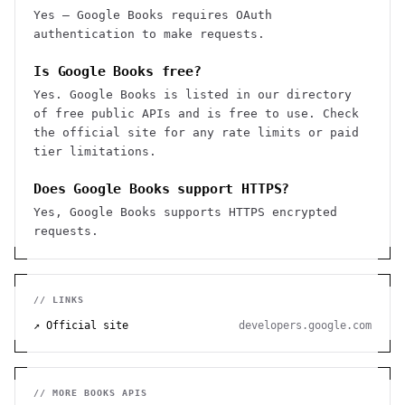
Yes — Google Books requires OAuth
authentication to make requests.
Is Google Books free?
Yes. Google Books is listed in our directory
of free public APIs and is free to use. Check
the official site for any rate limits or paid
tier limitations.
Does Google Books support HTTPS?
Yes, Google Books supports HTTPS encrypted
requests.
// LINKS
↗ Official site
developers.google.com
// MORE
BOOKS
APIS