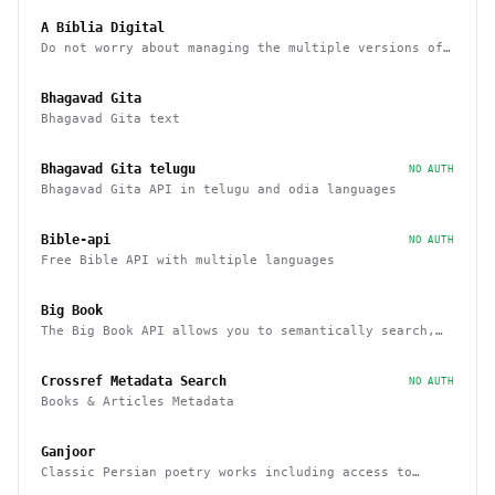
A Bíblia Digital
Do not worry about managing the multiple versions of
the Bible
Bhagavad Gita
Bhagavad Gita text
Bhagavad Gita telugu
NO AUTH
Bhagavad Gita API in telugu and odia languages
Bible-api
NO AUTH
Free Bible API with multiple languages
Big Book
The Big Book API allows you to semantically search,
filter, sort, and recommend books
Crossref Metadata Search
NO AUTH
Books & Articles Metadata
Ganjoor
Classic Persian poetry works including access to
related manuscripts, recitations and music tracks