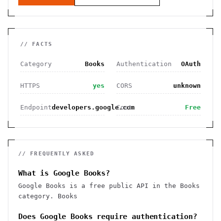
// FACTS
Category
Books
Authentication
OAuth
HTTPS
yes
CORS
unknown
Endpoint
developers.google.com
Cost
Free
// FREQUENTLY ASKED
What is Google Books?
Google Books is a free public API in the Books
category. Books
Does Google Books require authentication?