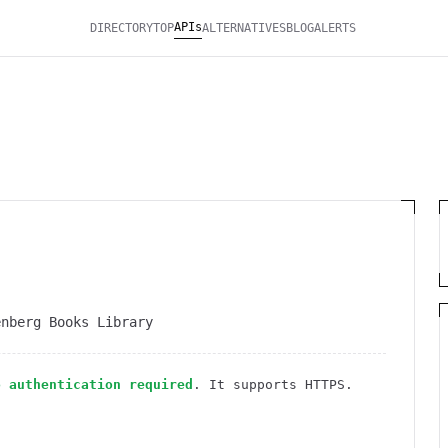
APIs
DIRECTORY
TOP
ALTERNATIVES
BLOG
ALERTS
enberg Books Library
o authentication required
. It
supports HTTPS
.