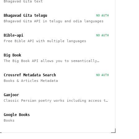
Bhagavad Gita text
Bhagavad Gita telugu
NO AUTH
Bhagavad Gita API in telugu and odia languages
Bible-api
NO AUTH
Free Bible API with multiple languages
Big Book
The Big Book API allows you to semantically
search, filter, sort, and recommend books
Crossref Metadata Search
NO AUTH
Books & Articles Metadata
Ganjoor
Classic Persian poetry works including access to
related manuscripts, recitations and music
tracks
Google Books
Books