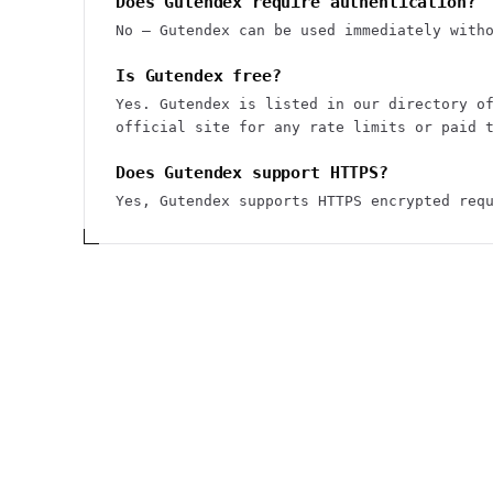
Does Gutendex require authentication?
No — Gutendex can be used immediately with
Is Gutendex free?
Yes. Gutendex is listed in our directory o
official site for any rate limits or paid 
Does Gutendex support HTTPS?
Yes, Gutendex supports HTTPS encrypted req