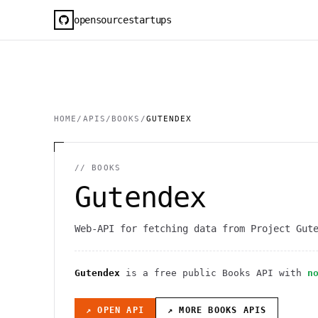
opensourcestartups
HOME
/
APIS
/
BOOKS
/
GUTENDEX
//
BOOKS
Gutendex
Web-API for fetching data from Project Gut
Gutendex
is a free public
Books
API
with
n
↗ OPEN API
↗ MORE
BOOKS
APIS