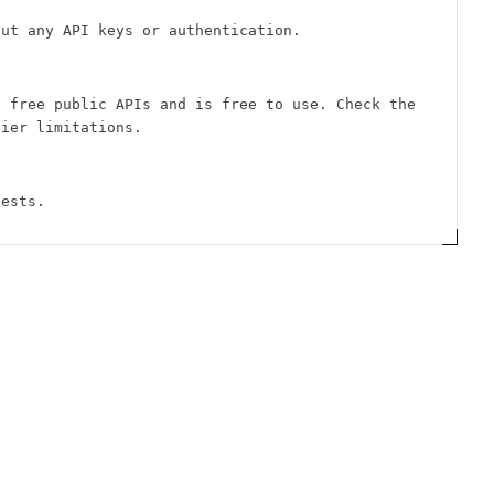
out any API keys or authentication.
f free public APIs and is free to use. Check the
tier limitations.
uests.