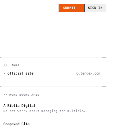
SUBMIT →
SIGN IN
// LINKS
↗ Official site
gutendex.com
// MORE
BOOKS
APIS
A Bíblia Digital
Do not worry about managing the multiple
versions of the Bible
Bhagavad Gita