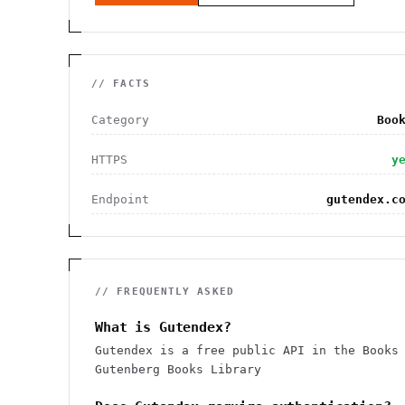
// FACTS
Category
Boo
HTTPS
y
Endpoint
gutendex.c
// FREQUENTLY ASKED
What is Gutendex?
Gutendex is a free public API in the Books
Gutenberg Books Library