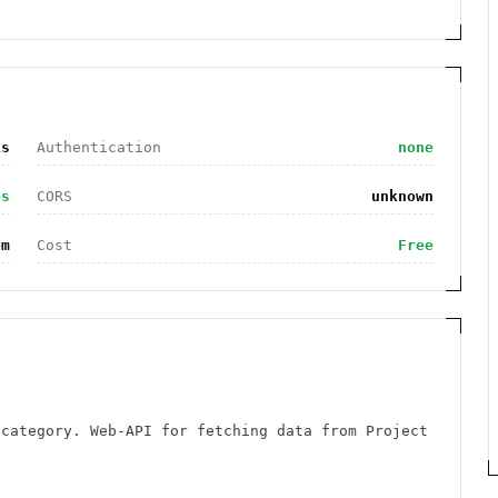
ks
Authentication
none
es
CORS
unknown
om
Cost
Free
 category. Web-API for fetching data from Project