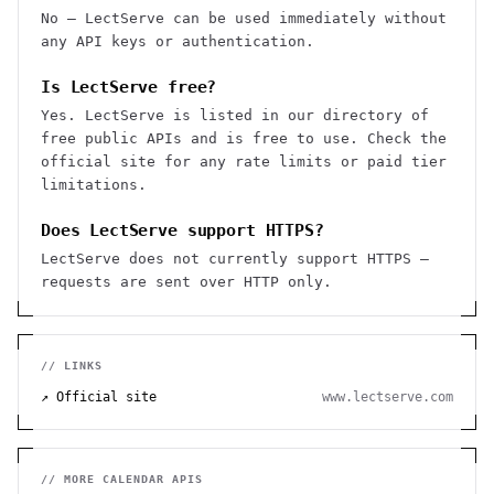
No — LectServe can be used immediately without
any API keys or authentication.
Is LectServe free?
Yes. LectServe is listed in our directory of
free public APIs and is free to use. Check the
official site for any rate limits or paid tier
limitations.
Does LectServe support HTTPS?
LectServe does not currently support HTTPS —
requests are sent over HTTP only.
// LINKS
↗ Official site
www.lectserve.com
// MORE
CALENDAR
APIS