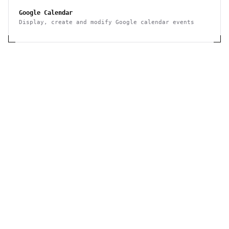
Google Calendar
Display, create and modify Google calendar events