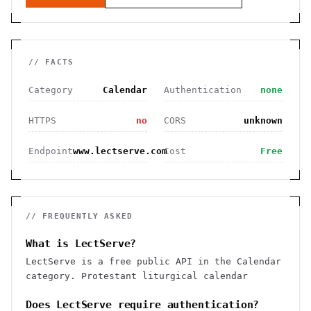
// FACTS
Category
Calendar
Authentication
none
HTTPS
no
CORS
unknown
Endpoint
www.lectserve.com
Cost
Free
// FREQUENTLY ASKED
What is LectServe?
LectServe is a free public API in the Calendar
category. Protestant liturgical calendar
Does LectServe require authentication?