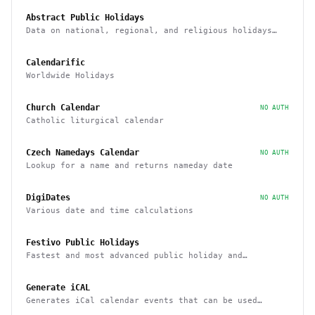
Abstract Public Holidays
Data on national, regional, and religious holidays
via API
Calendarific
Worldwide Holidays
Church Calendar
NO AUTH
Catholic liturgical calendar
Czech Namedays Calendar
NO AUTH
Lookup for a name and returns nameday date
DigiDates
NO AUTH
Various date and time calculations
Festivo Public Holidays
Fastest and most advanced public holiday and
observance service on the market
Generate iCAL
Generates iCal calendar events that can be used
across calendar applications