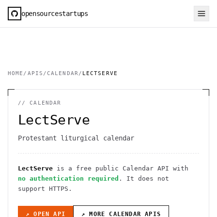
opensourcestartups
HOME
/
APIS
/
CALENDAR
/
LECTSERVE
//
CALENDAR
LectServe
Protestant liturgical calendar
LectServe
is a free public
Calendar
API
with
no authentication required
. It
does not
support HTTPS
.
↗ OPEN API
↗ MORE
CALENDAR
APIS