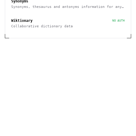
Synonyms
Synonyms, thesaurus and antonyms information for any
given word
Wiktionary
NO AUTH
Collaborative dictionary data