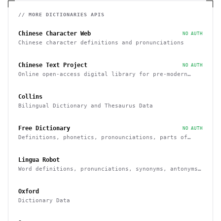
// MORE
DICTIONARIES
APIS
Chinese Character Web
NO AUTH
Chinese character definitions and pronunciations
Chinese Text Project
NO AUTH
Online open-access digital library for pre-modern
Chinese texts
Collins
Bilingual Dictionary and Thesaurus Data
Free Dictionary
NO AUTH
Definitions, phonetics, pronounciations, parts of
speech, examples, synonyms
Lingua Robot
Word definitions, pronunciations, synonyms, antonyms
and others
Oxford
Dictionary Data