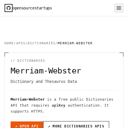
opensourcestartups
HOME
/
APIS
/
DICTIONARIES
/
MERRIAM-WEBSTER
//
DICTIONARIES
Merriam-Webster
Dictionary and Thesaurus Data
Merriam-Webster
is a free public
Dictionaries
API
that requires
apiKey
authentication
. It
supports HTTPS
.
↗ OPEN API
↗ MORE
DICTIONARIES
APIS