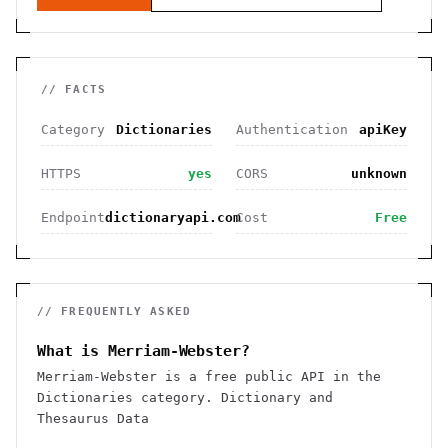
// FACTS
Category
Dictionaries
Authentication
apiKey
HTTPS
yes
CORS
unknown
Endpoint
dictionaryapi.com
Cost
Free
// FREQUENTLY ASKED
What is Merriam-Webster?
Merriam-Webster is a free public API in the
Dictionaries category. Dictionary and
Thesaurus Data