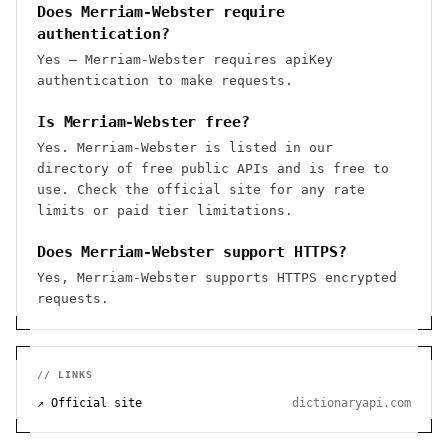
Does Merriam-Webster require
authentication?
Yes — Merriam-Webster requires apiKey
authentication to make requests.
Is Merriam-Webster free?
Yes. Merriam-Webster is listed in our
directory of free public APIs and is free to
use. Check the official site for any rate
limits or paid tier limitations.
Does Merriam-Webster support HTTPS?
Yes, Merriam-Webster supports HTTPS encrypted
requests.
// LINKS
↗ Official site
dictionaryapi.com