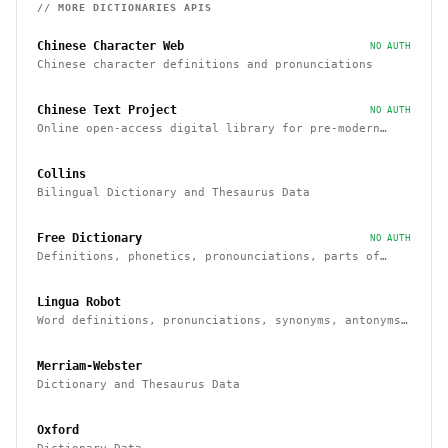
// MORE
DICTIONARIES
APIS
Chinese Character Web
NO AUTH
Chinese character definitions and pronunciations
Chinese Text Project
NO AUTH
Online open-access digital library for pre-modern
Chinese texts
Collins
Bilingual Dictionary and Thesaurus Data
Free Dictionary
NO AUTH
Definitions, phonetics, pronounciations, parts of
speech, examples, synonyms
Lingua Robot
Word definitions, pronunciations, synonyms, antonyms
and others
Merriam-Webster
Dictionary and Thesaurus Data
Oxford