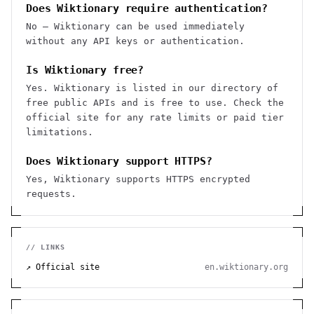
Does Wiktionary require authentication?
No — Wiktionary can be used immediately
without any API keys or authentication.
Is Wiktionary free?
Yes. Wiktionary is listed in our directory of
free public APIs and is free to use. Check the
official site for any rate limits or paid tier
limitations.
Does Wiktionary support HTTPS?
Yes, Wiktionary supports HTTPS encrypted
requests.
// LINKS
↗ Official site
en.wiktionary.org