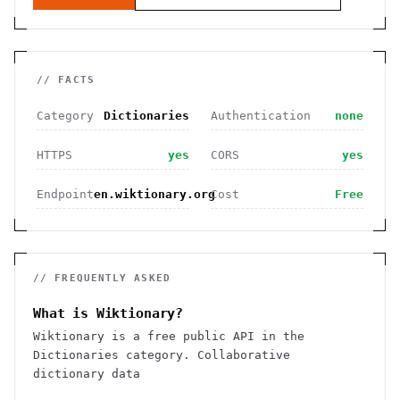
// FACTS
Category
Dictionaries
Authentication
none
HTTPS
yes
CORS
yes
Endpoint
en.wiktionary.org
Cost
Free
// FREQUENTLY ASKED
What is Wiktionary?
Wiktionary is a free public API in the
Dictionaries category. Collaborative
dictionary data