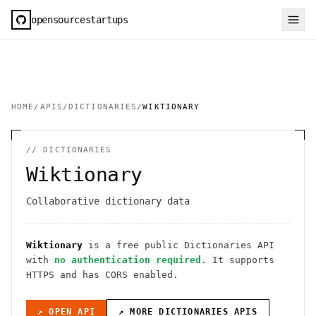
opensourcestartups
HOME
/
APIS
/
DICTIONARIES
/
WIKTIONARY
//
DICTIONARIES
Wiktionary
Collaborative dictionary data
Wiktionary
is a free public
Dictionaries
API
with
no authentication required
. It
supports
HTTPS
and has CORS enabled
.
↗ OPEN API
↗ MORE
DICTIONARIES
APIS