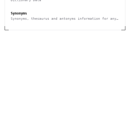
Dictionary Data
Synonyms
Synonyms, thesaurus and antonyms information for any
given word