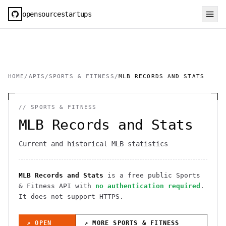
opensourcestartups
HOME
/
APIS
/
SPORTS & FITNESS
/
MLB RECORDS AND STATS
//
SPORTS & FITNESS
MLB Records and Stats
Current and historical MLB statistics
MLB Records and Stats
is a free public
Sports
& Fitness
API
with
no authentication required
.
It
does not support HTTPS
.
↗ OPEN
↗ MORE
SPORTS & FITNESS