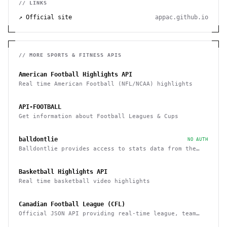
// LINKS
↗ Official site
appac.github.io
// MORE
SPORTS & FITNESS
APIS
American Football Highlights API
Real time American Football (NFL/NCAA) highlights
API-FOOTBALL
Get information about Football Leagues & Cups
balldontlie
NO AUTH
Balldontlie provides access to stats data from the
NBA
Basketball Highlights API
Real time basketball video highlights
Canadian Football League (CFL)
Official JSON API providing real-time league, team
and player statistics about the CFL