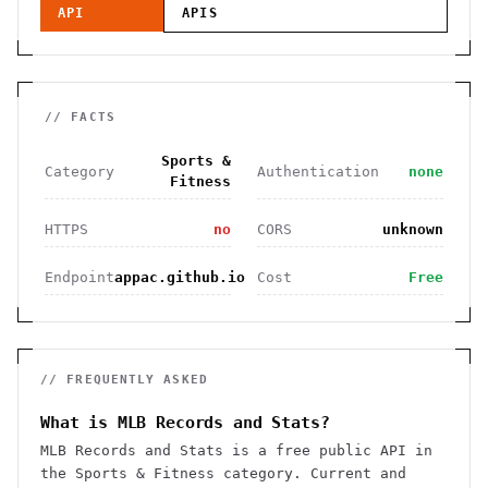
API
APIS
// FACTS
Sports &
Category
Authentication
none
Fitness
HTTPS
no
CORS
unknown
Endpoint
appac.github.io
Cost
Free
// FREQUENTLY ASKED
What is MLB Records and Stats?
MLB Records and Stats is a free public API in
the Sports & Fitness category. Current and