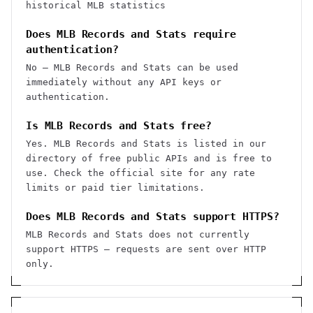
historical MLB statistics
Does MLB Records and Stats require
authentication?
No — MLB Records and Stats can be used
immediately without any API keys or
authentication.
Is MLB Records and Stats free?
Yes. MLB Records and Stats is listed in our
directory of free public APIs and is free to
use. Check the official site for any rate
limits or paid tier limitations.
Does MLB Records and Stats support HTTPS?
MLB Records and Stats does not currently
support HTTPS — requests are sent over HTTP
only.