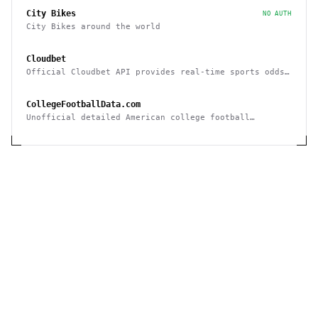
City Bikes
NO AUTH
City Bikes around the world
Cloudbet
Official Cloudbet API provides real-time sports odds
and betting API to place bets programmatically
CollegeFootballData.com
Unofficial detailed American college football
statistics, records, and results API