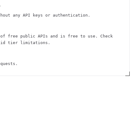
?
thout any API keys or authentication.
 of free public APIs and is free to use. Check
aid tier limitations.
equests.