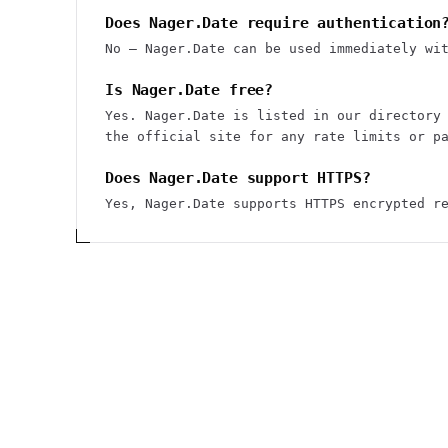
Does Nager.Date require authentication
No — Nager.Date can be used immediately wi
Is Nager.Date free?
Yes. Nager.Date is listed in our directory
the official site for any rate limits or p
Does Nager.Date support HTTPS?
Yes, Nager.Date supports HTTPS encrypted r