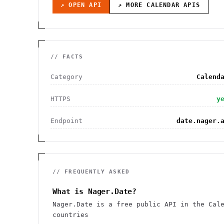
↗ OPEN API
↗ MORE
CALENDAR
APIS
// FACTS
Category
Calend
HTTPS
y
Endpoint
date.nager.
// FREQUENTLY ASKED
What is Nager.Date?
Nager.Date is a free public API in the Cal
countries