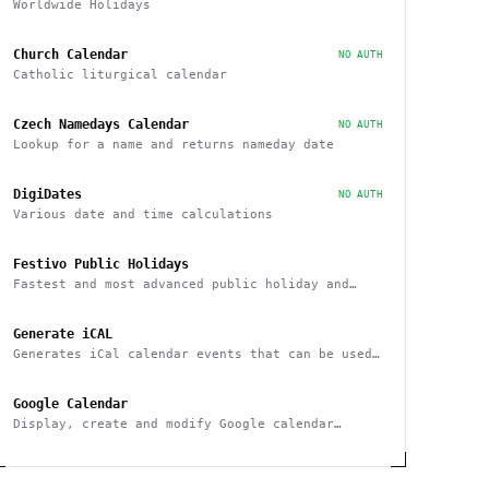
Worldwide Holidays
Church Calendar
NO AUTH
Catholic liturgical calendar
Czech Namedays Calendar
NO AUTH
Lookup for a name and returns nameday date
DigiDates
NO AUTH
Various date and time calculations
Festivo Public Holidays
Fastest and most advanced public holiday and
observance service on the market
Generate iCAL
Generates iCal calendar events that can be used
across calendar applications
Google Calendar
Display, create and modify Google calendar
events