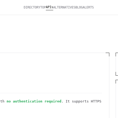
APIs
DIRECTORY
TOP
ALTERNATIVES
BLOG
ALERTS
ith
no authentication required
. It
supports HTTPS