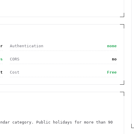
ar
Authentication
none
es
CORS
no
at
Cost
Free
endar category. Public holidays for more than 90