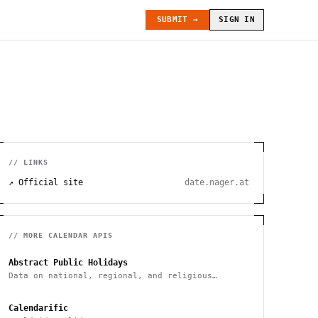
SUBMIT →
SIGN IN
// LINKS
↗ Official site
date.nager.at
// MORE
CALENDAR
APIS
Abstract Public Holidays
Data on national, regional, and religious
holidays via API
Calendarific