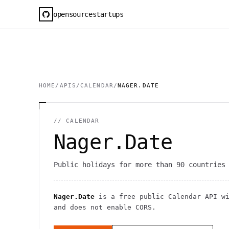
opensourcestartups
HOME
/
APIS
/
CALENDAR
/
NAGER.DATE
//
CALENDAR
Nager.Date
Public holidays for more than 90 countries
Nager.Date
is a free public
Calendar
API
w
and does not enable CORS
.