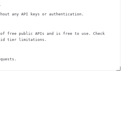
?
thout any API keys or authentication.
 of free public APIs and is free to use. Check
aid tier limitations.
equests.