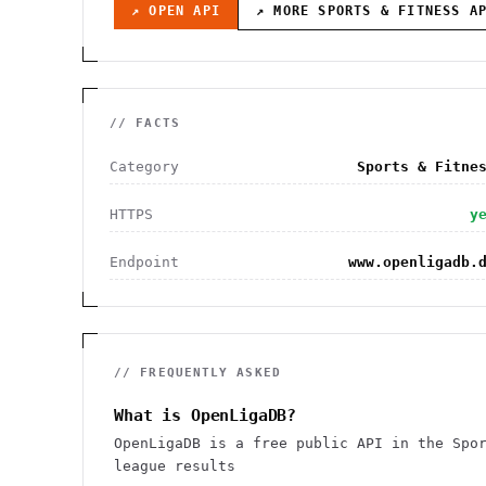
↗ OPEN API
↗ MORE
SPORTS & FITNESS
AP
// FACTS
Category
Sports & Fitne
HTTPS
y
Endpoint
www.openligadb.
// FREQUENTLY ASKED
What is OpenLigaDB?
OpenLigaDB is a free public API in the Spo
league results