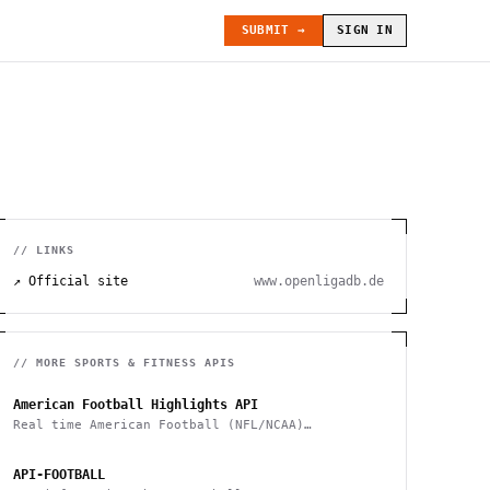
SUBMIT →
SIGN IN
// LINKS
↗ Official site
www.openligadb.de
// MORE
SPORTS & FITNESS
APIS
American Football Highlights API
Real time American Football (NFL/NCAA)
highlights
API-FOOTBALL