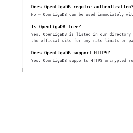
Does OpenLigaDB require authentication
No — OpenLigaDB can be used immediately wi
Is OpenLigaDB free?
Yes. OpenLigaDB is listed in our directory
the official site for any rate limits or p
Does OpenLigaDB support HTTPS?
Yes, OpenLigaDB supports HTTPS encrypted r