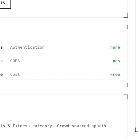
IS
ss
Authentication
none
es
CORS
yes
de
Cost
Free
rts & Fitness category. Crowd sourced sports