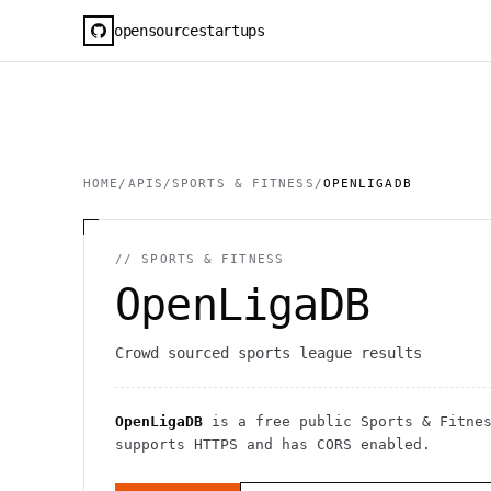
opensourcestartups
HOME
/
APIS
/
SPORTS & FITNESS
/
OPENLIGADB
//
SPORTS & FITNESS
OpenLigaDB
Crowd sourced sports league results
OpenLigaDB
is a free public
Sports & Fitne
supports HTTPS
and has CORS enabled
.