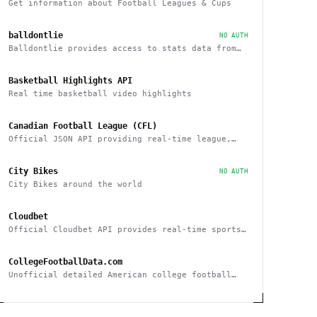
Get information about Football Leagues & Cups
balldontlie
NO AUTH
Balldontlie provides access to stats data from
the NBA
Basketball Highlights API
Real time basketball video highlights
Canadian Football League (CFL)
Official JSON API providing real-time league,
team and player statistics about the CFL
City Bikes
NO AUTH
City Bikes around the world
Cloudbet
Official Cloudbet API provides real-time sports
odds and betting API to place bets
programmatically
CollegeFootballData.com
Unofficial detailed American college football
statistics, records, and results API