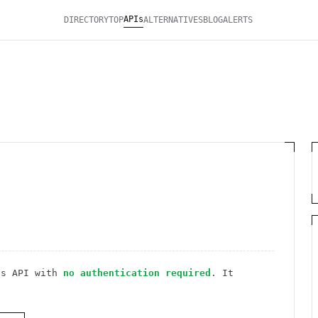
APIs
DIRECTORY
TOP
ALTERNATIVES
BLOG
ALERTS
ss
API
with
no authentication required
. It