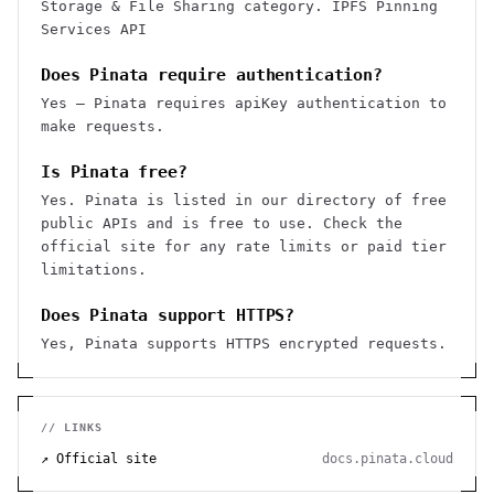
Storage & File Sharing category. IPFS Pinning
Services API
Does Pinata require authentication?
Yes — Pinata requires apiKey authentication to
make requests.
Is Pinata free?
Yes. Pinata is listed in our directory of free
public APIs and is free to use. Check the
official site for any rate limits or paid tier
limitations.
Does Pinata support HTTPS?
Yes, Pinata supports HTTPS encrypted requests.
// LINKS
↗ Official site
docs.pinata.cloud