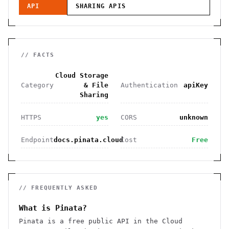
API
SHARING
APIS
// FACTS
Cloud Storage
Category
& File
Authentication
apiKey
Sharing
HTTPS
yes
CORS
unknown
Endpoint
docs.pinata.cloud
Cost
Free
// FREQUENTLY ASKED
What is Pinata?
Pinata is a free public API in the Cloud