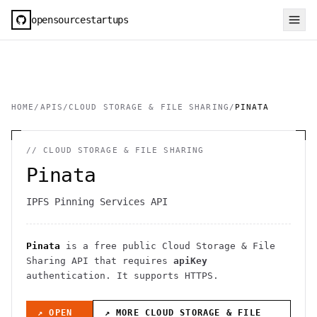
opensourcestartups
HOME
/
APIS
/
CLOUD STORAGE & FILE SHARING
/
PINATA
//
CLOUD STORAGE & FILE SHARING
Pinata
IPFS Pinning Services API
Pinata
is a free public
Cloud Storage & File
Sharing
API
that requires
apiKey
authentication
. It
supports HTTPS
.
↗ OPEN
↗ MORE
CLOUD STORAGE & FILE