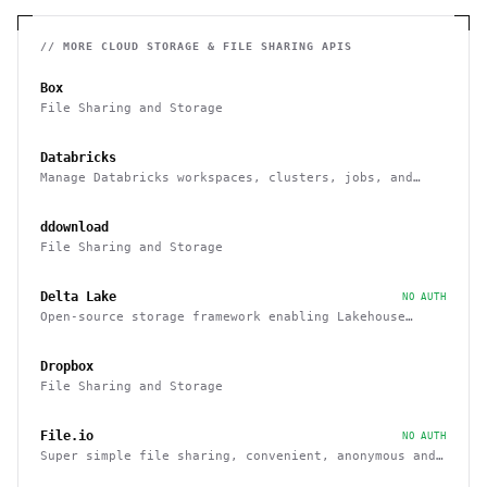
// MORE
CLOUD STORAGE & FILE SHARING
APIS
Box
File Sharing and Storage
Databricks
Manage Databricks workspaces, clusters, jobs, and
notebooks via a Rest API
ddownload
File Sharing and Storage
Delta Lake
NO AUTH
Open-source storage framework enabling Lakehouse
architecture with Spark, PrestoDB, Flink, Trino,
Hive, and APIs
Dropbox
File Sharing and Storage
File.io
NO AUTH
Super simple file sharing, convenient, anonymous and
secure