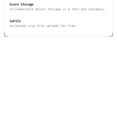
Gcore Storage
S3-Compatible Object Storage is a fast and scalable
cloud storage system by Gcore that gives you an
opportunity to store and retrieve any amount of data
GoFile
at any time. High-performance storage for use as a
CDN origin.
Unlimited size file uploads for free