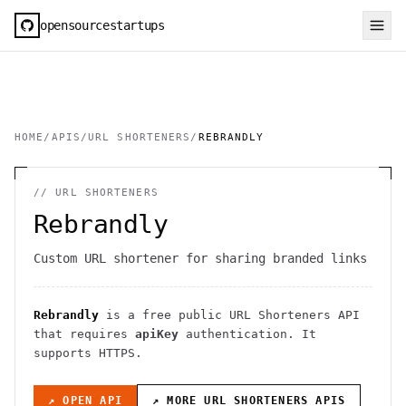
opensourcestartups
HOME
/
APIS
/
URL SHORTENERS
/
REBRANDLY
//
URL SHORTENERS
Rebrandly
Custom URL shortener for sharing branded links
Rebrandly
is a free public
URL Shorteners
API
that requires
apiKey
authentication
. It
supports HTTPS
.
↗ OPEN API
↗ MORE
URL SHORTENERS
APIS