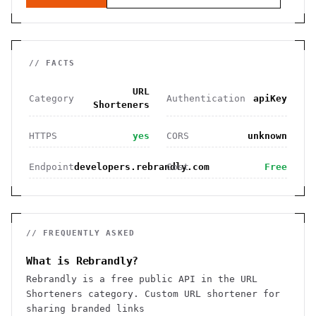
// FACTS
URL
Category
Authentication
apiKey
Shorteners
HTTPS
yes
CORS
unknown
Endpoint
developers.rebrandly.com
Cost
Free
// FREQUENTLY ASKED
What is Rebrandly?
Rebrandly is a free public API in the URL
Shorteners category. Custom URL shortener for
sharing branded links