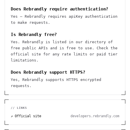
Does Rebrandly require authentication?
Yes — Rebrandly requires apiKey authentication
to make requests.
Is Rebrandly free?
Yes. Rebrandly is listed in our directory of
free public APIs and is free to use. Check the
official site for any rate limits or paid tier
limitations.
Does Rebrandly support HTTPS?
Yes, Rebrandly supports HTTPS encrypted
requests.
// LINKS
↗ Official site
developers.rebrandly.com