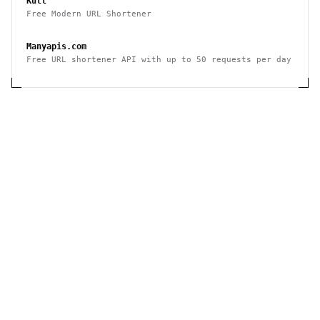
Kutt
Free Modern URL Shortener
Manyapis.com
Free URL shortener API with up to 50 requests per day