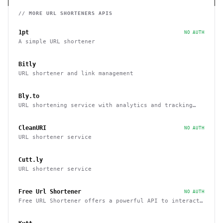
// MORE
URL SHORTENERS
APIS
1pt
NO AUTH
A simple URL shortener
Bitly
URL shortener and link management
Bly.to
URL shortening service with analytics and tracking
capabilities
CleanURI
NO AUTH
URL shortener service
Cutt.ly
URL shortener service
Free Url Shortener
NO AUTH
Free URL Shortener offers a powerful API to interact
with other sites