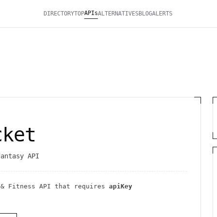
APIs
DIRECTORY
TOP
ALTERNATIVES
BLOG
ALERTS
cket
fantasy API
 & Fitness
API
that requires
apiKey