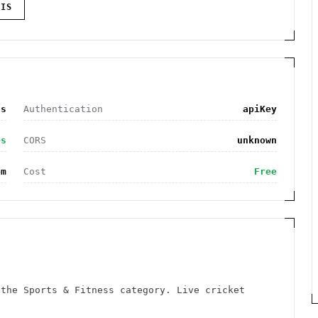
IS
ss
Authentication
apiKey
es
CORS
unknown
om
Cost
Free
 the Sports & Fitness category. Live cricket