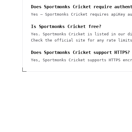
Does Sportmonks Cricket require authen
Yes — Sportmonks Cricket requires apiKey a
Is Sportmonks Cricket free?
Yes. Sportmonks Cricket is listed in our d
Check the official site for any rate limit
Does Sportmonks Cricket support HTTPS?
Yes, Sportmonks Cricket supports HTTPS enc