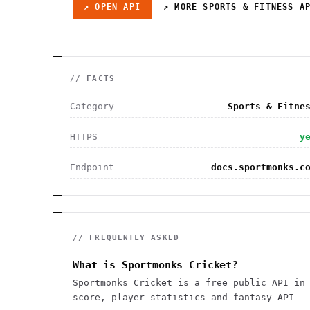
↗ OPEN API
↗ MORE
SPORTS & FITNESS
AP
// FACTS
Category
Sports & Fitne
HTTPS
y
Endpoint
docs.sportmonks.c
// FREQUENTLY ASKED
What is Sportmonks Cricket?
Sportmonks Cricket is a free public API in
score, player statistics and fantasy API