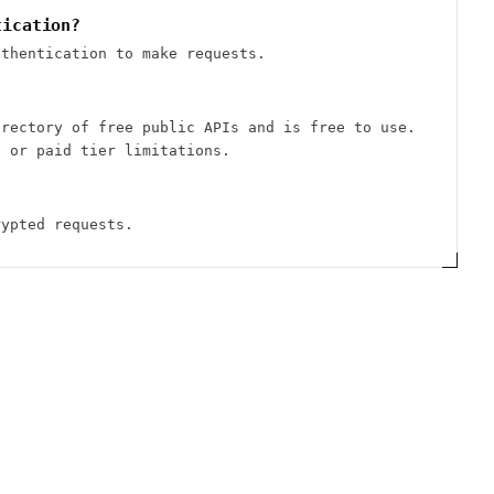
tication?
uthentication to make requests.
irectory of free public APIs and is free to use.
s or paid tier limitations.
rypted requests.