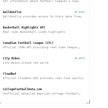
Get information about Football Leagues & Cups
balldontlie
NO AUTH
Balldontlie provides access to stats data from
the NBA
Basketball Highlights API
Real time basketball video highlights
Canadian Football League (CFL)
Official JSON API providing real-time league,
team and player statistics about the CFL
City Bikes
NO AUTH
City Bikes around the world
Cloudbet
Official Cloudbet API provides real-time sports
odds and betting API to place bets
programmatically
CollegeFootballData.com
Unofficial detailed American college football
statistics, records, and results API