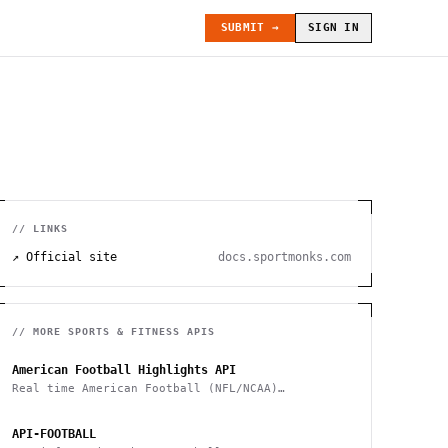
SUBMIT →
SIGN IN
// LINKS
↗ Official site
docs.sportmonks.com
// MORE
SPORTS & FITNESS
APIS
American Football Highlights API
Real time American Football (NFL/NCAA)
highlights
API-FOOTBALL