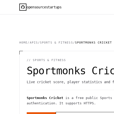
opensourcestartups
HOME
/
APIS
/
SPORTS & FITNESS
/
SPORTMONKS CRICKET
//
SPORTS & FITNESS
Sportmonks Cri
Live cricket score, player statistics and 
Sportmonks Cricket
is a free public
Sports
authentication
. It
supports HTTPS
.