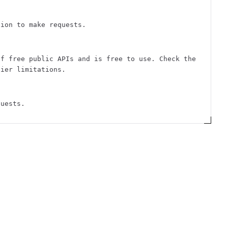
tion to make requests.
of free public APIs and is free to use. Check the
tier limitations.
quests.