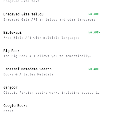
Bhagavad Gita text
Bhagavad Gita telugu
NO AUTH
Bhagavad Gita API in telugu and odia languages
Bible-api
NO AUTH
Free Bible API with multiple languages
Big Book
The Big Book API allows you to semantically
search, filter, sort, and recommend books
Crossref Metadata Search
NO AUTH
Books & Articles Metadata
Ganjoor
Classic Persian poetry works including access to
related manuscripts, recitations and music
tracks
Google Books
Books