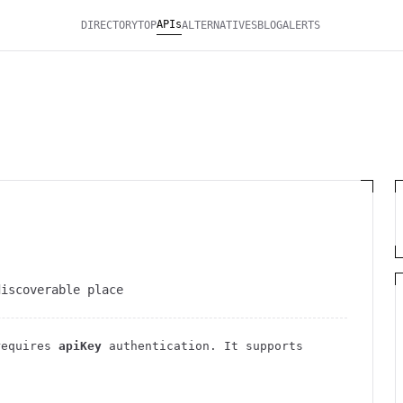
APIs
DIRECTORY
TOP
ALTERNATIVES
BLOG
ALERTS
discoverable place
requires
apiKey
authentication
. It
supports