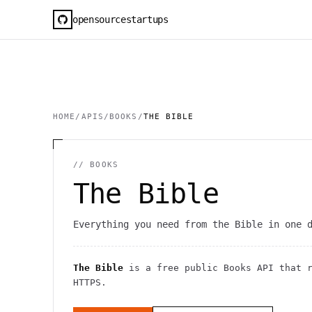
opensourcestartups
HOME
/
APIS
/
BOOKS
/
THE BIBLE
//
BOOKS
The Bible
Everything you need from the Bible in one 
The Bible
is a free public
Books
API
that 
HTTPS
.