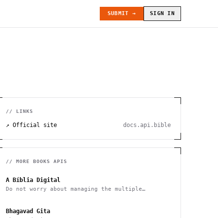
SUBMIT →
SIGN IN
// LINKS
↗ Official site
docs.api.bible
// MORE
BOOKS
APIS
A Bíblia Digital
Do not worry about managing the multiple
versions of the Bible
Bhagavad Gita