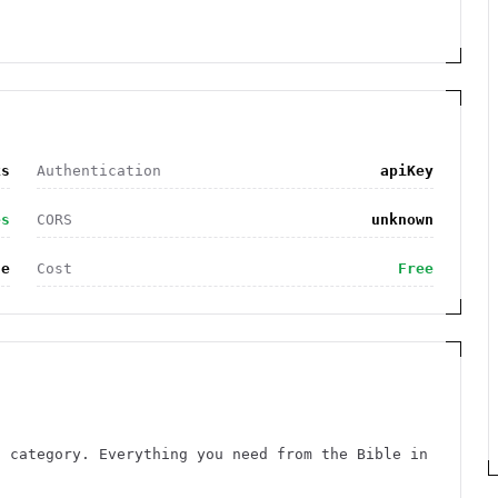
ks
Authentication
apiKey
es
CORS
unknown
le
Cost
Free
s category. Everything you need from the Bible in