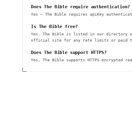
Does The Bible require authentication?
Yes — The Bible requires apiKey authentica
Is The Bible free?
Yes. The Bible is listed in our directory 
official site for any rate limits or paid 
Does The Bible support HTTPS?
Yes, The Bible supports HTTPS encrypted re