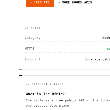
↗ OPEN API
↗ MORE
BOOKS
APIS
// FACTS
Category
Boo
HTTPS
y
Endpoint
docs.api.bib
// FREQUENTLY ASKED
What is The Bible?
The Bible is a free public API in the Book
one discoverable place