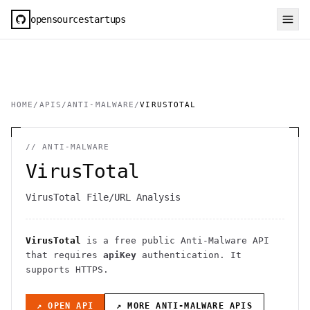
opensourcestartups
HOME
/
APIS
/
ANTI-MALWARE
/
VIRUSTOTAL
//
ANTI-MALWARE
VirusTotal
VirusTotal File/URL Analysis
VirusTotal
is a free public
Anti-Malware
API
that requires
apiKey
authentication
. It
supports HTTPS
.
↗ OPEN API
↗ MORE
ANTI-MALWARE
APIS