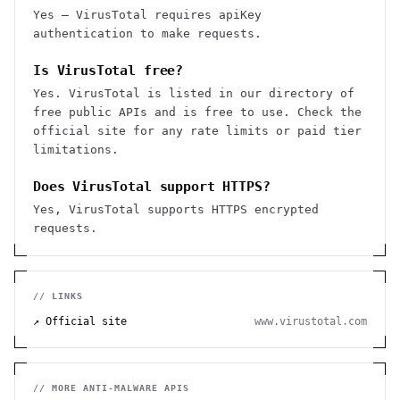
Yes — VirusTotal requires apiKey
authentication to make requests.
Is VirusTotal free?
Yes. VirusTotal is listed in our directory of
free public APIs and is free to use. Check the
official site for any rate limits or paid tier
limitations.
Does VirusTotal support HTTPS?
Yes, VirusTotal supports HTTPS encrypted
requests.
// LINKS
↗ Official site
www.virustotal.com
// MORE
ANTI-MALWARE
APIS