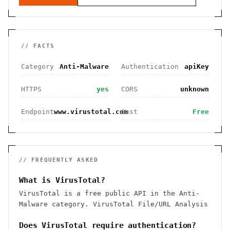
// FACTS
Category
Anti-Malware
Authentication
apiKey
HTTPS
yes
CORS
unknown
Endpoint
www.virustotal.com
Cost
Free
// FREQUENTLY ASKED
What is VirusTotal?
VirusTotal is a free public API in the Anti-
Malware category. VirusTotal File/URL Analysis
Does VirusTotal require authentication?