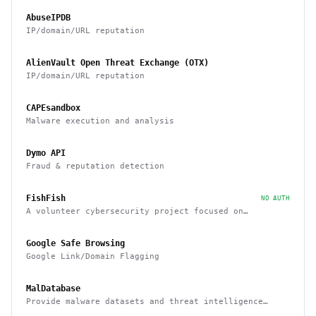
AbuseIPDB
IP/domain/URL reputation
AlienVault Open Threat Exchange (OTX)
IP/domain/URL reputation
CAPEsandbox
Malware execution and analysis
Dymo API
Fraud & reputation detection
FishFish
NO AUTH
A volunteer cybersecurity project focused on
providing resources and services that improve safety
across Discord
Google Safe Browsing
Google Link/Domain Flagging
MalDatabase
Provide malware datasets and threat intelligence
feeds