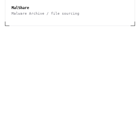
MalShare
Malware Archive / file sourcing