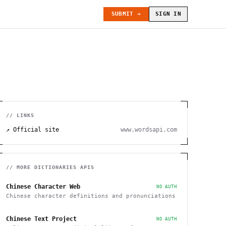
SUBMIT →
SIGN IN
// LINKS
↗ Official site
www.wordsapi.com
// MORE
DICTIONARIES
APIS
Chinese Character Web
NO AUTH
Chinese character definitions and pronunciations
Chinese Text Project
NO AUTH