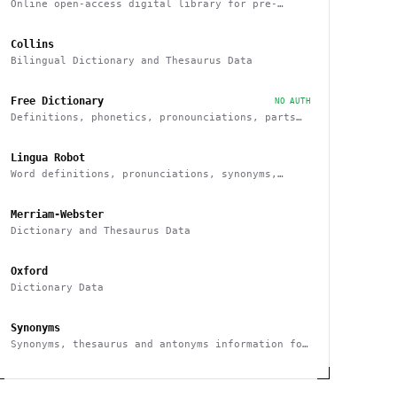
Online open-access digital library for pre-
modern Chinese texts
Collins
Bilingual Dictionary and Thesaurus Data
Free Dictionary
NO AUTH
Definitions, phonetics, pronounciations, parts
of speech, examples, synonyms
Lingua Robot
Word definitions, pronunciations, synonyms,
antonyms and others
Merriam-Webster
Dictionary and Thesaurus Data
Oxford
Dictionary Data
Synonyms
Synonyms, thesaurus and antonyms information for
any given word