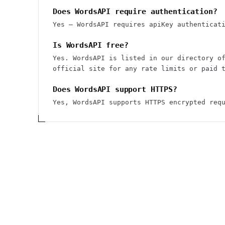
Does WordsAPI require authentication?
Yes — WordsAPI requires apiKey authenticat
Is WordsAPI free?
Yes. WordsAPI is listed in our directory o
official site for any rate limits or paid 
Does WordsAPI support HTTPS?
Yes, WordsAPI supports HTTPS encrypted req