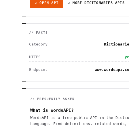
↗ OPEN API
↗ MORE
DICTIONARIES
APIS
// FACTS
Category
Dictionari
HTTPS
y
Endpoint
www.wordsapi.c
// FREQUENTLY ASKED
What is WordsAPI?
WordsAPI is a free public API in the Dicti
Language. Find definitions, related words,