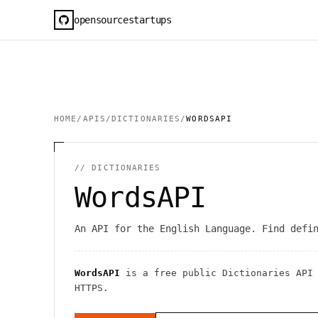
opensourcestartups
HOME
/
APIS
/
DICTIONARIES
/
WORDSAPI
//
DICTIONARIES
WordsAPI
An API for the English Language. Find defi
WordsAPI
is a free public
Dictionaries
API
HTTPS
.