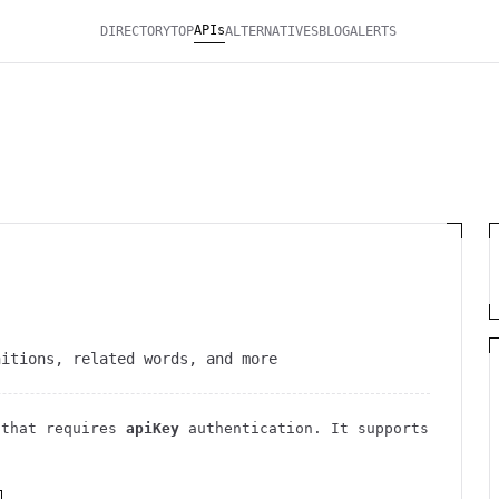
APIs
DIRECTORY
TOP
ALTERNATIVES
BLOG
ALERTS
nitions, related words, and more
that requires
apiKey
authentication
. It
supports