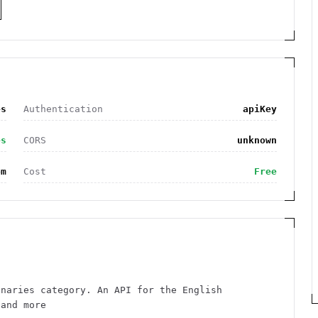
es
Authentication
apiKey
es
CORS
unknown
om
Cost
Free
onaries category. An API for the English
 and more