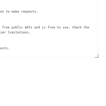
ion to make requests.
f free public APIs and is free to use. Check the
tier limitations.
uests.