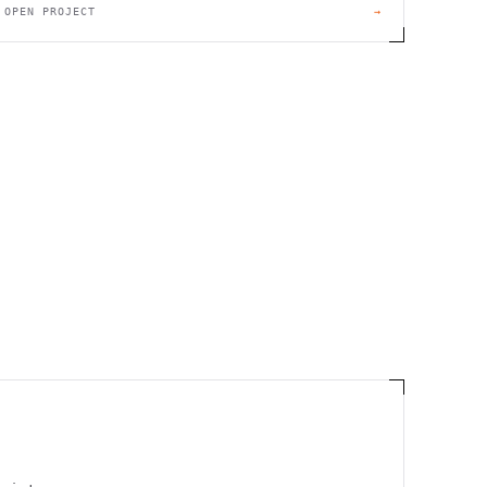
OPEN PROJECT
→