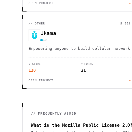
OPEN PROJECT
→
//
OTHER
№ 016
Ukama
GO
Empowering anyone to build cellular network
★ STARS
⑂ FORKS
128
21
OPEN PROJECT
→
// FREQUENTLY ASKED
What is the Mozilla Public License 2.0