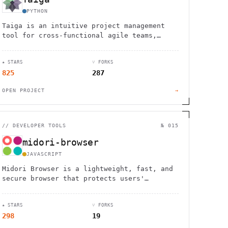
PYTHON
Taiga is an intuitive project management
tool for cross-functional agile teams,
offering Kanban, Scrum, and issue tracking
features.
★ STARS
⑂ FORKS
825
287
OPEN PROJECT
→
//
DEVELOPER TOOLS
№ 015
midori-browser
JAVASCRIPT
Midori Browser is a lightweight, fast, and
secure browser that protects users'
privacy, available for Windows, Linux, and
Android.
★ STARS
⑂ FORKS
298
19