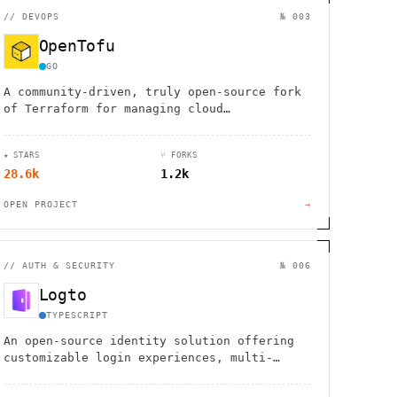
//
DEVOPS
№ 003
OpenTofu
GO
A community-driven, truly open-source fork
of Terraform for managing cloud
infrastructure through code.
★ STARS
⑂ FORKS
28.6k
1.2k
OPEN PROJECT
→
//
AUTH & SECURITY
№ 006
Logto
TYPESCRIPT
An open-source identity solution offering
customizable login experiences, multi-
tenant support, and comprehensive user
management.