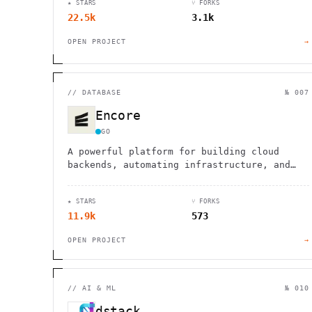
★ STARS
⑂ FORKS
22.5k
3.1k
OPEN PROJECT
→
//
DATABASE
№ 007
Encore
GO
A powerful platform for building cloud
backends, automating infrastructure, and
simplifying development workflows for
faster, more efficient coding.
★ STARS
⑂ FORKS
11.9k
573
OPEN PROJECT
→
//
AI & ML
№ 010
dstack