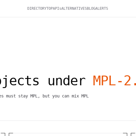
DIRECTORY
TOP
APIs
ALTERNATIVES
BLOG
ALERTS
ojects under
MPL-2
es must stay MPL, but you can mix MPL