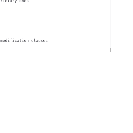
prietary ones.
 modification clauses.