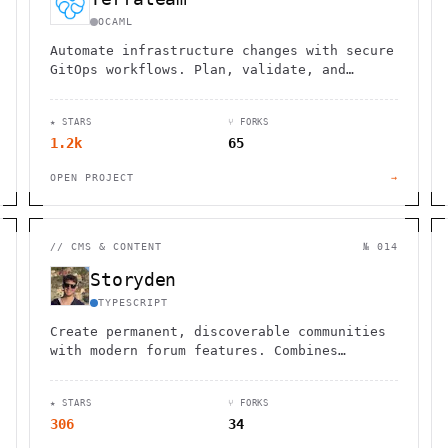
OCAML
Automate infrastructure changes with secure
GitOps workflows. Plan, validate, and
deploy Terraform, OpenTofu, and Pulumi
directly from pull requests.
★ STARS
⑂ FORKS
1.2k
65
OPEN PROJECT
→
//
CMS & CONTENT
№ 014
Storyden
TYPESCRIPT
Create permanent, discoverable communities
with modern forum features. Combines
discussion, curation, and wiki
functionality in one platform.
★ STARS
⑂ FORKS
306
34