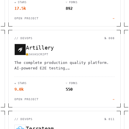
★ STARS
⑂ FORKS
17.5k
892
OPEN PROJECT
→
//
DEVOPS
№ 008
Artillery
JAVASCRIPT
The complete production quality platform.
AI-powered E2E testing,…
★ STARS
⑂ FORKS
9.0k
550
OPEN PROJECT
→
//
DEVOPS
№ 011
Terrateam