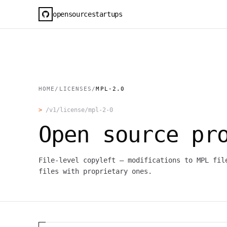
opensourcestartups
HOME
/
LICENSES
/
MPL-2.0
>
/v1/license/
mpl-2-0
Open source pr
File-level copyleft — modifications to MPL fil
files with proprietary ones.