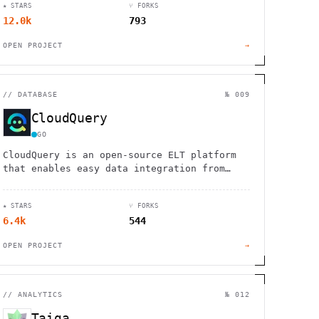
★ STARS
⑂ FORKS
12.0k
793
OPEN PROJECT
→
//
DATABASE
№ 009
CloudQuery
GO
CloudQuery is an open-source ELT platform
that enables easy data integration from
hundreds of cloud and security tools to any
destination.
★ STARS
⑂ FORKS
6.4k
544
OPEN PROJECT
→
//
ANALYTICS
№ 012
Taiga