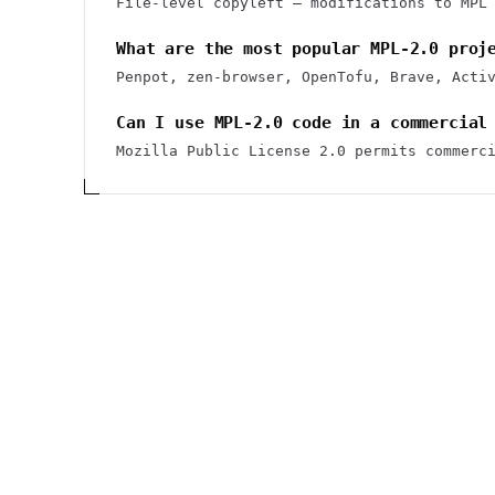
File-level copyleft — modifications to MPL
What are the most popular MPL-2.0 proj
Penpot, zen-browser, OpenTofu, Brave, Acti
Can I use MPL-2.0 code in a commercial
Mozilla Public License 2.0 permits commerc