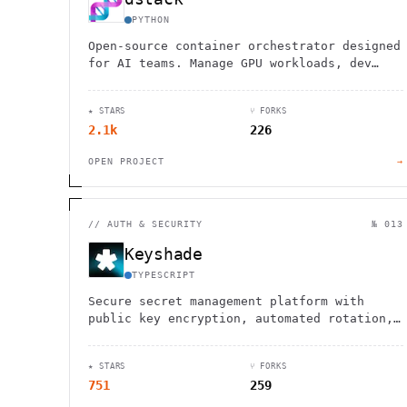
PYTHON
Open-source container orchestrator designed
for AI teams. Manage GPU workloads, dev
environments, and model deployments across
any cloud or on-prem cluster.
★ STARS
⑂ FORKS
2.1k
226
OPEN PROJECT
→
//
AUTH & SECURITY
№ 013
Keyshade
TYPESCRIPT
Secure secret management platform with
public key encryption, automated rotation,
versioning, and real-time collaboration
tools for development teams.
★ STARS
⑂ FORKS
751
259