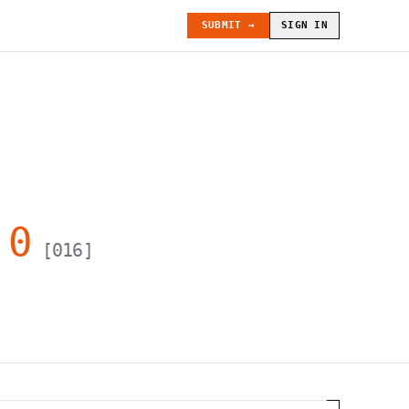
SUBMIT →
SIGN IN
.0
[
016
]