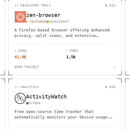
//
DEVELOPER TOOLS
№ 002
zen-browser
★ FEATURED
JAVASCRIPT
A Firefox-based browser offering enhanced
privacy, split views, and extensive
customization options for a personalized
browsing experience.
★ STARS
⑂ FORKS
41.9k
1.5k
OPEN PROJECT
→
//
ANALYTICS
№ 005
ActivityWatch
PYTHON
Free open-source time tracker that
automatically monitors your device usage.
Cross-platform support with local data
storage for complete privacy.