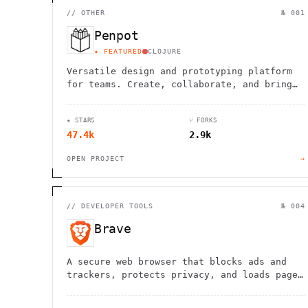
//
OTHER
№ 001
Penpot
★ FEATURED
CLOJURE
Versatile design and prototyping platform
for teams. Create, collaborate, and bring
your ideas to life with powerful vector
editing tools.
★ STARS
⑂ FORKS
47.4k
2.9k
OPEN PROJECT
→
//
DEVELOPER TOOLS
№ 004
Brave
A secure web browser that blocks ads and
trackers, protects privacy, and loads pages
faster while saving data and battery life.