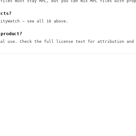
 files must stay MPL, but you can mix MPL files with pro
ects?
vityWatch — see all 16 above.
 product?
ial use. Check the full license text for attribution and