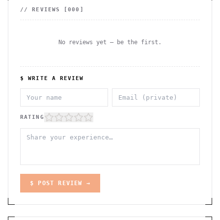
// REVIEWS [
000
]
No reviews yet — be the first.
$ WRITE A REVIEW
RATING
$ POST REVIEW →