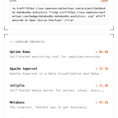
HTML
COPY
<a href="https://www.opensourcestartups.com/project/databud
dy-databuddy-analytics-"><img src="https://www.opensourcest
artups.com/badge/databuddy-databuddy-analytics-.svg" alt="F
eatured on Open Source Startups" /></a>
// SIMILAR PROJECTS
Uptime Kuma
★
86.4k
Self-hosted monitoring tool for websites/services
Apache Superset
★
72.7k
Apache Superset is a Data Visualization and Data
Exploration Platform
Jellyfin
★
51.4k
Self-hosted media server for movies, shows, music,
live TV, books and photos. Stream to any device with
no fees, tracking or strings attached.
Metabase
★
47.2k
The simplest, fastest way to get business
intelligence and analytics