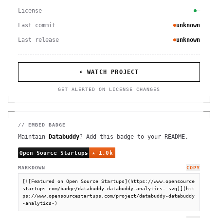
License
—
Last commit
unknown
Last release
unknown
⌕ WATCH PROJECT
GET ALERTED ON LICENSE CHANGES
// EMBED BADGE
Maintain
Databuddy
? Add this badge to your README.
MARKDOWN
COPY
[![Featured on Open Source Startups](https://www.opensource
startups.com/badge/databuddy-databuddy-analytics-.svg)](htt
ps://www.opensourcestartups.com/project/databuddy-databuddy
-analytics-)