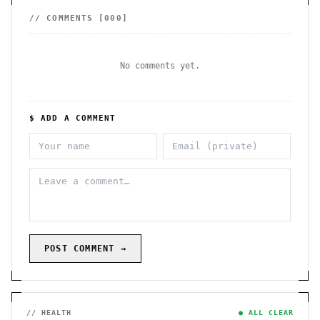
// COMMENTS [
000
]
No comments yet.
$ ADD A COMMENT
POST COMMENT →
// HEALTH
● ALL CLEAR