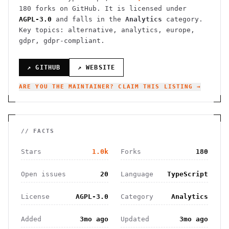
180
forks on GitHub. It is licensed under
AGPL-3.0
and falls in the
Analytics
category.
Key topics: alternative, analytics, europe,
gdpr, gdpr-compliant.
↗ GITHUB
↗ WEBSITE
ARE YOU THE MAINTAINER? CLAIM THIS LISTING →
// FACTS
Stars
1.0k
Forks
180
Open issues
20
Language
TypeScript
License
AGPL-3.0
Category
Analytics
Added
3mo ago
Updated
3mo ago