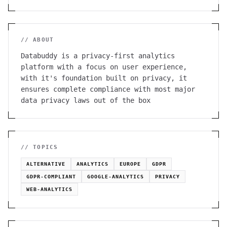
// ABOUT
Databuddy is a privacy-first analytics
platform with a focus on user experience,
with it's foundation built on privacy, it
ensures complete compliance with most major
data privacy laws out of the box
// TOPICS
ALTERNATIVE
ANALYTICS
EUROPE
GDPR
GDPR-COMPLIANT
GOOGLE-ANALYTICS
PRIVACY
WEB-ANALYTICS