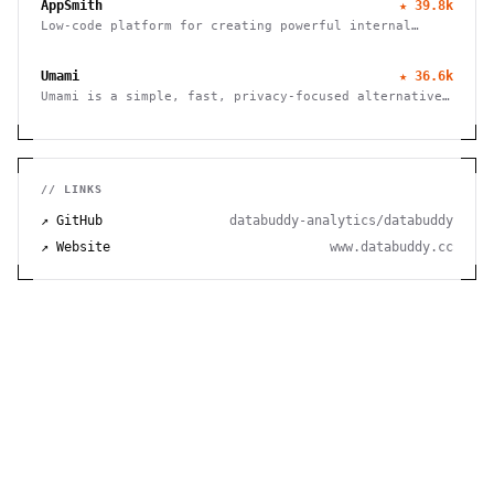
AppSmith
★
39.8k
Low-code platform for creating powerful internal
tools and dashboards with drag-and-drop ease, robust
integrations, and customizable workflows.
Umami
★
36.6k
Umami is a simple, fast, privacy-focused alternative
to Google Analytics
// LINKS
↗ GitHub
databuddy-analytics/databuddy
↗ Website
www.databuddy.cc