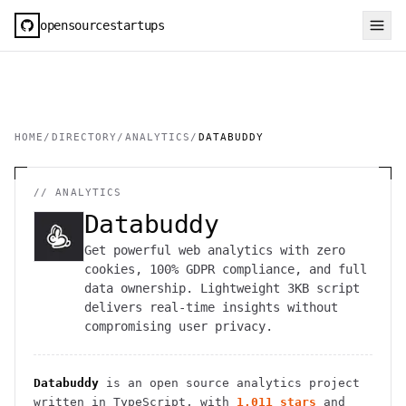
opensourcestartups
HOME
/
DIRECTORY
/
ANALYTICS
/
DATABUDDY
//
ANALYTICS
Databuddy
Get powerful web analytics with zero
cookies, 100% GDPR compliance, and full
data ownership. Lightweight 3KB script
delivers real-time insights without
compromising user privacy.
Databuddy
is an open source
analytics
project
written in TypeScript
, with
1,011
stars
and