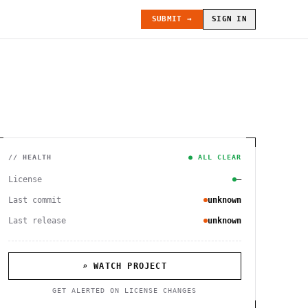
SUBMIT →
SIGN IN
// HEALTH
● ALL CLEAR
License
—
Last commit
unknown
Last release
unknown
⌕ WATCH PROJECT
GET ALERTED ON LICENSE CHANGES