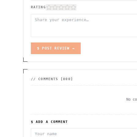
RATING
$ POST REVIEW →
// COMMENTS [
000
]
No c
$ ADD A COMMENT