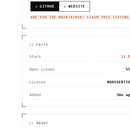
↗ GITHUB
↗ WEBSITE
ARE YOU THE MAINTAINER? CLAIM THIS LISTING
// FACTS
Stars
11.
Open issues
5
License
NOASSERTI
Added
3mo a
// ABOUT