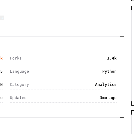
 →
8k
Forks
1.4k
55
Language
Python
ON
Category
Analytics
go
Updated
3mo ago