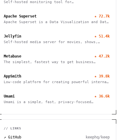
Self-hosted monitoring tool for
websites/services
Apache Superset
★
72.7k
Apache Superset is a Data Visualization and Data
Exploration Platform
Jellyfin
★
51.4k
Self-hosted media server for movies, shows,
music, live TV, books and photos. Stream to any
device with no fees, tracking or strings
Metabase
★
47.2k
attached.
The simplest, fastest way to get business
intelligence and analytics
AppSmith
★
39.8k
Low-code platform for creating powerful internal
tools and dashboards with drag-and-drop ease,
robust integrations, and customizable workflows.
Umami
★
36.6k
Umami is a simple, fast, privacy-focused
alternative to Google Analytics
// LINKS
↗ GitHub
keephq/keep