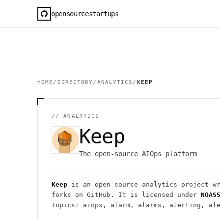
opensourcestartups
HOME
/
DIRECTORY
/
ANALYTICS
/
KEEP
//
ANALYTICS
Keep
The open-source AIOps platform
Keep
is an open source
analytics
project
wr
forks on GitHub. It is licensed under
NOAS
topics: aiops, alarm, alarms, alerting, al