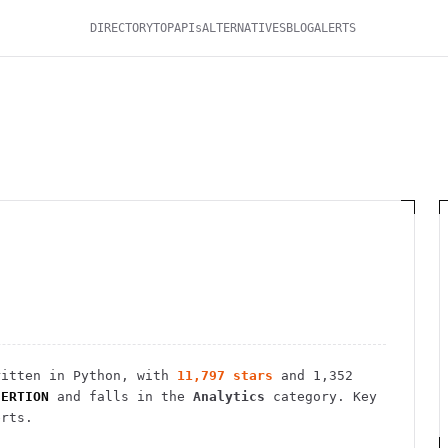
DIRECTORY
TOP
APIs
ALTERNATIVES
BLOG
ALERTS
itten in Python
, with
11,797
stars
and
1,352
SERTION
and falls in the
Analytics
category.
Key
erts.