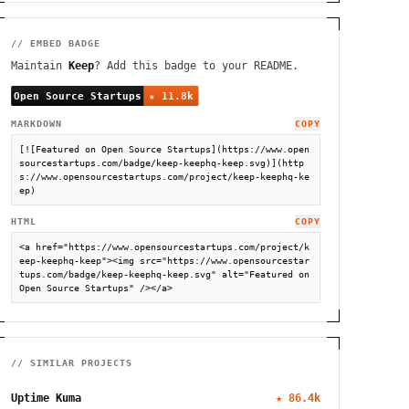
// EMBED BADGE
Maintain
Keep
? Add this badge to your README.
MARKDOWN
COPY
[![Featured on Open Source Startups](https://www.open
sourcestartups.com/badge/keep-keephq-keep.svg)](http
s://www.opensourcestartups.com/project/keep-keephq-ke
ep)
HTML
COPY
<a href="https://www.opensourcestartups.com/project/k
eep-keephq-keep"><img src="https://www.opensourcestar
tups.com/badge/keep-keephq-keep.svg" alt="Featured on 
Open Source Startups" /></a>
// SIMILAR PROJECTS
Uptime Kuma
★
86.4k