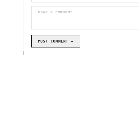
POST COMMENT →