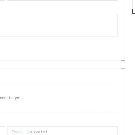
omments yet.