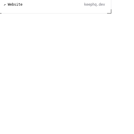
↗ Website
keephq.dev