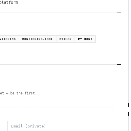
platform
NITORING
MONITORING-TOOL
PYTHON
PYTHON3
yet — be the first.