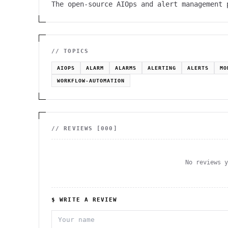
The open-source AIOps and alert management 
// TOPICS
AIOPS
ALARM
ALARMS
ALERTING
ALERTS
MO
WORKFLOW-AUTOMATION
// REVIEWS [
000
]
No reviews 
$ WRITE A REVIEW