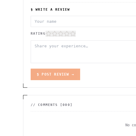
$ WRITE A REVIEW
RATING
$ POST REVIEW →
// COMMENTS [
000
]
No c