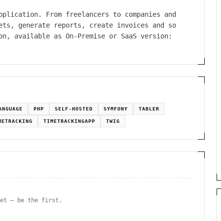
pplication. From freelancers to companies and
ets, generate reports, create invoices and so
on, available as On-Premise or SaaS version:
ANGUAGE
PHP
SELF-HOSTED
SYMFONY
TABLER
METRACKING
TIMETRACKINGAPP
TWIG
yet — be the first.