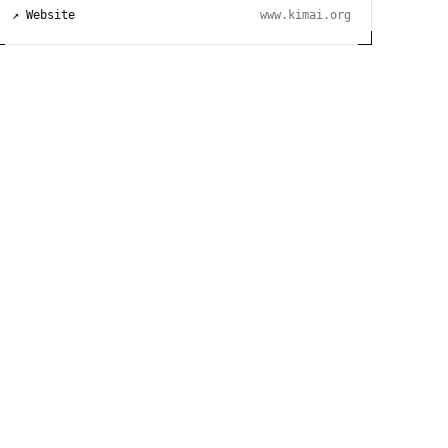
↗ Website
www.kimai.org