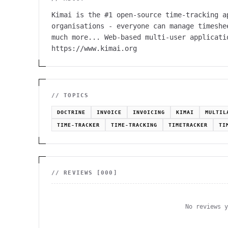
Kimai is the #1 open-source time-tracking a
organisations - everyone can manage timeshe
much more... Web-based multi-user applicati
https://www.kimai.org
// TOPICS
DOCTRINE
INVOICE
INVOICING
KIMAI
MULTIL
TIME-TRACKER
TIME-TRACKING
TIMETRACKER
TI
// REVIEWS [
000
]
No reviews 