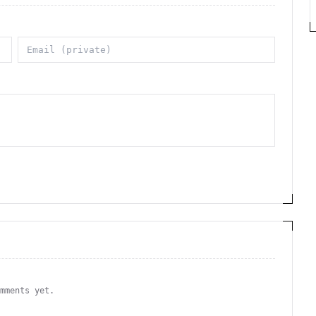
omments yet.