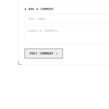
$ ADD A COMMENT
POST COMMENT →