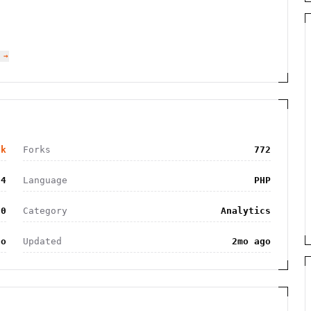
 →
6k
Forks
772
24
Language
PHP
.0
Category
Analytics
go
Updated
2mo ago