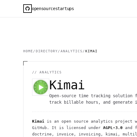
opensourcestartups
HOME
/
DIRECTORY
/
ANALYTICS
/
KIMAI
//
ANALYTICS
Kimai
Open-source time tracking solution 
track billable hours, and generate 
Kimai
is an open source
analytics
project
w
GitHub. It is licensed under
AGPL-3.0
and f
doctrine, invoice, invoicing, kimai, multi