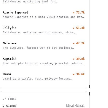
Self-hosted monitoring tool for
websites/services
Apache Superset
★
72.7k
Apache Superset is a Data Visualization and Data
Exploration Platform
Jellyfin
★
51.4k
Self-hosted media server for movies, shows,
music, live TV, books and photos. Stream to any
device with no fees, tracking or strings
Metabase
★
47.2k
attached.
The simplest, fastest way to get business
intelligence and analytics
AppSmith
★
39.8k
Low-code platform for creating powerful internal
tools and dashboards with drag-and-drop ease,
robust integrations, and customizable workflows.
Umami
★
36.6k
Umami is a simple, fast, privacy-focused
alternative to Google Analytics
// LINKS
↗ GitHub
kimai/kimai