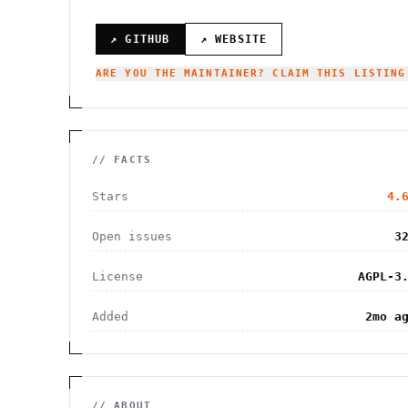
↗ GITHUB
↗ WEBSITE
ARE YOU THE MAINTAINER? CLAIM THIS LISTING
// FACTS
Stars
4.
Open issues
3
License
AGPL-3
Added
2mo a
// ABOUT