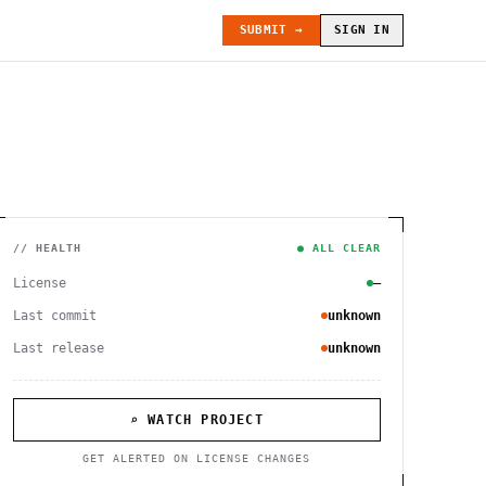
SUBMIT →
SIGN IN
// HEALTH
● ALL CLEAR
License
—
Last commit
unknown
Last release
unknown
⌕ WATCH PROJECT
GET ALERTED ON LICENSE CHANGES