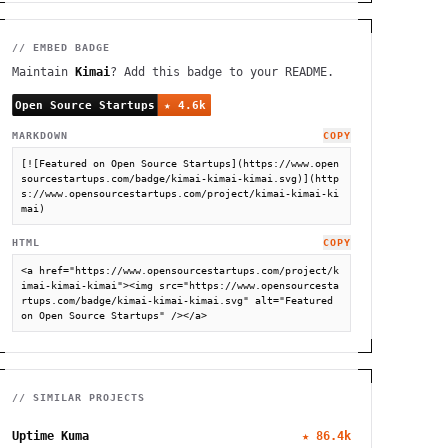
// EMBED BADGE
Maintain
Kimai
? Add this badge to your README.
MARKDOWN
COPY
[![Featured on Open Source Startups](https://www.open
sourcestartups.com/badge/kimai-kimai-kimai.svg)](http
s://www.opensourcestartups.com/project/kimai-kimai-ki
mai)
HTML
COPY
<a href="https://www.opensourcestartups.com/project/k
imai-kimai-kimai"><img src="https://www.opensourcesta
rtups.com/badge/kimai-kimai-kimai.svg" alt="Featured 
on Open Source Startups" /></a>
// SIMILAR PROJECTS
Uptime Kuma
★
86.4k