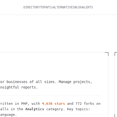
DIRECTORY
TOP
APIs
ALTERNATIVES
BLOG
ALERTS
for businesses of all sizes. Manage projects,
insightful reports.
ritten in PHP
, with
4,636
stars
and
772
forks on
alls in the
Analytics
category.
Key topics:
language.