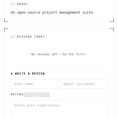
// ABOUT
An open-source project management suite
// REVIEWS [
000
]
No reviews yet — be the first.
$ WRITE A REVIEW
RATING