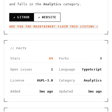
and falls in the
Analytics
category.
↗ GITHUB
↗ WEBSITE
ARE YOU THE MAINTAINER? CLAIM THIS LISTING →
// FACTS
Stars
64
Forks
3
Open issues
1
Language
TypeScript
License
AGPL-3.0
Category
Analytics
Added
3mo ago
Updated
3mo ago