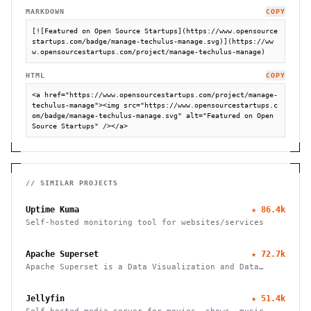
MARKDOWN
COPY
[![Featured on Open Source Startups](https://www.opensource
startups.com/badge/manage-techulus-manage.svg)](https://ww
w.opensourcestartups.com/project/manage-techulus-manage)
HTML
COPY
<a href="https://www.opensourcestartups.com/project/manage-
techulus-manage"><img src="https://www.opensourcestartups.c
om/badge/manage-techulus-manage.svg" alt="Featured on Open 
Source Startups" /></a>
// SIMILAR PROJECTS
Uptime Kuma
★
86.4k
Self-hosted monitoring tool for websites/services
Apache Superset
★
72.7k
Apache Superset is a Data Visualization and Data
Exploration Platform
Jellyfin
★
51.4k