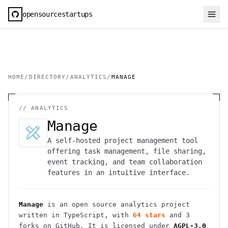
opensourcestartups
HOME
/
DIRECTORY
/
ANALYTICS
/
MANAGE
//
ANALYTICS
Manage
A self-hosted project management tool
offering task management, file sharing,
event tracking, and team collaboration
features in an intuitive interface.
Manage
is an open source
analytics
project
written in TypeScript
, with
64
stars
and
3
forks on GitHub. It is licensed under
AGPL-3.0