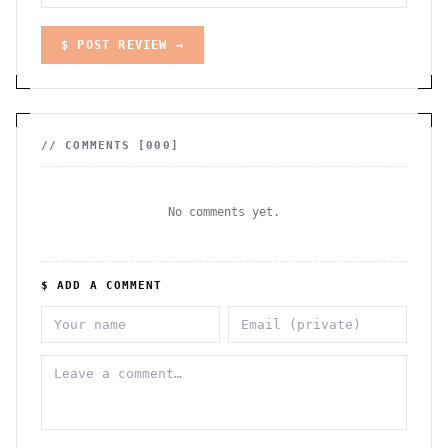
$ POST REVIEW →
// COMMENTS [
000
]
No comments yet.
$ ADD A COMMENT