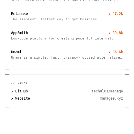
Self-hosted media server for movies, shows, music,
live TV, books and photos. Stream to any device with
no fees, tracking or strings attached.
Metabase
★
47.2k
The simplest, fastest way to get business
intelligence and analytics
AppSmith
★
39.8k
Low-code platform for creating powerful internal
tools and dashboards with drag-and-drop ease, robust
integrations, and customizable workflows.
Umami
★
36.6k
Umami is a simple, fast, privacy-focused alternative
to Google Analytics
// LINKS
↗ GitHub
techulus/manage
↗ Website
managee.xyz