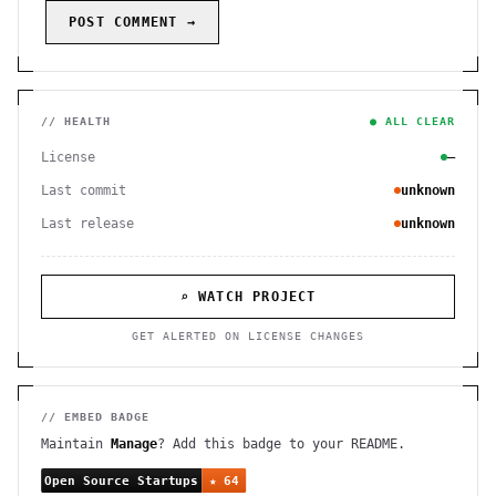
POST COMMENT →
// HEALTH
● ALL CLEAR
License
—
Last commit
unknown
Last release
unknown
⌕ WATCH PROJECT
GET ALERTED ON LICENSE CHANGES
// EMBED BADGE
Maintain
Manage
? Add this badge to your README.