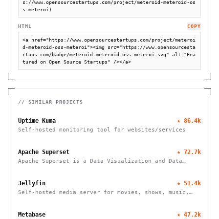
s://www.opensourcestartups.com/project/meteroid-meteroid-os
s-meteroi)
HTML
COPY
<a href="https://www.opensourcestartups.com/project/meteroi
d-meteroid-oss-meteroi"><img src="https://www.opensourcesta
rtups.com/badge/meteroid-meteroid-oss-meteroi.svg" alt="Fea
tured on Open Source Startups" /></a>
// SIMILAR PROJECTS
Uptime Kuma
★
86.4k
Self-hosted monitoring tool for websites/services
Apache Superset
★
72.7k
Apache Superset is a Data Visualization and Data
Exploration Platform
Jellyfin
★
51.4k
Self-hosted media server for movies, shows, music,
live TV, books and photos. Stream to any device with
no fees, tracking or strings attached.
Metabase
★
47.2k