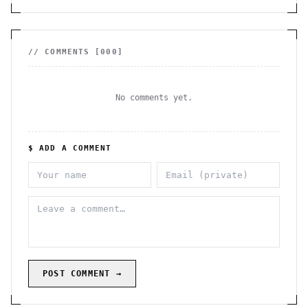
// COMMENTS [
000
]
No comments yet.
$ ADD A COMMENT
POST COMMENT →