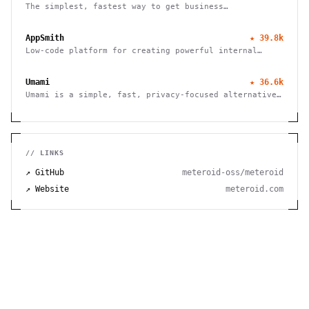
The simplest, fastest way to get business
intelligence and analytics
AppSmith
★
39.8k
Low-code platform for creating powerful internal
tools and dashboards with drag-and-drop ease, robust
integrations, and customizable workflows.
Umami
★
36.6k
Umami is a simple, fast, privacy-focused alternative
to Google Analytics
// LINKS
↗ GitHub
meteroid-oss/meteroid
↗ Website
meteroid.com