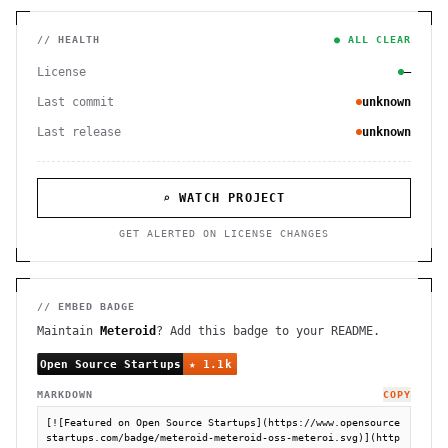
// HEALTH
● ALL CLEAR
License
—
Last commit
unknown
Last release
unknown
⌕ WATCH PROJECT
GET ALERTED ON LICENSE CHANGES
// EMBED BADGE
Maintain
Meteroid
? Add this badge to your README.
MARKDOWN
COPY
[![Featured on Open Source Startups](https://www.opensource
startups.com/badge/meteroid-meteroid-oss-meteroi.svg)](http