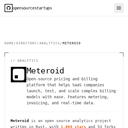
opensourcestartups
HOME
/
DIRECTORY
/
ANALYTICS
/
METEROID
//
ANALYTICS
Meteroid
Open-source pricing and billing
platform that helps SaaS companies
launch, test, and scale complex billing
models with ease. Features metering,
invoicing, and real-time data.
Meteroid
is an open source
analytics
project
written in Rust
, with
1,069
stars
and
53
forks