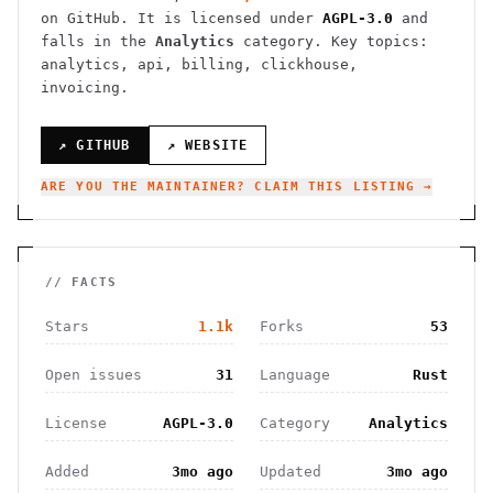
on GitHub. It is licensed under
AGPL-3.0
and
falls in the
Analytics
category.
Key topics:
analytics, api, billing, clickhouse,
invoicing.
↗ GITHUB
↗ WEBSITE
ARE YOU THE MAINTAINER? CLAIM THIS LISTING →
// FACTS
Stars
1.1k
Forks
53
Open issues
31
Language
Rust
License
AGPL-3.0
Category
Analytics
Added
3mo ago
Updated
3mo ago