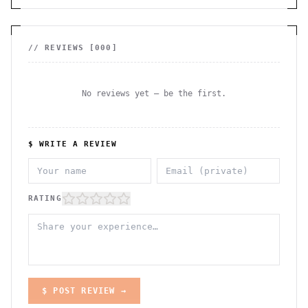
// REVIEWS [
000
]
No reviews yet — be the first.
$ WRITE A REVIEW
RATING
$ POST REVIEW →