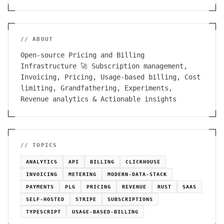
// ABOUT
Open-source Pricing and Billing
Infrastructure 🚀 Subscription management,
Invoicing, Pricing, Usage-based billing, Cost
limiting, Grandfathering, Experiments,
Revenue analytics & Actionable insights
// TOPICS
ANALYTICS
API
BILLING
CLICKHOUSE
INVOICING
METERING
MODERN-DATA-STACK
PAYMENTS
PLG
PRICING
REVENUE
RUST
SAAS
SELF-HOSTED
STRIPE
SUBSCRIPTIONS
TYPESCRIPT
USAGE-BASED-BILLING