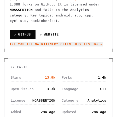
1,388
forks on GitHub. It is licensed under
NOASSERTION
and falls in the
Analytics
category.
Key topics: android, app, cpp,
cyclists, hacktoberfest.
↗ GITHUB
↗ WEBSITE
ARE YOU THE MAINTAINER? CLAIM THIS LISTING →
// FACTS
Stars
13.9k
Forks
1.4k
Open issues
3.3k
Language
C++
License
NOASSERTION
Category
Analytics
Added
2mo ago
Updated
2mo ago