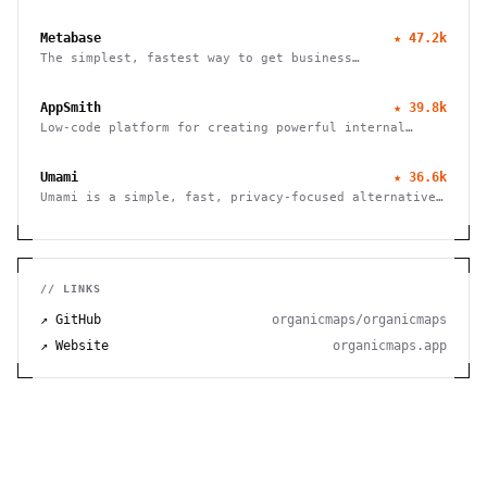
live TV, books and photos. Stream to any device with
no fees, tracking or strings attached.
Metabase
★
47.2k
The simplest, fastest way to get business
intelligence and analytics
AppSmith
★
39.8k
Low-code platform for creating powerful internal
tools and dashboards with drag-and-drop ease, robust
integrations, and customizable workflows.
Umami
★
36.6k
Umami is a simple, fast, privacy-focused alternative
to Google Analytics
// LINKS
↗ GitHub
organicmaps/organicmaps
↗ Website
organicmaps.app