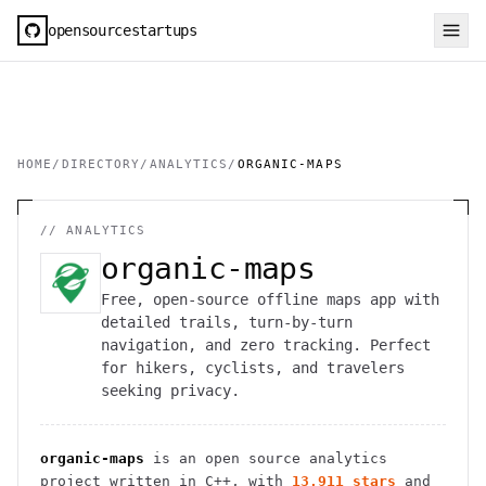
opensourcestartups
HOME
/
DIRECTORY
/
ANALYTICS
/
ORGANIC-MAPS
//
ANALYTICS
organic-maps
Free, open-source offline maps app with
detailed trails, turn-by-turn
navigation, and zero tracking. Perfect
for hikers, cyclists, and travelers
seeking privacy.
organic-maps
is an open source
analytics
project
written in C++
, with
13,911
stars
and