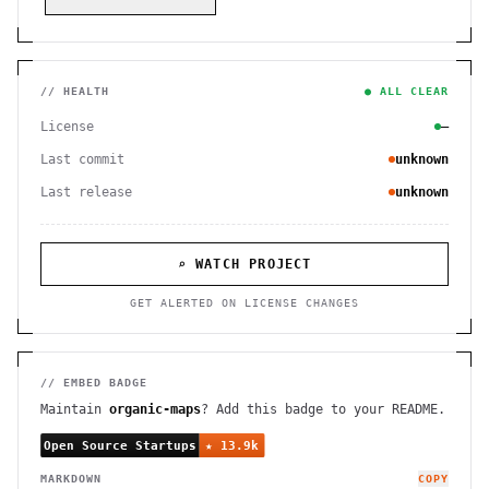
// HEALTH
● ALL CLEAR
License
—
Last commit
unknown
Last release
unknown
⌕ WATCH PROJECT
GET ALERTED ON LICENSE CHANGES
// EMBED BADGE
Maintain
organic-maps
? Add this badge to your README.
MARKDOWN
COPY