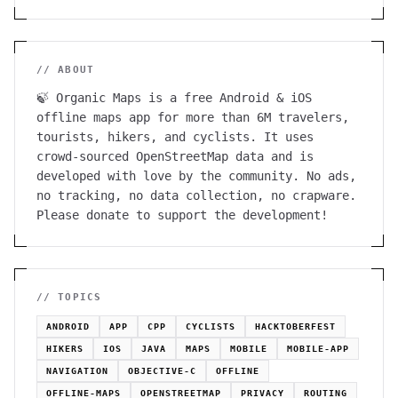
// ABOUT
🍃 Organic Maps is a free Android & iOS
offline maps app for more than 6M travelers,
tourists, hikers, and cyclists. It uses
crowd-sourced OpenStreetMap data and is
developed with love by the community. No ads,
no tracking, no data collection, no crapware.
Please donate to support the development!
// TOPICS
ANDROID
APP
CPP
CYCLISTS
HACKTOBERFEST
HIKERS
IOS
JAVA
MAPS
MOBILE
MOBILE-APP
NAVIGATION
OBJECTIVE-C
OFFLINE
OFFLINE-MAPS
OPENSTREETMAP
PRIVACY
ROUTING