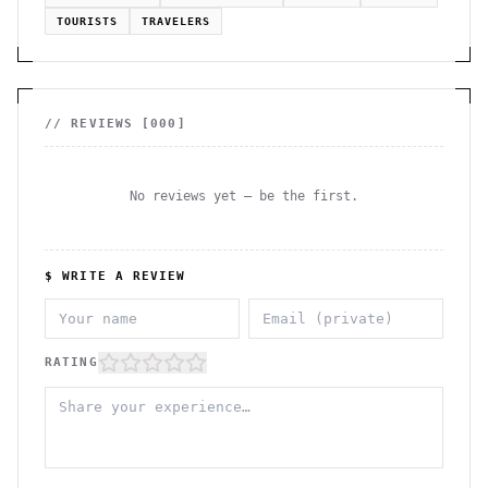
TOURISTS
TRAVELERS
// REVIEWS [
000
]
No reviews yet — be the first.
$ WRITE A REVIEW
RATING