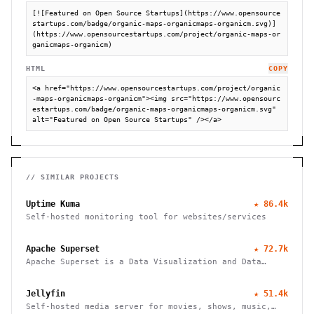
[![Featured on Open Source Startups](https://www.opensource
startups.com/badge/organic-maps-organicmaps-organicm.svg)]
(https://www.opensourcestartups.com/project/organic-maps-or
ganicmaps-organicm)
HTML
COPY
<a href="https://www.opensourcestartups.com/project/organic
-maps-organicmaps-organicm"><img src="https://www.opensourc
estartups.com/badge/organic-maps-organicmaps-organicm.svg" 
alt="Featured on Open Source Startups" /></a>
// SIMILAR PROJECTS
Uptime Kuma
★
86.4k
Self-hosted monitoring tool for websites/services
Apache Superset
★
72.7k
Apache Superset is a Data Visualization and Data
Exploration Platform
Jellyfin
★
51.4k
Self-hosted media server for movies, shows, music,