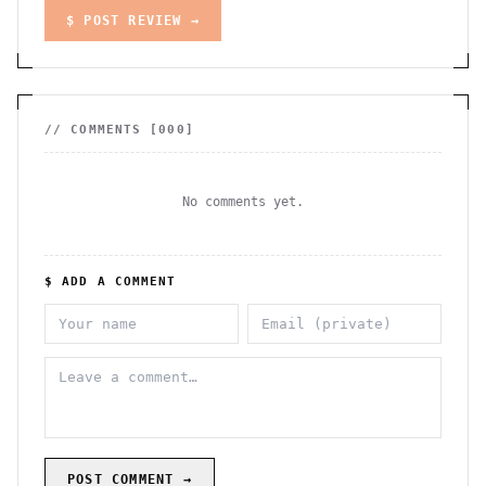
$ POST REVIEW →
// COMMENTS [
000
]
No comments yet.
$ ADD A COMMENT
POST COMMENT →