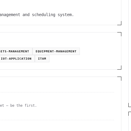
anagement and scheduling system.
SETS-MANAGEMENT
EQUIPMENT-MANAGEMENT
IOT-APPLICATION
ITAM
yet — be the first.