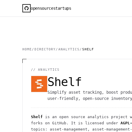
opensourcestartups
HOME
/
DIRECTORY
/
ANALYTICS
/
SHELF
//
ANALYTICS
Shelf
Simplify asset tracking, boost prod
user-friendly, open-source inventor
Shelf
is an open source
analytics
project
w
forks on GitHub. It is licensed under
AGPL
topics: asset-management, asset-management