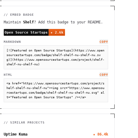
// EMBED BADGE
Maintain
Shelf
? Add this badge to your README.
MARKDOWN
COPY
[![Featured on Open Source Startups](https://www.open
sourcestartups.com/badge/shelf-shelf-nu-shelf-nu.sv
g)](https://www.opensourcestartups.com/project/shelf-
shelf-nu-shelf-nu)
HTML
COPY
<a href="https://www.opensourcestartups.com/project/s
helf-shelf-nu-shelf-nu"><img src="https://www.opensou
rcestartups.com/badge/shelf-shelf-nu-shelf-nu.svg" al
t="Featured on Open Source Startups" /></a>
// SIMILAR PROJECTS
Uptime Kuma
★
86.4k