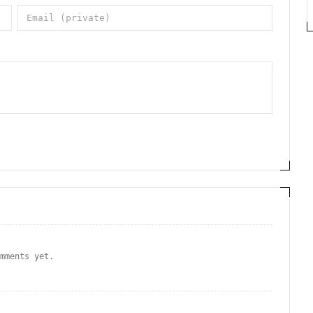
omments yet.