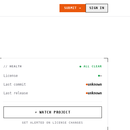
SUBMIT →
SIGN IN
// HEALTH
● ALL CLEAR
License
—
Last commit
unknown
Last release
unknown
⌕ WATCH PROJECT
GET ALERTED ON LICENSE CHANGES