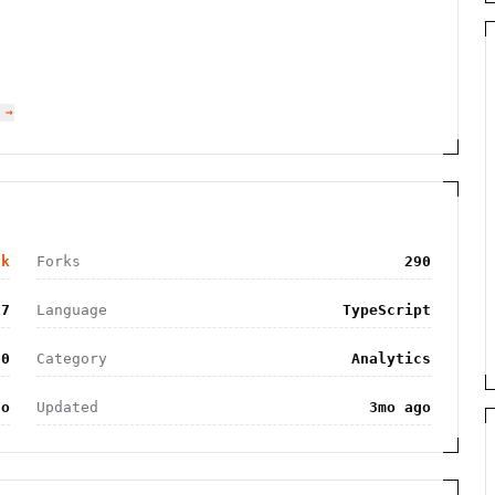
 →
6k
Forks
290
97
Language
TypeScript
.0
Category
Analytics
go
Updated
3mo ago