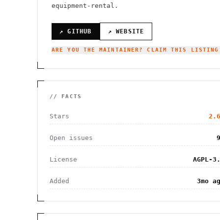
equipment-rental.
↗ GITHUB
↗ WEBSITE
ARE YOU THE MAINTAINER? CLAIM THIS LISTING
// FACTS
Stars
2.
Open issues
License
AGPL-3
Added
3mo a