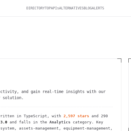
DIRECTORY
TOP
APIs
ALTERNATIVES
BLOG
ALERTS
uctivity, and gain real-time insights with our
y solution.
ritten in TypeScript
, with
2,597
stars
and
290
-3.0
and falls in the
Analytics
category.
Key
-system, assets-management, equipment-management,