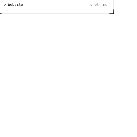
↗ Website
shelf.nu