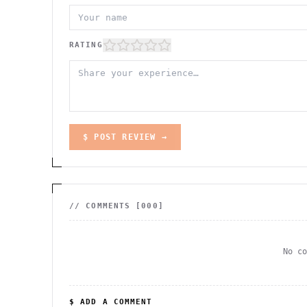
RATING
$ POST REVIEW →
// COMMENTS [
000
]
No c
$ ADD A COMMENT