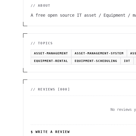
// ABOUT
A free open source IT asset / Equipment / m
// TOPICS
ASSET-MANAGEMENT
ASSET-MANAGEMENT-SYSTEM
AS
EQUIPMENT-RENTAL
EQUIPMENT-SCHEDULING
IOT
// REVIEWS [
000
]
No reviews 
$ WRITE A REVIEW