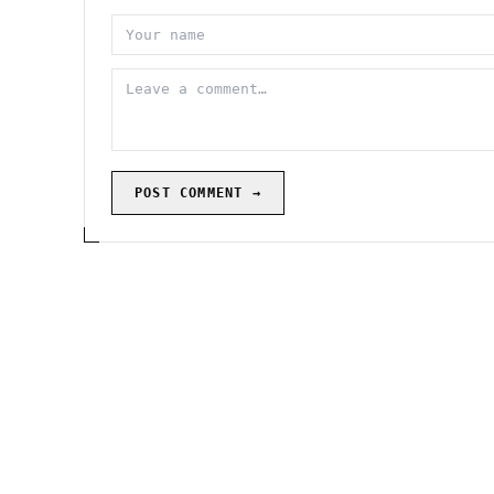
POST COMMENT →