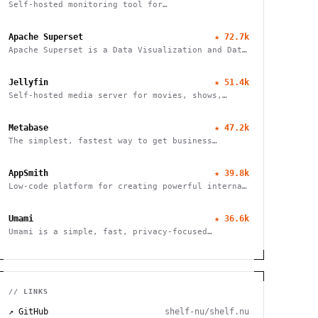
Self-hosted monitoring tool for
websites/services
Apache Superset
★
72.7k
Apache Superset is a Data Visualization and Data
Exploration Platform
Jellyfin
★
51.4k
Self-hosted media server for movies, shows,
music, live TV, books and photos. Stream to any
device with no fees, tracking or strings
Metabase
★
47.2k
attached.
The simplest, fastest way to get business
intelligence and analytics
AppSmith
★
39.8k
Low-code platform for creating powerful internal
tools and dashboards with drag-and-drop ease,
robust integrations, and customizable workflows.
Umami
★
36.6k
Umami is a simple, fast, privacy-focused
alternative to Google Analytics
// LINKS
↗ GitHub
shelf-nu/shelf.nu