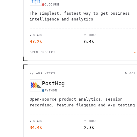
CLOJURE
The simplest, fastest way to get business
intelligence and analytics
★ STARS
⑂ FORKS
47.2k
6.4k
OPEN PROJECT
→
//
ANALYTICS
№ 007
PostHog
PYTHON
Open-source product analytics, session
recording, feature flagging and A/B testing
★ STARS
⑂ FORKS
34.4k
2.7k