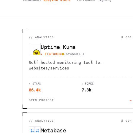
//
ANALYTICS
№ 001
Uptime Kuma
★ FEATURED
JAVASCRIPT
Self-hosted monitoring tool for
websites/services
★ STARS
⑂ FORKS
86.4k
7.8k
OPEN PROJECT
→
//
ANALYTICS
№ 004
Metabase