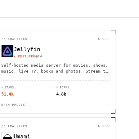
//
ANALYTICS
№ 003
Jellyfin
★ FEATURED
C#
Self-hosted media server for movies, shows,
music, live TV, books and photos. Stream to
any device with no fees, tracking or
strings attached.
★ STARS
⑂ FORKS
51.4k
4.8k
OPEN PROJECT
→
//
ANALYTICS
№ 006
Umami