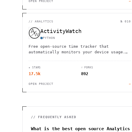
OPEN PROJECT
→
//
ANALYTICS
№ 010
ActivityWatch
PYTHON
Free open-source time tracker that
automatically monitors your device usage.
Cross-platform support with local data
storage for complete privacy.
★ STARS
⑂ FORKS
17.5k
892
OPEN PROJECT
→
// FREQUENTLY ASKED
What is the best open source Analytics