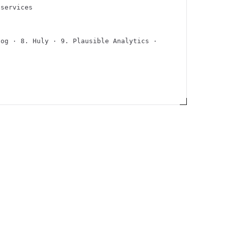
/services
Hog · 8. Huly · 9. Plausible Analytics ·