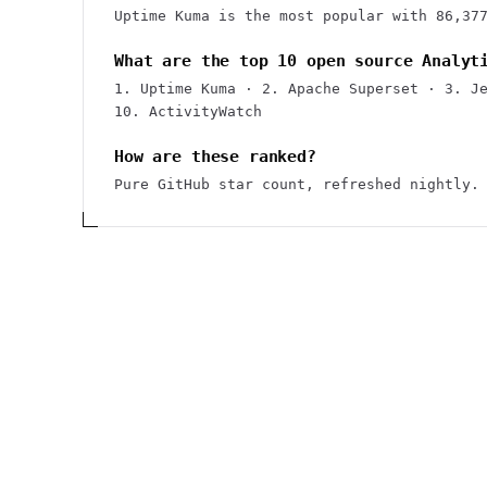
Uptime Kuma is the most popular with 86,37
What are the top 10 open source Analyt
1. Uptime Kuma · 2. Apache Superset · 3. J
10. ActivityWatch
How are these ranked?
Pure GitHub star count, refreshed nightly.