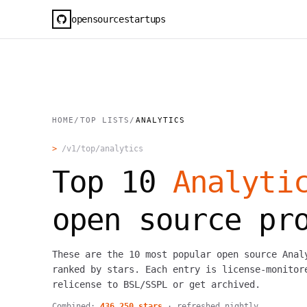
opensourcestartups
HOME
/
TOP LISTS
/
ANALYTICS
>
/v1/top/
analytics
Top
10
Analyti
open source pr
These are the 10 most popular open source Anal
ranked by stars. Each entry is license-monitor
relicense to BSL/SSPL or get archived.
Combined:
436,250
stars
· refreshed nightly