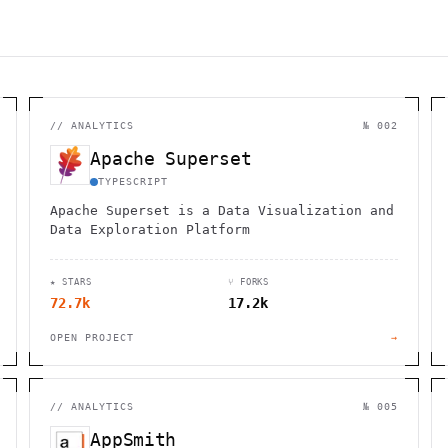
//
ANALYTICS
№ 002
Apache Superset
TYPESCRIPT
Apache Superset is a Data Visualization and
Data Exploration Platform
★ STARS
⑂ FORKS
72.7k
17.2k
OPEN PROJECT
→
//
ANALYTICS
№ 005
AppSmith