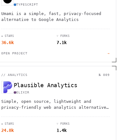
TYPESCRIPT
Umami is a simple, fast, privacy-focused
alternative to Google Analytics
★ STARS
⑂ FORKS
36.6k
7.1k
OPEN PROJECT
→
//
ANALYTICS
№ 009
Plausible Analytics
ELIXIR
Simple, open source, lightweight and
privacy-friendly web analytics alternative
to Google Analytics
★ STARS
⑂ FORKS
24.8k
1.4k