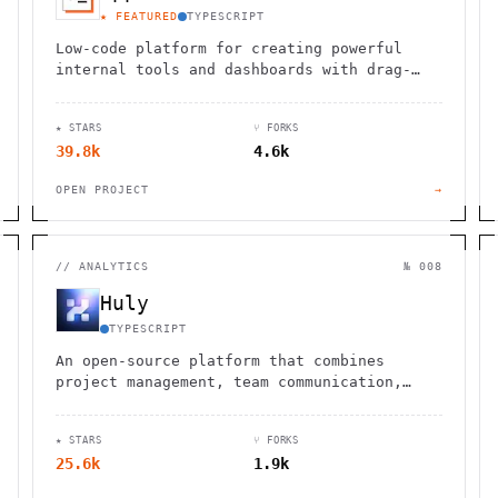
★ FEATURED
TYPESCRIPT
Low-code platform for creating powerful
internal tools and dashboards with drag-
and-drop ease, robust integrations, and
customizable workflows.
★ STARS
⑂ FORKS
39.8k
4.6k
OPEN PROJECT
→
//
ANALYTICS
№ 008
Huly
TYPESCRIPT
An open-source platform that combines
project management, team communication,
document collaboration, and virtual office
spaces in one integrated solution.
★ STARS
⑂ FORKS
25.6k
1.9k