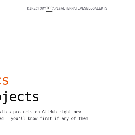
TOP
DIRECTORY
APIs
ALTERNATIVES
BLOG
ALERTS
cs
ojects
ytics projects on GitHub right now,
ed — you'll know first if any of them