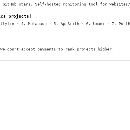
7 GitHub stars. Self-hosted monitoring tool for websites
ics projects?
ellyfin · 4. Metabase · 5. AppSmith · 6. Umami · 7. Post
 We don't accept payments to rank projects higher.