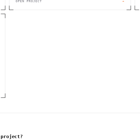
OPEN PROJECT
→
 project?