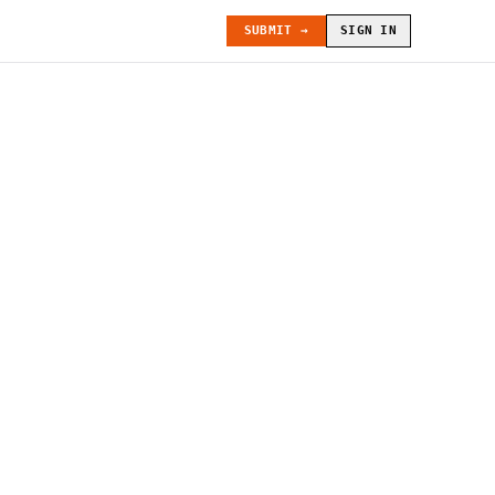
SUBMIT →
SIGN IN