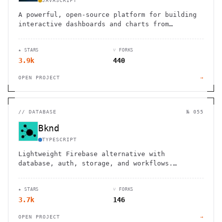
JAVASCRIPT
A powerful, open-source platform for building
interactive dashboards and charts from
multiple data sources without coding.
★ STARS
⑂ FORKS
3.9k
440
OPEN PROJECT
→
//
DATABASE
№ 055
Bknd
TYPESCRIPT
Lightweight Firebase alternative with
database, auth, storage, and workflows.
Framework-agnostic backend that integrates
with NextJS, Remix, Hono and more.
★ STARS
⑂ FORKS
3.7k
146
OPEN PROJECT
→