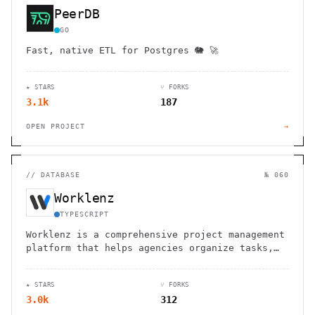
PeerDB
GO
Fast, native ETL for Postgres 🐘 🚀
★ STARS
⑂ FORKS
3.1k
187
OPEN PROJECT
→
//
DATABASE
№ 060
Worklenz
TYPESCRIPT
Worklenz is a comprehensive project management
platform that helps agencies organize tasks,
track resources, and boost productivity.
★ STARS
⑂ FORKS
3.0k
312