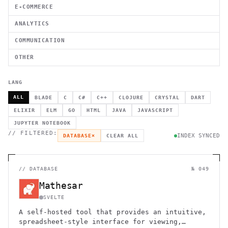
E-COMMERCE
ANALYTICS
COMMUNICATION
OTHER
LANG
ALL
BLADE
C
C#
C++
CLOJURE
CRYSTAL
DART
ELIXIR
ELM
GO
HTML
JAVA
JAVASCRIPT
JUPYTER NOTEBOOK
// FILTERED:
INDEX SYNCED
DATABASE
×
CLEAR ALL
//
DATABASE
№ 049
Mathesar
SVELTE
A self-hosted tool that provides an intuitive,
spreadsheet-style interface for viewing,