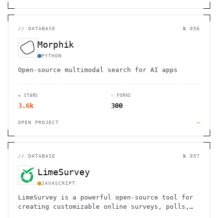
//
DATABASE
№ 056
Morphik
PYTHON
Open-source multimodal search for AI apps
★ STARS
⑂ FORKS
3.6k
300
OPEN PROJECT
→
//
DATABASE
№ 057
LimeSurvey
JAVASCRIPT
LimeSurvey is a powerful open-source tool for
creating customizable online surveys, polls,
and questionnaires.