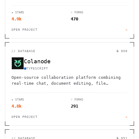
editing, and querying PostgreSQL databases
without technical expertise.
★ STARS
⑂ FORKS
4.9k
470
OPEN PROJECT
→
//
DATABASE
№ 050
Colanode
TYPESCRIPT
Open-source collaboration platform combining
real-time chat, document editing, file
sharing, and project management. Self-host for
complete control.
★ STARS
⑂ FORKS
4.8k
291
OPEN PROJECT
→
//
DATABASE
№ 051