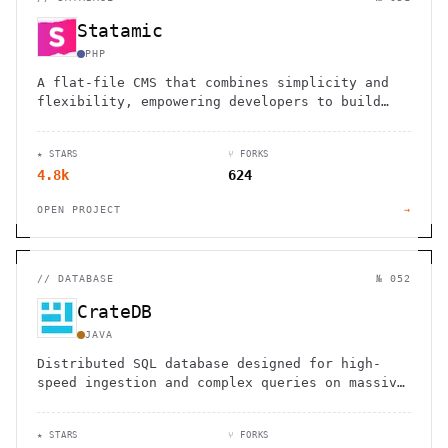
Statamic
PHP
A flat-file CMS that combines simplicity and
flexibility, empowering developers to build
custom websites without database complexity.
★ STARS
⑂ FORKS
4.8k
624
OPEN PROJECT
→
//
DATABASE
№ 052
CrateDB
JAVA
Distributed SQL database designed for high-
speed ingestion and complex queries on massive
datasets, ideal for IoT and time-series data.
★ STARS
⑂ FORKS