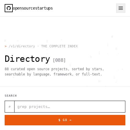
opensourcestartups
                                                     #        
  #     <             g      "                                
          .                                        |          
>
/v1/directory · THE COMPLETE INDEX
                      .                                0      
           .          .                        [   .    .     
Directory
           |    .                          h                  
[
088
]
                 }                                            
    .        ~       !           1                            
88
curated open source projects, sorted by stars,
     ;     1                       >~                   . <   
                                 ,                            
searchable by language, framework, or full-text.
      +              `                                |       
                                               H       ;      
                                         ,        .           
                , \     }           }                   - . g 
 ~      .       [                 .                           
SEARCH
                                                  +           
                                |     g .                     
                        #                                     
⌕
     .                          \       ;               <+ =  
                                  ;                           
                                    |                  @      
$ GO →
              '         #                                     
                                      .  .         # "        