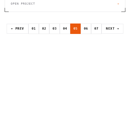
OPEN PROJECT
→
← PREV
01
02
03
04
05
06
07
NEXT →