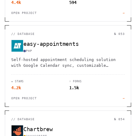
4.4k
594
OPEN PROJECT
→
//
DATABASE
№ 053
easy-appointments
PHP
Self-hosted appointment scheduling solution
with Google Calendar sync, customizable
workflows, and no monthly fees. Perfect for
healthcare, salons, and service businesses.
★ STARS
⑂ FORKS
4.2k
1.5k
OPEN PROJECT
→
//
DATABASE
№ 054
Chartbrew