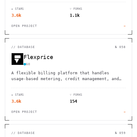
★ STARS
⑂ FORKS
3.6k
1.1k
OPEN PROJECT
→
//
DATABASE
№ 058
Flexprice
GO
A flexible billing platform that handles
usage-based metering, credit management, and
subscription billing, giving developers full
control over pricing models.
★ STARS
⑂ FORKS
3.6k
154
OPEN PROJECT
→
//
DATABASE
№ 059