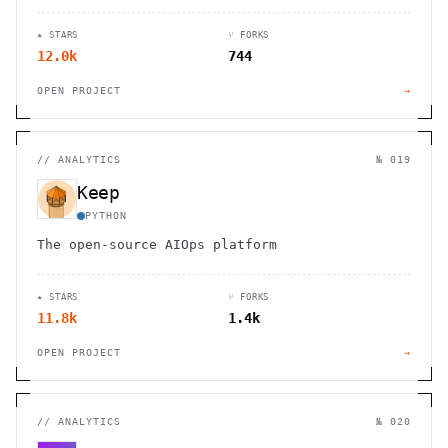
★ STARS
⑂ FORKS
12.0k
744
OPEN PROJECT
→
//
ANALYTICS
№ 019
Keep
PYTHON
The open-source AIOps platform
★ STARS
⑂ FORKS
11.8k
1.4k
OPEN PROJECT
→
//
ANALYTICS
№ 020