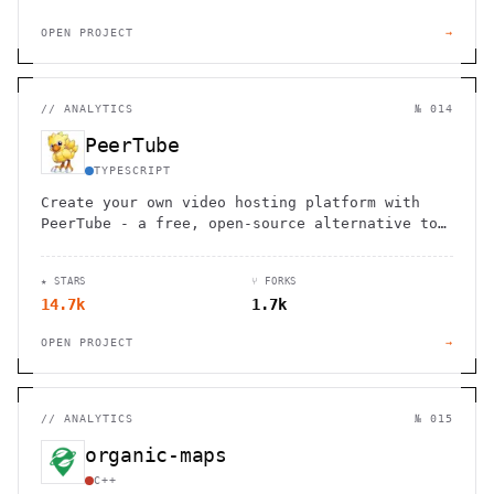
OPEN PROJECT
→
//
ANALYTICS
№ 014
PeerTube
TYPESCRIPT
Create your own video hosting platform with
PeerTube - a free, open-source alternative to
YouTube. Join 600,000+ videos across 1,000+
interconnected platforms without ads or
★ STARS
⑂ FORKS
tracking.
14.7k
1.7k
OPEN PROJECT
→
//
ANALYTICS
№ 015
organic-maps
C++