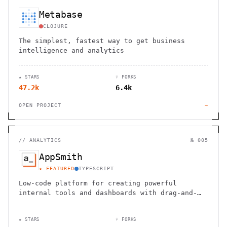
Metabase
CLOJURE
The simplest, fastest way to get business
intelligence and analytics
★ STARS
⑂ FORKS
47.2k
6.4k
OPEN PROJECT
→
//
ANALYTICS
№ 005
AppSmith
★ FEATURED
TYPESCRIPT
Low-code platform for creating powerful
internal tools and dashboards with drag-and-
drop ease, robust integrations, and
customizable workflows.
★ STARS
⑂ FORKS