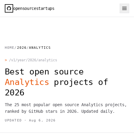
opensourcestartups
HOME
/
2026
/
ANALYTICS
>
/v1/year/
2026
/
analytics
Best open source
Analytics
projects of
2026
The
25
most popular open source
Analytics
projects,
ranked by GitHub stars in
2026
. Updated daily.
UPDATED ·
Aug 6, 2026