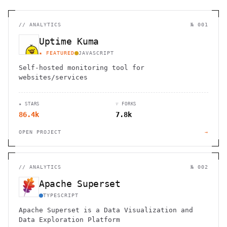
//
ANALYTICS
№ 001
Uptime Kuma
★ FEATURED
JAVASCRIPT
Self-hosted monitoring tool for
websites/services
★ STARS
⑂ FORKS
86.4k
7.8k
OPEN PROJECT
→
//
ANALYTICS
№ 002
Apache Superset
TYPESCRIPT
Apache Superset is a Data Visualization and
Data Exploration Platform