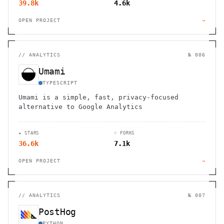
39.8k
4.6k
OPEN PROJECT
→
//
ANALYTICS
№ 006
Umami
TYPESCRIPT
Umami is a simple, fast, privacy-focused
alternative to Google Analytics
★ STARS
⑂ FORKS
36.6k
7.1k
OPEN PROJECT
→
//
ANALYTICS
№ 007
PostHog
PYTHON