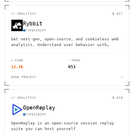
//
ANALYTICS
№ 017
Rybbit
TYPESCRIPT
Get next-gen, open-source, and cookieless web
analytics. Understand user behavior with
session replays, real-time data, and web
vitals. GDPR/CCPA compliant.
★ STARS
⑂ FORKS
12.1k
653
OPEN PROJECT
→
//
ANALYTICS
№ 018
OpenReplay
TYPESCRIPT
OpenReplay is an open-source session replay
suite you can host yourself