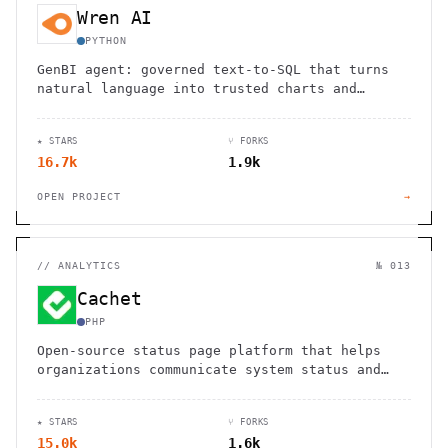
Wren AI
PYTHON
GenBI agent: governed text-to-SQL that turns
natural language into trusted charts and
dashboards across 20+ sources.
★ STARS
⑂ FORKS
16.7k
1.9k
OPEN PROJECT
→
//
ANALYTICS
№ 013
Cachet
PHP
Open-source status page platform that helps
organizations communicate system status and
incidents effectively with customizable
components and metrics tracking
★ STARS
⑂ FORKS
15.0k
1.6k