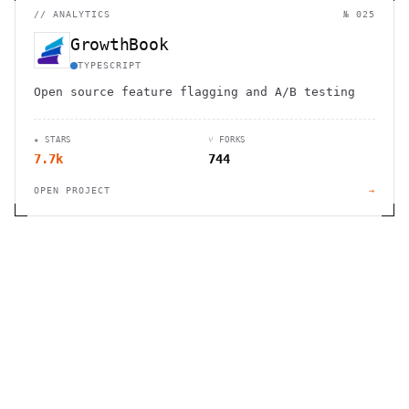
//
ANALYTICS
№ 025
GrowthBook
TYPESCRIPT
Open source feature flagging and A/B testing
★ STARS
⑂ FORKS
7.7k
744
OPEN PROJECT
→