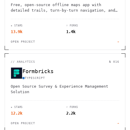
Free, open-source offline maps app with
detailed trails, turn-by-turn navigation, and
zero tracking. Perfect for hikers, cyclists,
and travelers seeking privacy.
★ STARS
⑂ FORKS
13.9k
1.4k
OPEN PROJECT
→
//
ANALYTICS
№ 016
Formbricks
TYPESCRIPT
Open Source Survey & Experience Management
Solution
★ STARS
⑂ FORKS
12.2k
2.2k
OPEN PROJECT
→