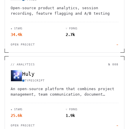
Open-source product analytics, session
recording, feature flagging and A/B testing
★ STARS
⑂ FORKS
34.4k
2.7k
OPEN PROJECT
→
//
ANALYTICS
№ 008
Huly
TYPESCRIPT
An open-source platform that combines project
management, team communication, document
collaboration, and virtual office spaces in
one integrated solution.
★ STARS
⑂ FORKS
25.6k
1.9k
OPEN PROJECT
→