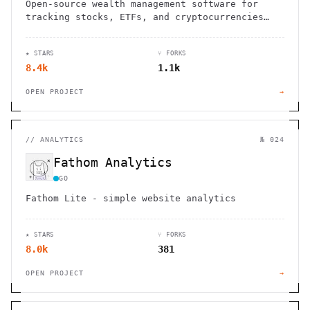
Open-source wealth management software for
tracking stocks, ETFs, and cryptocurrencies
across multiple portfolios
★ STARS
⑂ FORKS
8.4k
1.1k
OPEN PROJECT
→
//
ANALYTICS
№ 024
Fathom Analytics
GO
Fathom Lite - simple website analytics
★ STARS
⑂ FORKS
8.0k
381
OPEN PROJECT
→