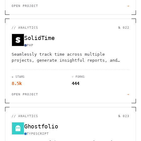
OPEN PROJECT
→
//
ANALYTICS
№ 022
SolidTime
PHP
Seamlessly track time across multiple
projects, generate insightful reports, and
optimize your open source contributions.
★ STARS
⑂ FORKS
8.5k
444
OPEN PROJECT
→
//
ANALYTICS
№ 023
Ghostfolio
TYPESCRIPT