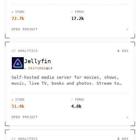
★ STARS
⑂ FORKS
72.7k
17.2k
OPEN PROJECT
→
//
ANALYTICS
№ 003
Jellyfin
★ FEATURED
C#
Self-hosted media server for movies, shows,
music, live TV, books and photos. Stream to
any device with no fees, tracking or strings
attached.
★ STARS
⑂ FORKS
51.4k
4.8k
OPEN PROJECT
→
//
ANALYTICS
№ 004