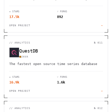
Cross-platform support with local data storage
for complete privacy.
★ STARS
⑂ FORKS
17.5k
892
OPEN PROJECT
→
//
ANALYTICS
№ 011
QuestDB
JAVA
The fastest open source time series database
★ STARS
⑂ FORKS
16.9k
1.6k
OPEN PROJECT
→
//
ANALYTICS
№ 012