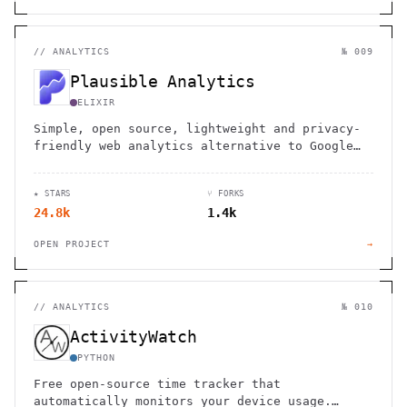
//
ANALYTICS
№ 009
Plausible Analytics
ELIXIR
Simple, open source, lightweight and privacy-
friendly web analytics alternative to Google
Analytics
★ STARS
⑂ FORKS
24.8k
1.4k
OPEN PROJECT
→
//
ANALYTICS
№ 010
ActivityWatch
PYTHON
Free open-source time tracker that
automatically monitors your device usage.