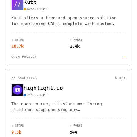
Kutt
JAVASCRIPT
Kutt offers a free and open-source solution
for shortening URLs, complete with custom
domains and detailed analytics.
★ STARS
⑂ FORKS
10.7k
1.4k
OPEN PROJECT
→
//
ANALYTICS
№ 021
highlight.io
TYPESCRIPT
The open source, fullstack monitoring
platform: stop guessing why…
★ STARS
⑂ FORKS
9.3k
544