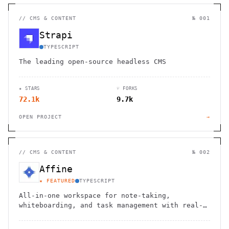
//
CMS & CONTENT
№ 001
Strapi
TYPESCRIPT
The leading open-source headless CMS
★ STARS
⑂ FORKS
72.1k
9.7k
OPEN PROJECT
→
//
CMS & CONTENT
№ 002
Affine
★ FEATURED
TYPESCRIPT
All-in-one workspace for note-taking,
whiteboarding, and task management with real-
time collaboration and local-first
architecture.