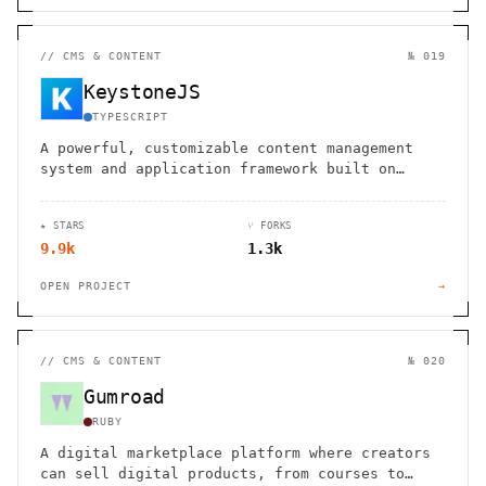
//
CMS & CONTENT
№ 019
KeystoneJS
TYPESCRIPT
A powerful, customizable content management
system and application framework built on
Node.js, GraphQL, and React
★ STARS
⑂ FORKS
9.9k
1.3k
OPEN PROJECT
→
//
CMS & CONTENT
№ 020
Gumroad
RUBY
A digital marketplace platform where creators
can sell digital products, from courses to