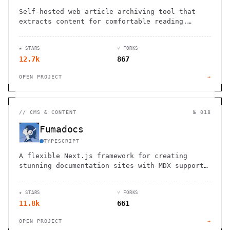
Self-hosted web article archiving tool that
extracts content for comfortable reading.
Import from Pocket, Instapaper. Open source
with API access.
★ STARS
⑂ FORKS
12.7k
867
OPEN PROJECT
→
//
CMS & CONTENT
№ 018
Fumadocs
TYPESCRIPT
A flexible Next.js framework for creating
stunning documentation sites with MDX support,
built-in search, and customizable components.
★ STARS
⑂ FORKS
11.8k
661
OPEN PROJECT
→