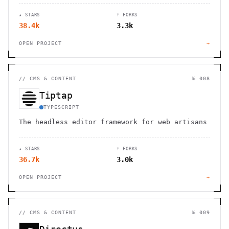
★ STARS
⑂ FORKS
38.4k
3.3k
OPEN PROJECT
→
//
CMS & CONTENT
№ 008
Tiptap
TYPESCRIPT
The headless editor framework for web artisans
★ STARS
⑂ FORKS
36.7k
3.0k
OPEN PROJECT
→
//
CMS & CONTENT
№ 009