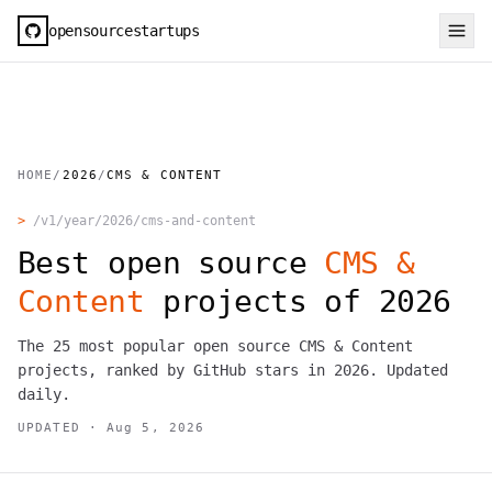
opensourcestartups
HOME
/
2026
/
CMS & CONTENT
>
/v1/year/
2026
/
cms-and-content
Best open source
CMS &
Content
projects of
2026
The
25
most popular open source
CMS & Content
projects, ranked by GitHub stars in
2026
. Updated
daily.
UPDATED ·
Aug 5, 2026