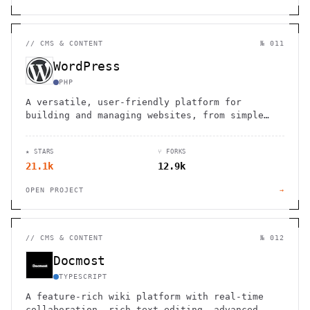
//
CMS & CONTENT
№ 011
WordPress
PHP
A versatile, user-friendly platform for
building and managing websites, from simple
blogs to complex e-commerce stores.
★ STARS
⑂ FORKS
21.1k
12.9k
OPEN PROJECT
→
//
CMS & CONTENT
№ 012
Docmost
TYPESCRIPT
A feature-rich wiki platform with real-time
collaboration, rich-text editing, advanced