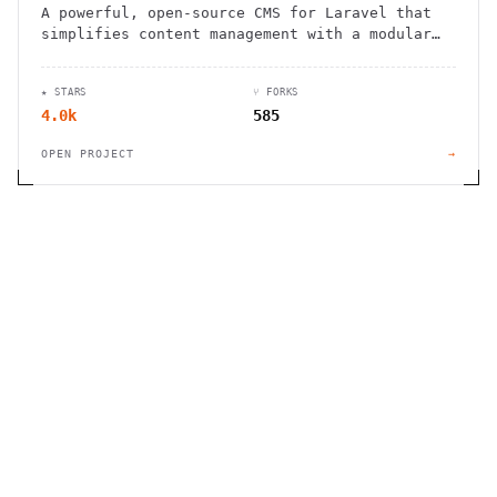
A powerful, open-source CMS for Laravel that
simplifies content management with a modular
approach and intuitive admin panel.
★ STARS
⑂ FORKS
4.0k
585
OPEN PROJECT
→