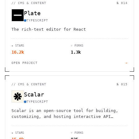
//
CMS & CONTENT
№ 014
Plate
TYPESCRIPT
The rich-text editor for React
★ STARS
⑂ FORKS
16.2k
1.3k
OPEN PROJECT
→
//
CMS & CONTENT
№ 015
Scalar
TYPESCRIPT
Scalar is an open-source tool for building,
customizing, and hosting interactive API
documentation with OpenAPI support.
★ STARS
⑂ FORKS