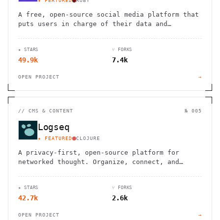
★ FEATURED
RUBY
A free, open-source social media platform that
puts users in charge of their data and
connections
★ STARS
⑂ FORKS
49.9k
7.4k
OPEN PROJECT
→
//
CMS & CONTENT
№ 005
Logseq
★ FEATURED
CLOJURE
A privacy-first, open-source platform for
networked thought. Organize, connect, and
discover your ideas with ease.
★ STARS
⑂ FORKS
42.7k
2.6k
OPEN PROJECT
→