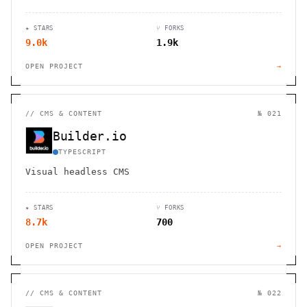
software, with built-in payment processing and
content delivery.
★ STARS
⑂ FORKS
9.0k
1.9k
OPEN PROJECT
→
//
CMS & CONTENT
№ 021
Builder.io
TYPESCRIPT
Visual headless CMS
★ STARS
⑂ FORKS
8.7k
700
OPEN PROJECT
→
//
CMS & CONTENT
№ 022