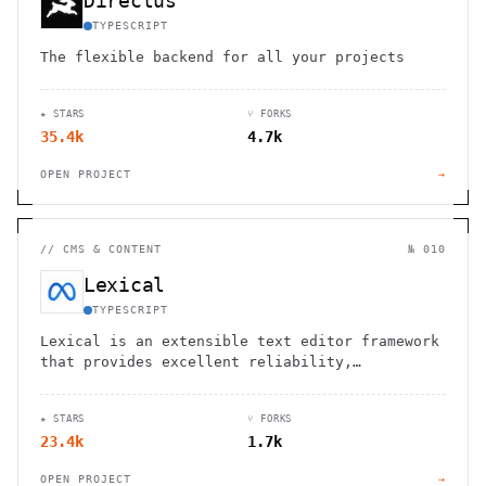
Directus
TYPESCRIPT
The flexible backend for all your projects
★ STARS
⑂ FORKS
35.4k
4.7k
OPEN PROJECT
→
//
CMS & CONTENT
№ 010
Lexical
TYPESCRIPT
Lexical is an extensible text editor framework
that provides excellent reliability,
accessibility and performance
★ STARS
⑂ FORKS
23.4k
1.7k
OPEN PROJECT
→