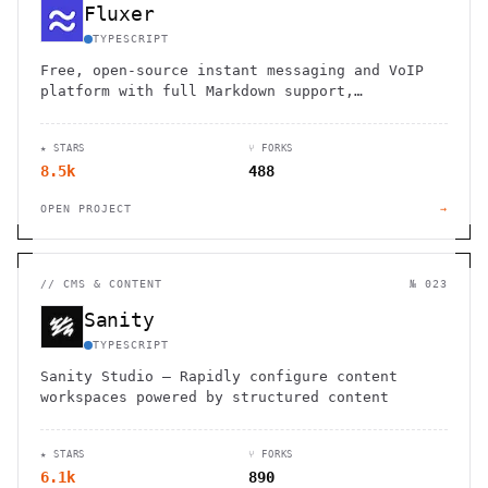
Fluxer
TYPESCRIPT
Free, open-source instant messaging and VoIP
platform with full Markdown support,
voice/video calls, moderation tools, and self-
hosting options for communities.
★ STARS
⑂ FORKS
8.5k
488
OPEN PROJECT
→
//
CMS & CONTENT
№ 023
Sanity
TYPESCRIPT
Sanity Studio – Rapidly configure content
workspaces powered by structured content
★ STARS
⑂ FORKS
6.1k
890