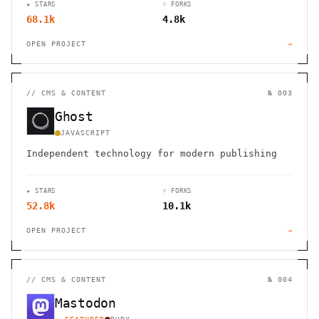
★ STARS
⑂ FORKS
68.1k
4.8k
OPEN PROJECT
→
//
CMS & CONTENT
№ 003
Ghost
JAVASCRIPT
Independent technology for modern publishing
★ STARS
⑂ FORKS
52.8k
10.1k
OPEN PROJECT
→
//
CMS & CONTENT
№ 004
Mastodon