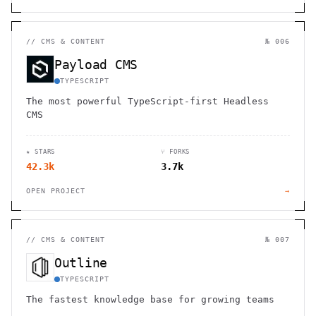
//
CMS & CONTENT
№ 006
Payload CMS
TYPESCRIPT
The most powerful TypeScript-first Headless
CMS
★ STARS
⑂ FORKS
42.3k
3.7k
OPEN PROJECT
→
//
CMS & CONTENT
№ 007
Outline
TYPESCRIPT
The fastest knowledge base for growing teams