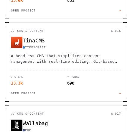
15.0k
835
OPEN PROJECT
→
//
CMS & CONTENT
№ 016
TinaCMS
TYPESCRIPT
A headless CMS that simplifies content
management with real-time editing, Git-based
workflows, and developer-friendly
customization.
★ STARS
⑂ FORKS
13.3k
696
OPEN PROJECT
→
//
CMS & CONTENT
№ 017
Wallabag
PHP