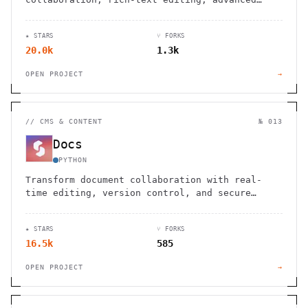
permissions, and support for diagrams,
translations, and file management.
★ STARS
⑂ FORKS
20.0k
1.3k
OPEN PROJECT
→
//
CMS & CONTENT
№ 013
Docs
PYTHON
Transform document collaboration with real-
time editing, version control, and secure
sharing features that enhance team
productivity and communication.
★ STARS
⑂ FORKS
16.5k
585
OPEN PROJECT
→