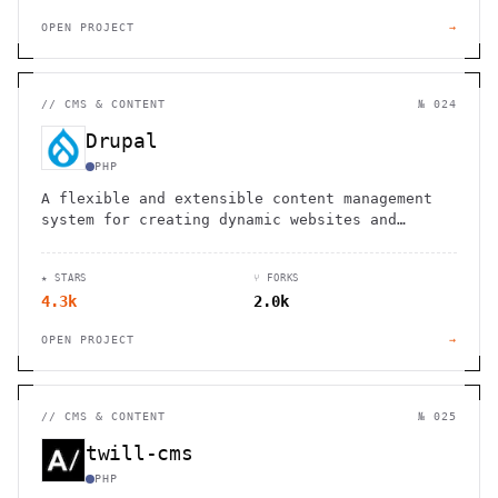
OPEN PROJECT
→
//
CMS & CONTENT
№ 024
Drupal
PHP
A flexible and extensible content management
system for creating dynamic websites and
digital experiences
★ STARS
⑂ FORKS
4.3k
2.0k
OPEN PROJECT
→
//
CMS & CONTENT
№ 025
twill-cms
PHP