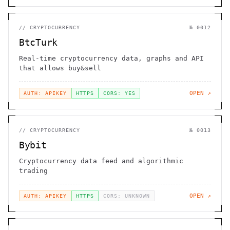
//
CRYPTOCURRENCY
№
0012
BtcTurk
Real-time cryptocurrency data, graphs and API
that allows buy&sell
OPEN ↗
AUTH: APIKEY
HTTPS
CORS: YES
//
CRYPTOCURRENCY
№
0013
Bybit
Cryptocurrency data feed and algorithmic
trading
OPEN ↗
AUTH: APIKEY
HTTPS
CORS: UNKNOWN