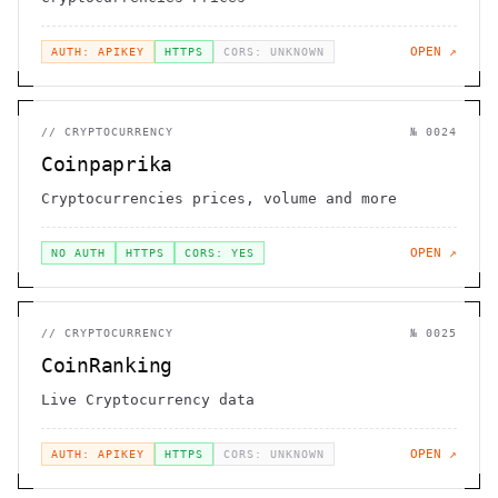
OPEN ↗
AUTH: APIKEY
HTTPS
CORS: UNKNOWN
//
CRYPTOCURRENCY
№
0024
Coinpaprika
Cryptocurrencies prices, volume and more
OPEN ↗
NO AUTH
HTTPS
CORS: YES
//
CRYPTOCURRENCY
№
0025
CoinRanking
Live Cryptocurrency data
OPEN ↗
AUTH: APIKEY
HTTPS
CORS: UNKNOWN