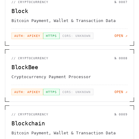
//
CRYPTOCURRENCY
№
0007
Block
Bitcoin Payment, Wallet & Transaction Data
OPEN ↗
AUTH: APIKEY
HTTPS
CORS: UNKNOWN
//
CRYPTOCURRENCY
№
0008
BlockBee
Cryptocurrency Payment Processor
OPEN ↗
AUTH: APIKEY
HTTPS
CORS: UNKNOWN
//
CRYPTOCURRENCY
№
0009
Blockchain
Bitcoin Payment, Wallet & Transaction Data