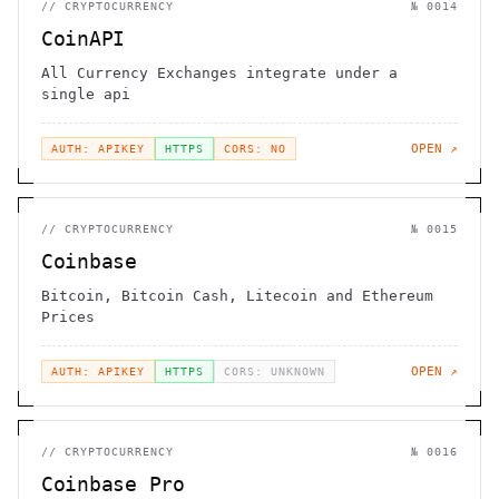
//
CRYPTOCURRENCY
№
0014
CoinAPI
All Currency Exchanges integrate under a
single api
OPEN ↗
AUTH: APIKEY
HTTPS
CORS: NO
//
CRYPTOCURRENCY
№
0015
Coinbase
Bitcoin, Bitcoin Cash, Litecoin and Ethereum
Prices
OPEN ↗
AUTH: APIKEY
HTTPS
CORS: UNKNOWN
//
CRYPTOCURRENCY
№
0016
Coinbase Pro