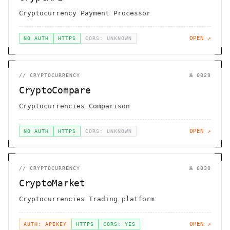
Cryptocurrency Payment Processor
OPEN ↗
NO AUTH
HTTPS
CORS: UNKNOWN
//
CRYPTOCURRENCY
№
0029
CryptoCompare
Cryptocurrencies Comparison
OPEN ↗
NO AUTH
HTTPS
CORS: UNKNOWN
//
CRYPTOCURRENCY
№
0030
CryptoMarket
Cryptocurrencies Trading platform
OPEN ↗
AUTH: APIKEY
HTTPS
CORS: YES