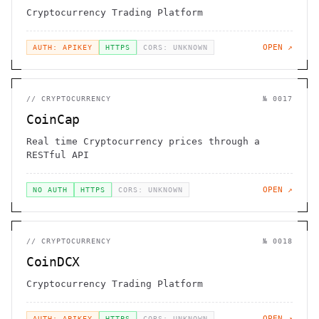
Cryptocurrency Trading Platform
OPEN ↗
AUTH: APIKEY
HTTPS
CORS: UNKNOWN
//
CRYPTOCURRENCY
№
0017
CoinCap
Real time Cryptocurrency prices through a
RESTful API
OPEN ↗
NO AUTH
HTTPS
CORS: UNKNOWN
//
CRYPTOCURRENCY
№
0018
CoinDCX
Cryptocurrency Trading Platform
OPEN ↗
AUTH: APIKEY
HTTPS
CORS: UNKNOWN