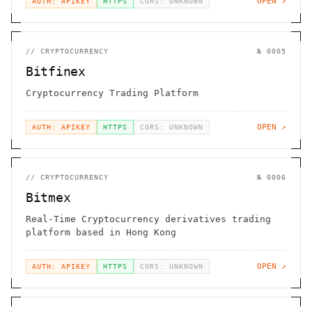
OPEN ↗
AUTH: APIKEY
HTTPS
CORS: UNKNOWN
//
CRYPTOCURRENCY
№
0005
Bitfinex
Cryptocurrency Trading Platform
OPEN ↗
AUTH: APIKEY
HTTPS
CORS: UNKNOWN
//
CRYPTOCURRENCY
№
0006
Bitmex
Real-Time Cryptocurrency derivatives trading
platform based in Hong Kong
OPEN ↗
AUTH: APIKEY
HTTPS
CORS: UNKNOWN