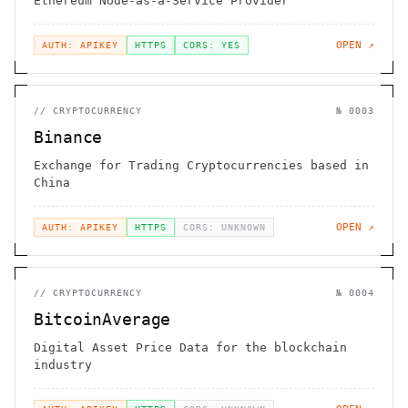
Ethereum Node-as-a-Service Provider
OPEN ↗
AUTH: APIKEY
HTTPS
CORS: YES
//
CRYPTOCURRENCY
№
0003
Binance
Exchange for Trading Cryptocurrencies based in
China
OPEN ↗
AUTH: APIKEY
HTTPS
CORS: UNKNOWN
//
CRYPTOCURRENCY
№
0004
BitcoinAverage
Digital Asset Price Data for the blockchain
industry