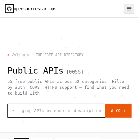
opensourcestartups
                          _|                                  
        \[                                                    
                             =<    H                          
   .               ]   @        \                             
>
/v1/apis · THE FREE API DIRECTORY
           @             `                                    
                                 .         :                  
                              *      `                     )  
Public APIs
            _                                                 
[
0055
]
  .:             /               /     1                      
              `                                 .             
55
free public APIs across
52
categories. Filter
                     ,                                  =     
                                                           [  
by auth, CORS, HTTPS support — find what you need
               [*    0                                        
to build with.
                      "  )       _        g           g       
        1  -                                                  
  .                                     _                     
                               [0                             
⌕
$ GO →
                                >  #  @                  .    
             }    h                                  ,        
          =                                                   
                                                              
         [`      )                          ;                 
                  h    .                                      