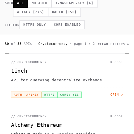
             *        (         ]      .                    h 
AUTH
ALL
NO AUTH
X-MASHAPE-KEY
[
6
]
    .              =                /                         
              .                                             # 
APIKEY
[
775
]
OAUTH
[
150
]
.~                                  h    H                    
         >                              .                     
                                                      >   *   
HTTPS ONLY
CORS ENABLED
FILTERS
                                       +          0 =         
30
of
55
APIs
·
Cryptocurrency
· page
1
/
2
CLEAR FILTERS ↻
//
CRYPTOCURRENCY
№
0001
1inch
API for querying decentralize exchange
OPEN ↗
AUTH: APIKEY
HTTPS
CORS: YES
//
CRYPTOCURRENCY
№
0002
Alchemy Ethereum