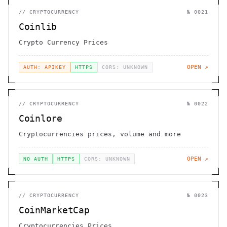
//
CRYPTOCURRENCY
№
0021
Coinlib
Crypto Currency Prices
OPEN ↗
AUTH: APIKEY
HTTPS
CORS: UNKNOWN
//
CRYPTOCURRENCY
№
0022
Coinlore
Cryptocurrencies prices, volume and more
OPEN ↗
NO AUTH
HTTPS
CORS: UNKNOWN
//
CRYPTOCURRENCY
№
0023
CoinMarketCap
Cryptocurrencies Prices