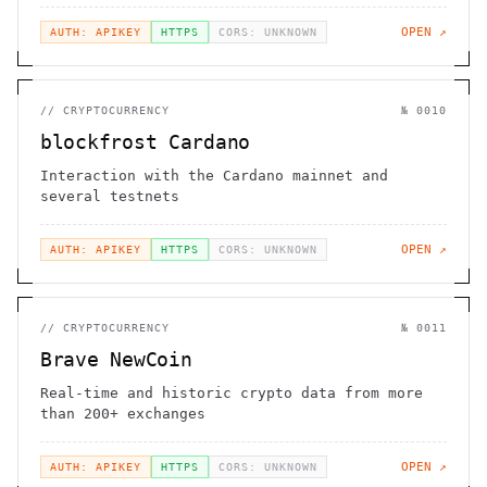
OPEN ↗
AUTH: APIKEY
HTTPS
CORS: UNKNOWN
//
CRYPTOCURRENCY
№
0010
blockfrost Cardano
Interaction with the Cardano mainnet and
several testnets
OPEN ↗
AUTH: APIKEY
HTTPS
CORS: UNKNOWN
//
CRYPTOCURRENCY
№
0011
Brave NewCoin
Real-time and historic crypto data from more
than 200+ exchanges
OPEN ↗
AUTH: APIKEY
HTTPS
CORS: UNKNOWN