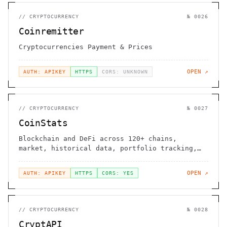
//
CRYPTOCURRENCY
№
0026
Coinremitter
Cryptocurrencies Payment & Prices
OPEN ↗
AUTH: APIKEY
HTTPS
CORS: UNKNOWN
//
CRYPTOCURRENCY
№
0027
CoinStats
Blockchain and DeFi across 120+ chains,
market, historical data, portfolio tracking,
news, sentiment, MCP, and agent skills
OPEN ↗
AUTH: APIKEY
HTTPS
CORS: YES
//
CRYPTOCURRENCY
№
0028
CryptAPI