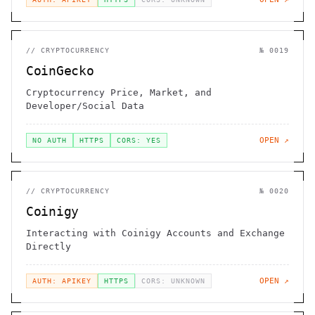
//
CRYPTOCURRENCY
№
0019
CoinGecko
Cryptocurrency Price, Market, and
Developer/Social Data
OPEN ↗
NO AUTH
HTTPS
CORS: YES
//
CRYPTOCURRENCY
№
0020
Coinigy
Interacting with Coinigy Accounts and Exchange
Directly
OPEN ↗
AUTH: APIKEY
HTTPS
CORS: UNKNOWN