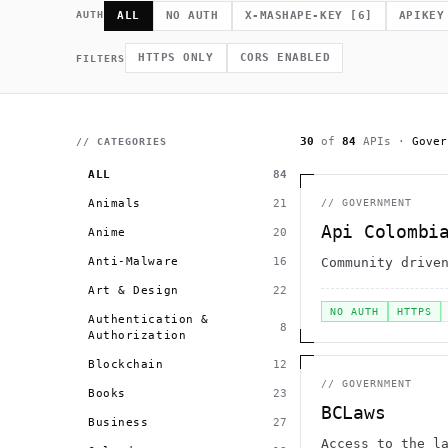
             *        (         ]      .                    h 
    .              =                /                         
AUTH
ALL
NO AUTH
X-MASHAPE-KEY
[
6
]
APIKEY
              .                                             # 
.~                                  h    H                    
         >                              .                     
HTTPS ONLY
CORS ENABLED
FILTERS
                                                      >   *   
                                       +          0 =         
30
of
84
APIs
·
Gover
// CATEGORIES
ALL
84
Animals
21
//
GOVERNMENT
Api Colombi
Anime
20
Anti-Malware
16
Community drive
Art & Design
22
NO AUTH
HTTPS
Authentication &
8
Authorization
Blockchain
12
//
GOVERNMENT
Books
23
BCLaws
Business
27
Access to the l