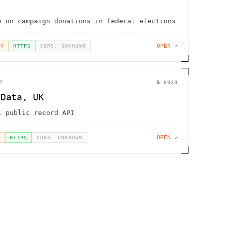
n on campaign donations in federal elections
OPEN ↗
EY
HTTPS
CORS: UNKNOWN
T
№
0030
 Data, UK
l public record API
OPEN ↗
H
HTTPS
CORS: UNKNOWN