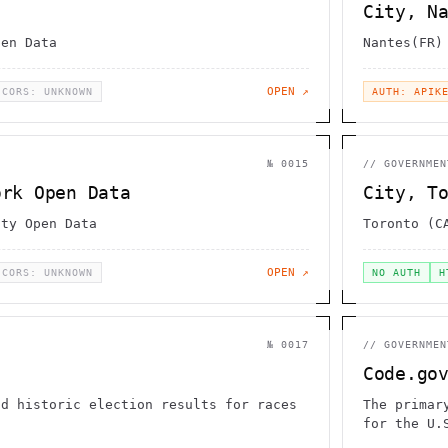
City, N
pen Data
Nantes(FR)
OPEN ↗
CORS: UNKNOWN
AUTH: APIK
№
0015
//
GOVERNMEN
ork Open Data
City, T
ity Open Data
Toronto (C
OPEN ↗
CORS: UNKNOWN
NO AUTH
H
№
0017
//
GOVERNMEN
Code.go
nd historic election results for races
The primar
d
for the U.