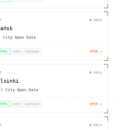
T
№
0010
dańsk
) City Open Data
OPEN ↗
TTPS
CORS: UNKNOWN
T
№
0012
elsinki
I) City Open Data
OPEN ↗
TTPS
CORS: UNKNOWN
T
№
0014