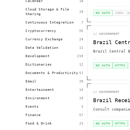
Calendar
18
Cloud Storage & File
19
NO AUTH
CORS: U
Sharing
Continuous Integration
7
Cryptocurrency
55
//
GOVERNMENT
Currency Exchange
24
Brazil Cent
Data Validation
11
Brazil Central 
Development
159
Dictionaries
12
NO AUTH
HTTPS
Documents & Productivity
51
Email
29
Entertainment
14
//
GOVERNMENT
Environment
19
Brazil Rece
Events
3
Consult compani
Finance
57
Food & Drink
23
NO AUTH
HTTPS