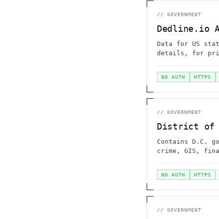
//
GOVERNMENT
Dedline.io 
Data for US sta
details, for pr
NO AUTH
HTTPS
//
GOVERNMENT
District of
Contains D.C. g
crime, GIS, fin
NO AUTH
HTTPS
//
GOVERNMENT