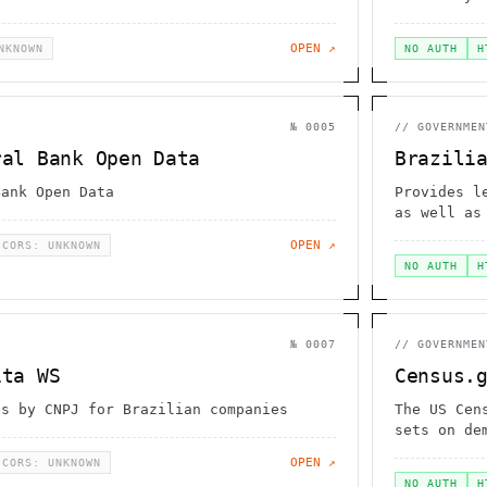
OPEN ↗
NKNOWN
NO AUTH
H
№
0005
//
GOVERNMEN
ral Bank Open Data
Brazili
Bank Open Data
Provides l
as well as
OPEN ↗
CORS: UNKNOWN
NO AUTH
H
№
0007
//
GOVERNMEN
ita WS
Census.
es by CNPJ for Brazilian companies
The US Cen
sets on de
OPEN ↗
CORS: UNKNOWN
NO AUTH
H