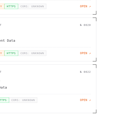
OPEN ↗
EY
HTTPS
CORS: UNKNOWN
T
№
0020
v
ent Data
OPEN ↗
EY
HTTPS
CORS: UNKNOWN
T
№
0022
A
Data
OPEN ↗
TTPS
CORS: UNKNOWN