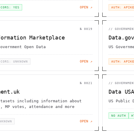
OPEN ↗
CORS: YES
AUTH: APIK
№
0019
//
GOVERNMEN
formation Marketplace
Data.go
Government Open Data
US Governm
OPEN ↗
CORS: UNKNOWN
AUTH: APIK
№
0021
//
GOVERNMEN
ment.uk
Data US
atasets including information about
US Public 
s, MP votes, attendance and more
NO AUTH
H
OPEN ↗
NKNOWN