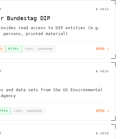
T
№
0024
er Bundestag DIP
rovides read access to DIP entities (e.g.
, persons, printed material)
OPEN ↗
EY
HTTPS
CORS: UNKNOWN
T
№
0026
es and data sets from the US Environmental
 Agency
OPEN ↗
TTPS
CORS: UNKNOWN
T
№
0028