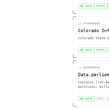
NO AUTH
HTTPS
//
GOVERNMENT
Colorado In
Colorado State 
NO AUTH
HTTPS
//
GOVERNMENT
Data.parlia
Contains live d
petitions, bill
NO AUTH
CORS: U