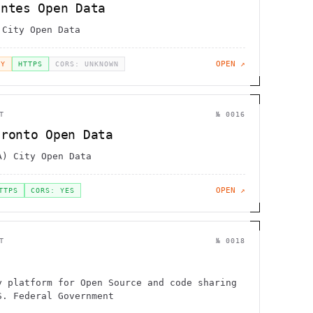
antes Open Data
 City Open Data
OPEN ↗
EY
HTTPS
CORS: UNKNOWN
T
№
0016
oronto Open Data
A) City Open Data
OPEN ↗
TTPS
CORS: YES
T
№
0018
v
y platform for Open Source and code sharing
S. Federal Government