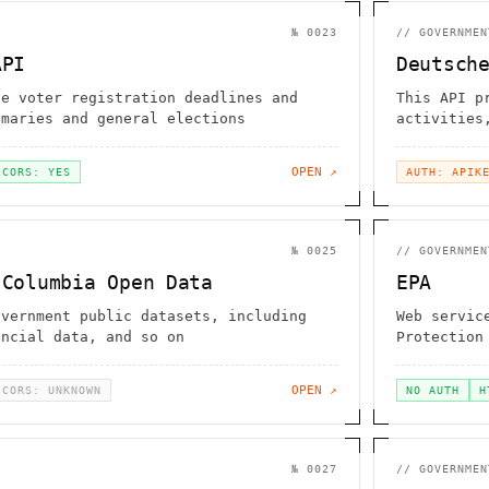
№
0023
//
GOVERNMEN
API
Deutsch
te voter registration deadlines and
This API p
imaries and general elections
activities
OPEN ↗
CORS: YES
AUTH: APIK
№
0025
//
GOVERNMEN
 Columbia Open Data
EPA
overnment public datasets, including
Web servic
ancial data, and so on
Protection
OPEN ↗
CORS: UNKNOWN
NO AUTH
H
№
0027
//
GOVERNMEN