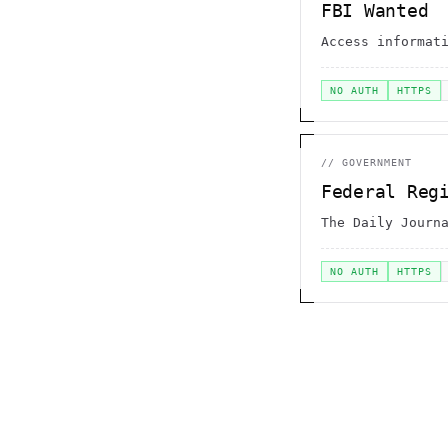
FBI Wanted
Access informat
NO AUTH
HTTPS
//
GOVERNMENT
Federal Reg
The Daily Journ
NO AUTH
HTTPS