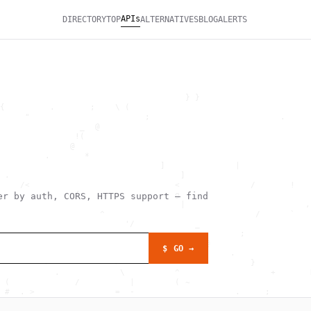
APIs
DIRECTORY
TOP
ALTERNATIVES
BLOG
ALERTS
                                                              
                                     } }                      
{         .       ;    \ (                                    
     "                       ;                          .     
                _  @                                          
               !(                                             
              @                                               
         .       *                                            
                                ]              |              
 .                                  ]                         
    /<                             <              /       !   
               {                   g                          
r by auth, CORS, HTTPS support — find
                                    |                        ,
                    ^                              /      `   
                         '/            _                      
                                                ;             
                           .             @                    
$ GO →
              :                               .               
         >             >                          }           
           .            \          ^                  +       
 (             /          |        ( ~                        
 #  . >                =  -                    .     ;        
                       \                             +  , `   