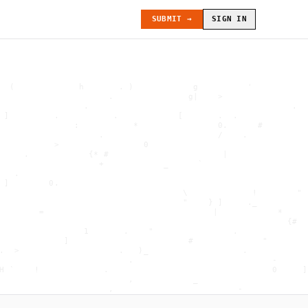
SUBMIT →
SIGN IN
  (             h       . )            g          '           
                      .               g|    >                 
                 .                                         .  
 ]         .           .            [       .  .              
               :           *                0.      #         
                    .                       /    .            
           >                 0                                
     .            {* #                       |                
                    +            _      `                     
   .                                                          
 ]        0.                                                  
                                     \             !        " 
                                     "    } ]     ._          
        =                                  |            *     
                                                          {#  
                 1       .    "                .              
             ]                        #              "        
.  >                    .   )_                   .            
                          .                            -      
H `    !             .                                 0     ]
                          ,            _                      
                      ,                         -             
                     . "        .             <              .