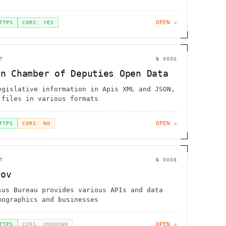
OPEN ↗
TTPS
CORS: YES
T
№
0006
an Chamber of Deputies Open Data
egislative information in Apis XML and JSON,
 files in various formats
OPEN ↗
TTPS
CORS: NO
T
№
0008
gov
sus Bureau provides various APIs and data
mographics and businesses
OPEN ↗
TTPS
CORS: UNKNOWN