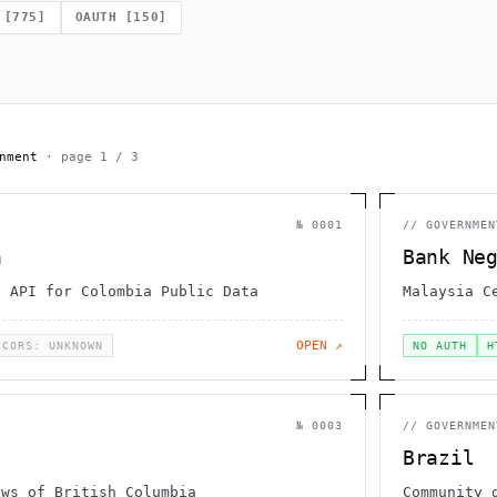
                   _}  )                    -                 
                  g                   0                       
[
775
]
OAUTH
[
150
]
[     .                                                       
  \                       .                           ;       
                      `        |                              
             =                    }             _    {        
        .                        /              ,             
nment
· page
1
/
3
№
0001
//
GOVERNMEN
a
Bank Ne
n API for Colombia Public Data
Malaysia C
OPEN ↗
CORS: UNKNOWN
NO AUTH
H
№
0003
//
GOVERNMEN
Brazil
aws of British Columbia
Community 