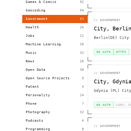
Games & Comics
92
Geocoding
94
Government
84
//
GOVERNMENT
Health
26
City, Berli
Jobs
21
Berlin(DE) City
Machine Learning
30
NO AUTH
HTTPS
Music
32
News
26
Open Data
38
//
GOVERNMENT
Open Source Projects
9
City, Gdyni
Patent
4
Gdynia (PL) Cit
Personality
24
Phone
7
NO AUTH
CORS: U
Photography
32
Podcasts
4
//
GOVERNMENT
Programming
8