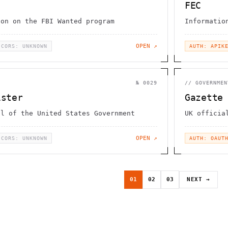
FEC
ion on the FBI Wanted program
Informatio
OPEN ↗
CORS: UNKNOWN
AUTH: APIK
№
0029
//
GOVERNMEN
ister
Gazette
al of the United States Government
UK officia
OPEN ↗
CORS: UNKNOWN
AUTH: OAUT
01
02
03
NEXT →