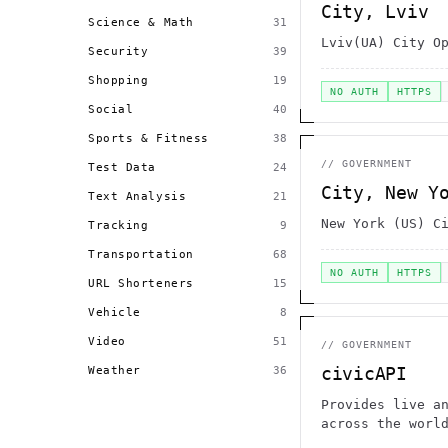
City, Lviv
Science & Math
31
Lviv(UA) City O
Security
39
Shopping
19
NO AUTH
HTTPS
Social
40
Sports & Fitness
38
//
GOVERNMENT
Test Data
24
City, New Y
Text Analysis
21
New York (US) C
Tracking
9
Transportation
68
NO AUTH
HTTPS
URL Shorteners
15
Vehicle
8
Video
51
//
GOVERNMENT
civicAPI
Weather
36
Provides live a
across the worl