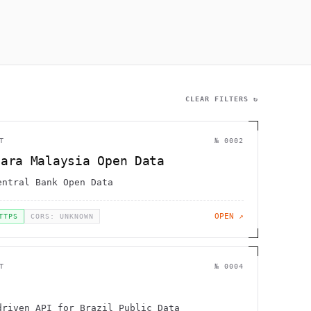
                 ~@                                           
             :H   '      [                                    
        .         [        !                                 /
      ,                                               !       
1             H                                               
                 .      .                                     
     ]        g   "                                           
CLEAR FILTERS ↻
T
№
0002
gara Malaysia Open Data
entral Bank Open Data
OPEN ↗
TTPS
CORS: UNKNOWN
T
№
0004
driven API for Brazil Public Data