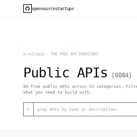
opensourcestartups
                          _|                                  
        \[                                                    
                             =<    H                          
   .               ]   @        \                             
>
/v1/apis · THE FREE API DIRECTORY
           @             `                                    
                                 .         :                  
                              *      `                     )  
Public APIs
            _                                                 
  .:             /               /     1                      
[
0084
]
              `                                 .             
                     ,                                  =     
                                                           [  
84
free public APIs across
52
categories. Filte
               [*    0                                        
what you need to build with.
                      "  )       _        g           g       
        1  -                                                  
  .                                     _                     
                               [0                             
⌕
                                >  #  @                  .    
             }    h                                  ,        
          =                                                   
                                                              
         [`      )                          ;                 
                  h    .                                      