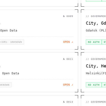
№
0009
//
GOVERNMEN
n
City, G
 Open Data
Gdańsk (PL
OPEN ↗
CORS: UNKNOWN
NO AUTH
H
№
0011
//
GOVERNMEN
a
City, H
y Open Data
Helsinki(F
OPEN ↗
NKNOWN
NO AUTH
H
№
0013
//
GOVERNMEN