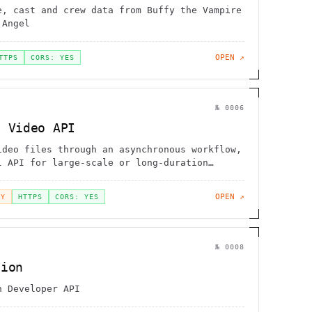
e, cast and crew data from Buffy the Vampire
 Angel
OPEN ↗
TTPS
CORS: YES
№
0006
s Video API
ideo files through an asynchronous workflow,
l API for large-scale or long-duration
asks
OPEN ↗
EY
HTTPS
CORS: YES
№
0008
tion
n Developer API