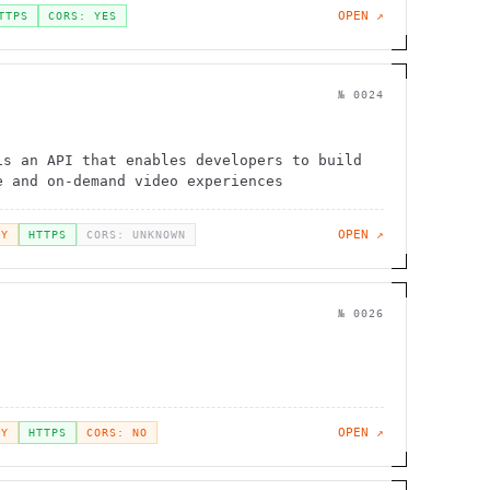
OPEN ↗
TTPS
CORS: YES
№
0024
is an API that enables developers to build
e and on-demand video experiences
OPEN ↗
EY
HTTPS
CORS: UNKNOWN
№
0026
OPEN ↗
EY
HTTPS
CORS: NO