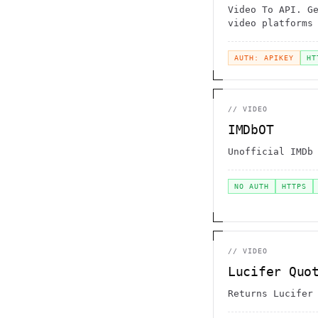
Video To API. G
video platforms
AUTH: APIKEY
HT
//
VIDEO
IMDbOT
Unofficial IMDb
NO AUTH
HTTPS
//
VIDEO
Lucifer Quo
Returns Lucifer