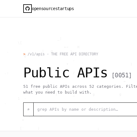
opensourcestartups
                          _|                                  
        \[                                                    
                             =<    H                          
   .               ]   @        \                             
>
/v1/apis · THE FREE API DIRECTORY
           @             `                                    
                                 .         :                  
                              *      `                     )  
Public APIs
            _                                                 
  .:             /               /     1                      
[
0051
]
              `                                 .             
                     ,                                  =     
                                                           [  
51
free public APIs across
52
categories. Filte
               [*    0                                        
what you need to build with.
                      "  )       _        g           g       
        1  -                                                  
  .                                     _                     
                               [0                             
⌕
                                >  #  @                  .    
             }    h                                  ,        
          =                                                   
                                                              
         [`      )                          ;                 
                  h    .                                      