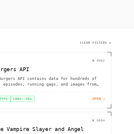
                 ~@                                           
             :H   '      [                                    
        .         [        !                                 /
      ,                                               !       
1             H                                               
                 .      .                                     
     ]        g   "                                           
CLEAR FILTERS ↻
№
0002
urgers API
Burgers API contains data for hundreds of
, episodes, running gags, and images from
OPEN ↗
TTPS
CORS: YES
№
0004
he Vampire Slayer and Angel