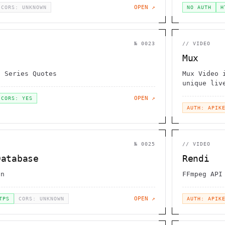
OPEN ↗
CORS: UNKNOWN
NO AUTH
H
№
0023
//
VIDEO
Mux
d Series Quotes
Mux Video 
unique liv
OPEN ↗
CORS: YES
AUTH: APIK
№
0025
//
VIDEO
Database
Rendi
on
FFmpeg API
OPEN ↗
TPS
CORS: UNKNOWN
AUTH: APIK