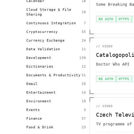
Calendar
18
Some Breaking B
Cloud Storage & File
19
Sharing
NO AUTH
HTTPS
Continuous Integration
7
Cryptocurrency
55
Currency Exchange
24
//
VIDEO
Data Validation
11
Catalogopol
Development
159
Doctor Who API
Dictionaries
12
Documents & Productivity
51
NO AUTH
HTTPS
Email
29
Entertainment
14
Environment
19
//
VIDEO
Events
3
Czech Telev
Finance
57
TV programme of
Food & Drink
23