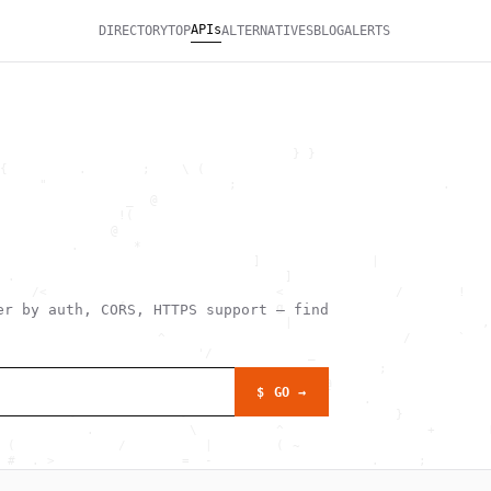
APIs
DIRECTORY
TOP
ALTERNATIVES
BLOG
ALERTS
                                                              
                                     } }                      
{         .       ;    \ (                                    
     "                       ;                          .     
                _  @                                          
               !(                                             
              @                                               
         .       *                                            
                                ]              |              
 .                                  ]                         
    /<                             <              /       !   
               {                   g                          
r by auth, CORS, HTTPS support — find
                                    |                        ,
                    ^                              /      `   
                         '/            _                      
                                                ;             
                           .             @                    
$ GO →
              :                               .               
         >             >                          }           
           .            \          ^                  +       
 (             /          |        ( ~                        
 #  . >                =  -                    .     ;        
                       \                             +  , `   