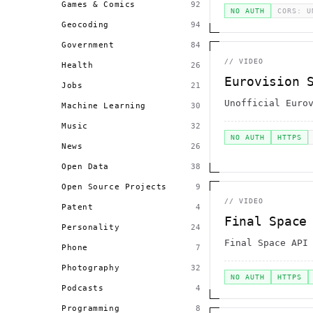
Games & Comics
92
NO AUTH
CORS: U
Geocoding
94
Government
84
//
VIDEO
Health
26
Eurovision 
Jobs
21
Unofficial Euro
Machine Learning
30
Music
32
NO AUTH
HTTPS
News
26
Open Data
38
Open Source Projects
9
//
VIDEO
Patent
4
Final Space
Personality
24
Final Space API
Phone
7
Photography
32
NO AUTH
HTTPS
Podcasts
4
Programming
8