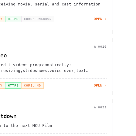
ceiving movie, serial and cast information
OPEN ↗
EY
HTTPS
CORS: UNKNOWN
№
0020
deo
 edit videos programmatically:
,resizing,slideshows,voice-over,text
OPEN ↗
EY
HTTPS
CORS: NO
№
0022
ntdown
n to the next MCU Film