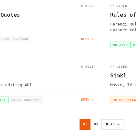
№
0027
//
VIDEO
 Quotes
Rules o
Ferengi Ru
episode re
OPEN ↗
CORS: UNKNOWN
NO AUTH
H
№
0029
//
VIDEO
Simkl
eo editing API
Movie, TV 
OPEN ↗
TPS
CORS: UNKNOWN
AUTH: APIK
01
02
NEXT →