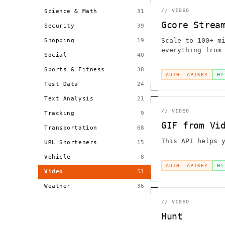
//
VIDEO
Science & Math
31
Gcore Strea
Security
39
Scale to 100+ m
Shopping
19
everything from
Social
40
in minutes inst
Sports & Fitness
38
AUTH: APIKEY
HT
Test Data
24
Text Analysis
21
//
VIDEO
Tracking
9
GIF from Vi
Transportation
68
This API helps 
URL Shorteners
15
Vehicle
8
AUTH: APIKEY
HT
Video
51
Weather
36
//
VIDEO
Hunt