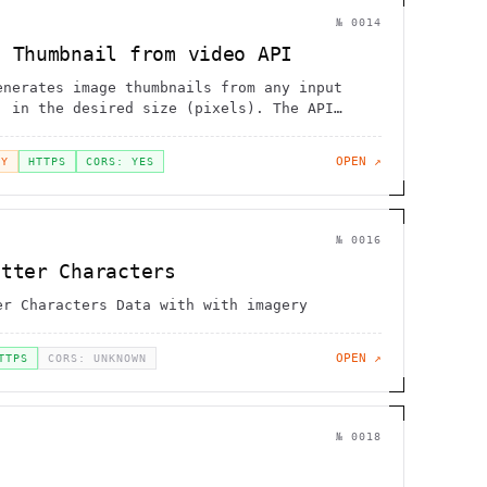
№
0014
e Thumbnail from video API
enerates image thumbnails from any input
, in the desired size (pixels). The API
ultiple video formats including MP4, WEBM,
MKV, MOV and 3GP
OPEN ↗
EY
HTTPS
CORS: YES
№
0016
otter Characters
er Characters Data with with imagery
OPEN ↗
TTPS
CORS: UNKNOWN
№
0018