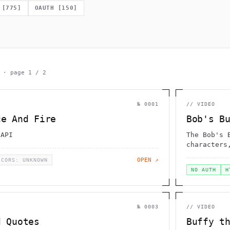
                   _}  )                    -                 
                  g                   0                       
[
775
]
OAUTH
[
150
]
[     .                                                       
  \                       .                           ;       
                      `        |                              
             =                    }             _    {        
        .                        /              ,             
· page
1
/
2
№
0001
//
VIDEO
ce And Fire
Bob's B
 API
The Bob's 
characters
the show
OPEN ↗
CORS: UNKNOWN
NO AUTH
H
№
0003
//
VIDEO
d Quotes
Buffy t