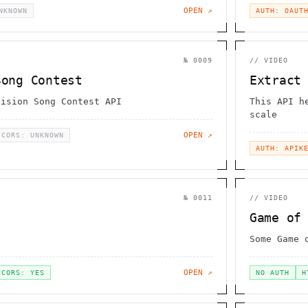
OPEN ↗
NKNOWN
AUTH: OAUT
№
0009
//
VIDEO
Song Contest
Extract
vision Song Contest API
This API h
scale
OPEN ↗
CORS: UNKNOWN
AUTH: APIK
№
0011
//
VIDEO
Game of
Some Game 
OPEN ↗
CORS: YES
NO AUTH
H