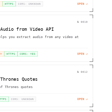
OPEN ↗
H
HTTPS
CORS: UNKNOWN
№
0010
 Audio from Video API
elps you extract audio from any video at
OPEN ↗
EY
HTTPS
CORS: YES
№
0012
 Thrones Quotes
of Thrones quotes
OPEN ↗
TTPS
CORS: UNKNOWN