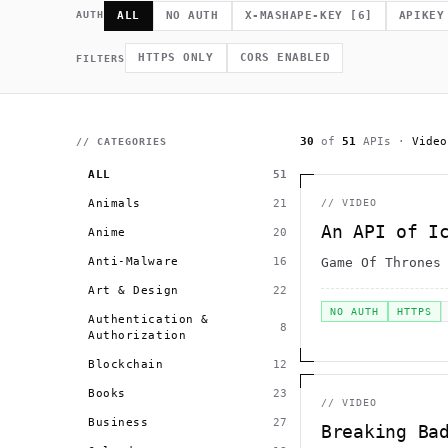
             *        (         ]      .                    h 
    .              =                /                         
AUTH
ALL
NO AUTH
X-MASHAPE-KEY
[
6
]
APIKEY
              .                                             # 
.~                                  h    H                    
         >                              .                     
HTTPS ONLY
CORS ENABLED
FILTERS
                                                      >   *   
                                       +          0 =         
30
of
51
APIs
·
Video
// CATEGORIES
ALL
51
Animals
21
//
VIDEO
An API of I
Anime
20
Anti-Malware
16
Game Of Thrones
Art & Design
22
NO AUTH
HTTPS
Authentication &
8
Authorization
Blockchain
12
Books
23
//
VIDEO
Business
27
Breaking Ba