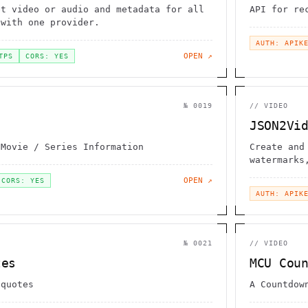
et video or audio and metadata for all
API for re
 with one provider.
AUTH: APIK
OPEN ↗
TPS
CORS: YES
№
0019
//
VIDEO
JSON2Vi
 Movie / Series Information
Create and
watermarks
animations
OPEN ↗
CORS: YES
AUTH: APIK
№
0021
//
VIDEO
tes
MCU Cou
 quotes
A Countdow