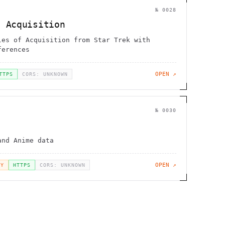
№
0028
f Acquisition
les of Acquisition from Star Trek with
ferences
OPEN ↗
TTPS
CORS: UNKNOWN
№
0030
and Anime data
OPEN ↗
EY
HTTPS
CORS: UNKNOWN