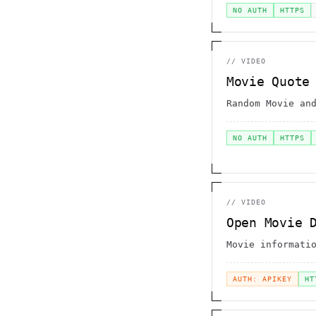
NO AUTH
HTTPS
//
VIDEO
Movie Quote
Random Movie an
NO AUTH
HTTPS
//
VIDEO
Open Movie 
Movie informati
AUTH: APIKEY
HT