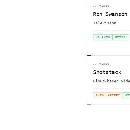
//
VIDEO
Ron Swanson
Television
NO AUTH
HTTPS
//
VIDEO
Shotstack
Cloud-based vid
AUTH: APIKEY
HT