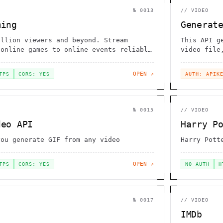
№
0013
//
VIDEO
ming
Generat
illion viewers and beyond. Stream
This API g
 online games to online events reliably
video file
ead of months.
supports m
FLV, AVI, 
OPEN ↗
TPS
CORS: YES
AUTH: APIK
№
0015
//
VIDEO
deo API
Harry P
you generate GIF from any video
Harry Pott
OPEN ↗
TPS
CORS: YES
NO AUTH
H
№
0017
//
VIDEO
IMDb