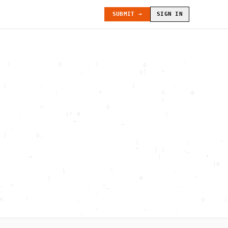
SUBMIT →
SIGN IN
  (             h       . )            g          '           
                      .               g|    >                 
                 .                                         .  
 ]         .           .            [       .  .              
               :           *                0.      #         
                    .                       /    .            
           >                 0                                
     .            {* #                       |                
                    +            _      `                     
   .                                                          
 ]        0.                                                  
                                     \             !        " 
                                     "    } ]     ._          
        =                                  |            *     
                                                          {#  
                 1       .    "                .              
             ]                        #              "        
.  >                    .   )_                   .            
                          .                            -      
H `    !             .                                 0     ]
                          ,            _                      
                      ,                         -             
                     . "        .             <              .