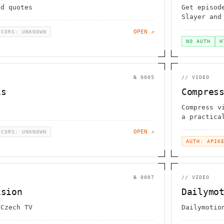
ad quotes
Get episod
Slayer and
OPEN ↗
CORS: UNKNOWN
NO AUTH
H
№
0005
//
VIDEO
is
Compres
Compress v
a practica
videos / t
OPEN ↗
CORS: UNKNOWN
AUTH: APIK
№
0007
//
VIDEO
ision
Dailymo
 Czech TV
Dailymotio