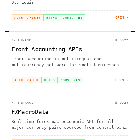
St. Louis
OPEN ↗
AUTH: APIKEY
HTTPS
CORS: YES
//
FINANCE
№
0022
Front Accounting APIs
Front accounting is multilingual and
multicurrency software for small businesses
OPEN ↗
AUTH: OAUTH
HTTPS
CORS: YES
//
FINANCE
№
0023
FXMacroData
Real-time forex macroeconomic API for all
major currency pairs sourced from central bank
announcements