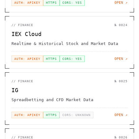
OPEN ↗
AUTH: APIKEY
HTTPS
CORS: YES
//
FINANCE
№
0024
IEX Cloud
Realtime & Historical Stock and Market Data
OPEN ↗
AUTH: APIKEY
HTTPS
CORS: YES
//
FINANCE
№
0025
IG
Spreadbetting and CFD Market Data
OPEN ↗
AUTH: APIKEY
HTTPS
CORS: UNKNOWN
//
FINANCE
№
0026