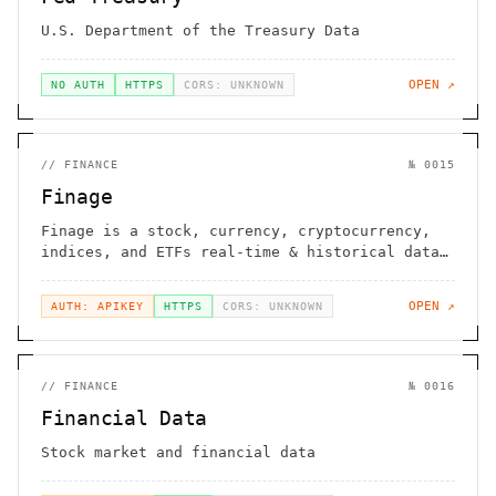
U.S. Department of the Treasury Data
OPEN ↗
NO AUTH
HTTPS
CORS: UNKNOWN
//
FINANCE
№
0015
Finage
Finage is a stock, currency, cryptocurrency,
indices, and ETFs real-time & historical data
provider
OPEN ↗
AUTH: APIKEY
HTTPS
CORS: UNKNOWN
//
FINANCE
№
0016
Financial Data
Stock market and financial data