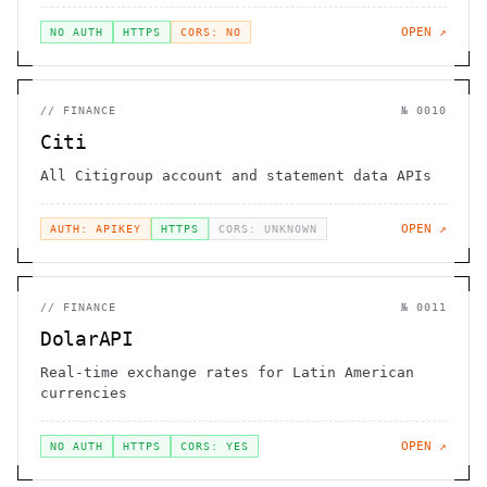
OPEN ↗
NO AUTH
HTTPS
CORS: NO
//
FINANCE
№
0010
Citi
All Citigroup account and statement data APIs
OPEN ↗
AUTH: APIKEY
HTTPS
CORS: UNKNOWN
//
FINANCE
№
0011
DolarAPI
Real-time exchange rates for Latin American
currencies
OPEN ↗
NO AUTH
HTTPS
CORS: YES