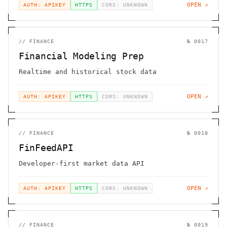
OPEN ↗
AUTH: APIKEY
HTTPS
CORS: UNKNOWN
//
FINANCE
№
0017
Financial Modeling Prep
Realtime and historical stock data
OPEN ↗
AUTH: APIKEY
HTTPS
CORS: UNKNOWN
//
FINANCE
№
0018
FinFeedAPI
Developer-first market data API
OPEN ↗
AUTH: APIKEY
HTTPS
CORS: UNKNOWN
//
FINANCE
№
0019