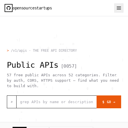
opensourcestartups
                          _|                                  
        \[                                                    
                             =<    H                          
   .               ]   @        \                             
>
/v1/apis · THE FREE API DIRECTORY
           @             `                                    
                                 .         :                  
                              *      `                     )  
Public APIs
            _                                                 
[
0057
]
  .:             /               /     1                      
              `                                 .             
57
free public APIs across
52
categories. Filter
                     ,                                  =     
                                                           [  
by auth, CORS, HTTPS support — find what you need
               [*    0                                        
to build with.
                      "  )       _        g           g       
        1  -                                                  
  .                                     _                     
                               [0                             
⌕
$ GO →
                                >  #  @                  .    
             }    h                                  ,        
          =                                                   
                                                              
         [`      )                          ;                 
                  h    .                                      