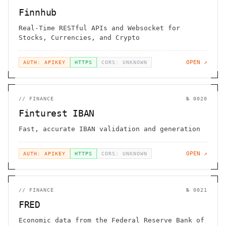
Finnhub
Real-Time RESTful APIs and Websocket for
Stocks, Currencies, and Crypto
OPEN ↗
AUTH: APIKEY
HTTPS
CORS: UNKNOWN
//
FINANCE
№
0020
Finturest IBAN
Fast, accurate IBAN validation and generation
OPEN ↗
AUTH: APIKEY
HTTPS
CORS: UNKNOWN
//
FINANCE
№
0021
FRED
Economic data from the Federal Reserve Bank of