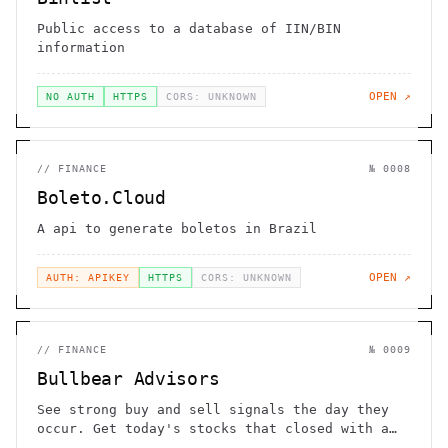
Public access to a database of IIN/BIN
information
OPEN ↗
NO AUTH
HTTPS
CORS: UNKNOWN
//
FINANCE
№
0008
Boleto.Cloud
A api to generate boletos in Brazil
OPEN ↗
AUTH: APIKEY
HTTPS
CORS: UNKNOWN
//
FINANCE
№
0009
Bullbear Advisors
See strong buy and sell signals the day they
occur. Get today's stocks that closed with a
strong Bullish or Bearish candlestick.