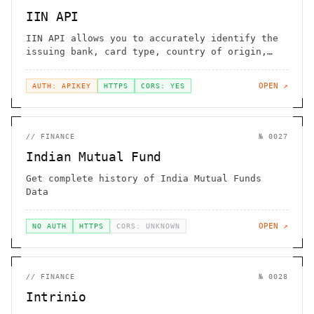
IIN API
IIN API allows you to accurately identify the
issuing bank, card type, country of origin,
and other details from a credit or debit card
number. This is essential for fraud
OPEN ↗
AUTH: APIKEY
HTTPS
CORS: YES
prevention, payment processing, and customer
verification.
//
FINANCE
№
0027
Indian Mutual Fund
Get complete history of India Mutual Funds
Data
OPEN ↗
NO AUTH
HTTPS
CORS: UNKNOWN
//
FINANCE
№
0028
Intrinio