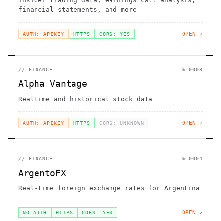
Insider trading data, earnings call analysis,
financial statements, and more
OPEN ↗
AUTH: APIKEY
HTTPS
CORS: YES
//
FINANCE
№
0003
Alpha Vantage
Realtime and historical stock data
OPEN ↗
AUTH: APIKEY
HTTPS
CORS: UNKNOWN
//
FINANCE
№
0004
ArgentoFX
Real-time foreign exchange rates for Argentina
OPEN ↗
NO AUTH
HTTPS
CORS: YES