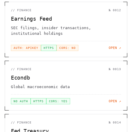
//
FINANCE
№
0012
Earnings Feed
SEC filings, insider transactions,
institutional holdings
OPEN ↗
AUTH: APIKEY
HTTPS
CORS: NO
//
FINANCE
№
0013
Econdb
Global macroeconomic data
OPEN ↗
NO AUTH
HTTPS
CORS: YES
//
FINANCE
№
0014
Fed Treasury