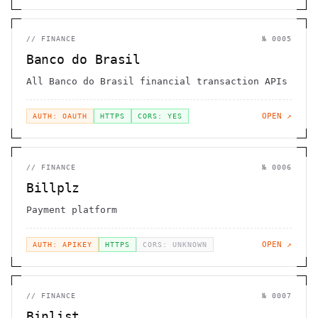
//
FINANCE
№
0005
Banco do Brasil
All Banco do Brasil financial transaction APIs
OPEN ↗
AUTH: OAUTH
HTTPS
CORS: YES
//
FINANCE
№
0006
Billplz
Payment platform
OPEN ↗
AUTH: APIKEY
HTTPS
CORS: UNKNOWN
//
FINANCE
№
0007
Binlist