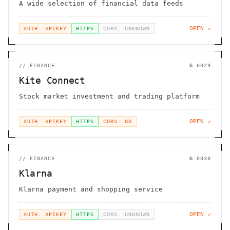
A wide selection of financial data feeds
OPEN ↗
AUTH: APIKEY
HTTPS
CORS: UNKNOWN
//
FINANCE
№
0029
Kite Connect
Stock market investment and trading platform
OPEN ↗
AUTH: APIKEY
HTTPS
CORS: NO
//
FINANCE
№
0030
Klarna
Klarna payment and shopping service
OPEN ↗
AUTH: APIKEY
HTTPS
CORS: UNKNOWN