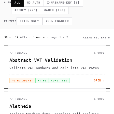
             *        (         ]      .                    h 
AUTH
ALL
NO AUTH
X-MASHAPE-KEY
[
6
]
    .              =                /                         
              .                                             # 
APIKEY
[
775
]
OAUTH
[
150
]
.~                                  h    H                    
         >                              .                     
                                                      >   *   
HTTPS ONLY
CORS ENABLED
FILTERS
                                       +          0 =         
30
of
57
APIs
·
Finance
· page
1
/
2
CLEAR FILTERS ↻
//
FINANCE
№
0001
Abstract VAT Validation
Validate VAT numbers and calculate VAT rates
OPEN ↗
AUTH: APIKEY
HTTPS
CORS: YES
//
FINANCE
№
0002
Aletheia