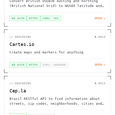
Convert British OSGB36 easting and northing
(British National Grid) to WGS84 latitude and
longitude
OPEN ↗
NO AUTH
HTTPS
CORS: YES
//
GEOCODING
№
0014
Cartes.io
Create maps and markers for anything
OPEN ↗
NO AUTH
HTTPS
CORS: UNKNOWN
//
GEOCODING
№
0015
Cep.la
Brazil RESTful API to find information about
streets, zip codes, neighborhoods, cities and
states