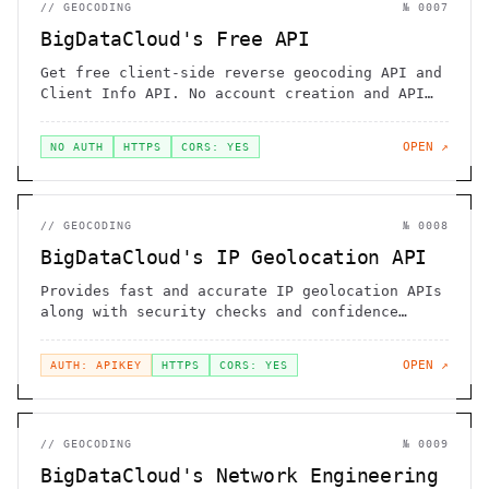
//
GEOCODING
№
0007
BigDataCloud's Free API
Get free client-side reverse geocoding API and
Client Info API. No account creation and API
key required.
OPEN ↗
NO AUTH
HTTPS
CORS: YES
//
GEOCODING
№
0008
BigDataCloud's IP Geolocation API
Provides fast and accurate IP geolocation APIs
along with security checks and confidence
area.
OPEN ↗
AUTH: APIKEY
HTTPS
CORS: YES
//
GEOCODING
№
0009
BigDataCloud's Network Engineering