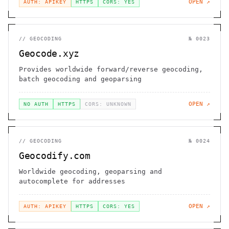
OPEN ↗
AUTH: APIKEY
HTTPS
CORS: YES
//
GEOCODING
№
0023
Geocode.xyz
Provides worldwide forward/reverse geocoding,
batch geocoding and geoparsing
OPEN ↗
NO AUTH
HTTPS
CORS: UNKNOWN
//
GEOCODING
№
0024
Geocodify.com
Worldwide geocoding, geoparsing and
autocomplete for addresses
OPEN ↗
AUTH: APIKEY
HTTPS
CORS: YES