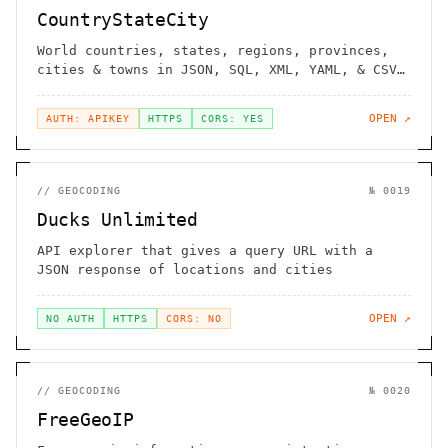
CountryStateCity
World countries, states, regions, provinces,
cities & towns in JSON, SQL, XML, YAML, & CSV
format
OPEN ↗
AUTH: APIKEY
HTTPS
CORS: YES
//
GEOCODING
№
0019
Ducks Unlimited
API explorer that gives a query URL with a
JSON response of locations and cities
OPEN ↗
NO AUTH
HTTPS
CORS: NO
//
GEOCODING
№
0020
FreeGeoIP