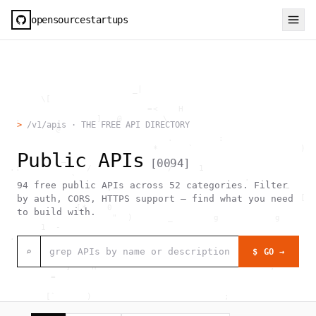
opensourcestartups
                          _|                                  
        \[                                                    
                             =<    H                          
   .               ]   @        \                             
>
/v1/apis · THE FREE API DIRECTORY
           @             `                                    
                                 .         :                  
                              *      `                     )  
Public APIs
            _                                                 
[
0094
]
  .:             /               /     1                      
              `                                 .             
94
free public APIs across
52
categories. Filter
                     ,                                  =     
                                                           [  
by auth, CORS, HTTPS support — find what you need
               [*    0                                        
to build with.
                      "  )       _        g           g       
        1  -                                                  
  .                                     _                     
                               [0                             
⌕
$ GO →
                                >  #  @                  .    
             }    h                                  ,        
          =                                                   
                                                              
         [`      )                          ;                 
                  h    .                                      