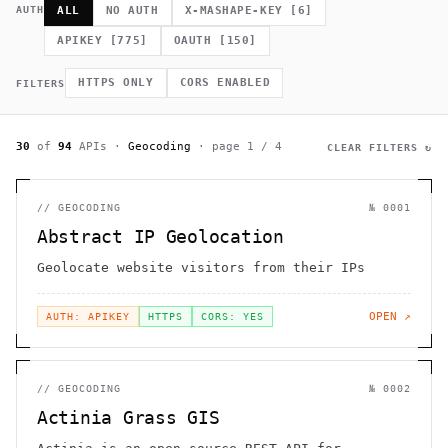
             *        (         ]      .                    h 
AUTH
ALL
NO AUTH
X-MASHAPE-KEY
[
6
]
    .              =                /                         
              .                                             # 
APIKEY
[
775
]
OAUTH
[
150
]
.~                                  h    H                    
         >                              .                     
                                                      >   *   
HTTPS ONLY
CORS ENABLED
FILTERS
                                       +          0 =         
30
of
94
APIs
·
Geocoding
· page
1
/
4
CLEAR FILTERS ↻
//
GEOCODING
№
0001
Abstract IP Geolocation
Geolocate website visitors from their IPs
OPEN ↗
AUTH: APIKEY
HTTPS
CORS: YES
//
GEOCODING
№
0002
Actinia Grass GIS