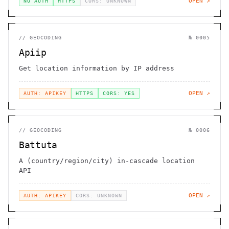
OPEN ↗
NO AUTH
HTTPS
CORS: UNKNOWN
//
GEOCODING
№
0005
Apiip
Get location information by IP address
OPEN ↗
AUTH: APIKEY
HTTPS
CORS: YES
//
GEOCODING
№
0006
Battuta
A (country/region/city) in-cascade location
API
OPEN ↗
AUTH: APIKEY
CORS: UNKNOWN