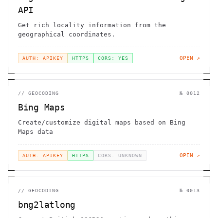
API
Get rich locality information from the
geographical coordinates.
OPEN ↗
AUTH: APIKEY
HTTPS
CORS: YES
//
GEOCODING
№
0012
Bing Maps
Create/customize digital maps based on Bing
Maps data
OPEN ↗
AUTH: APIKEY
HTTPS
CORS: UNKNOWN
//
GEOCODING
№
0013
bng2latlong