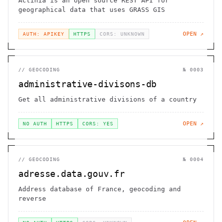
Actinia is an open source REST API for
geographical data that uses GRASS GIS
OPEN ↗
AUTH: APIKEY
HTTPS
CORS: UNKNOWN
//
GEOCODING
№
0003
administrative-divisons-db
Get all administrative divisions of a country
OPEN ↗
NO AUTH
HTTPS
CORS: YES
//
GEOCODING
№
0004
adresse.data.gouv.fr
Address database of France, geocoding and
reverse