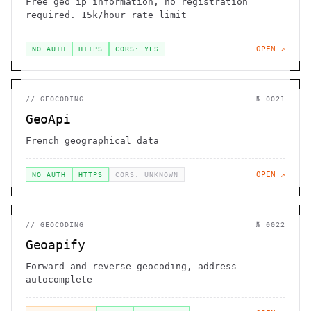
Free geo ip information, no registration
required. 15k/hour rate limit
OPEN ↗
NO AUTH
HTTPS
CORS: YES
//
GEOCODING
№
0021
GeoApi
French geographical data
OPEN ↗
NO AUTH
HTTPS
CORS: UNKNOWN
//
GEOCODING
№
0022
Geoapify
Forward and reverse geocoding, address
autocomplete