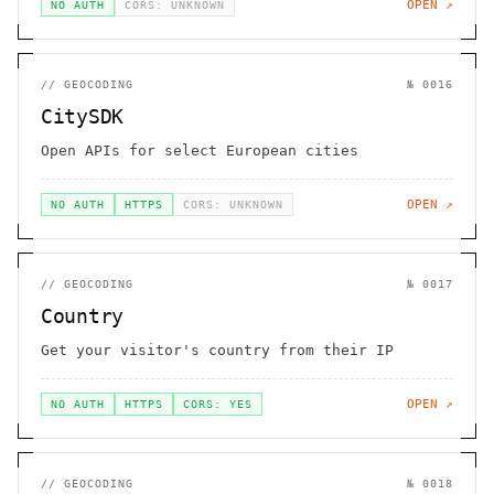
OPEN ↗
NO AUTH
CORS: UNKNOWN
//
GEOCODING
№
0016
CitySDK
Open APIs for select European cities
OPEN ↗
NO AUTH
HTTPS
CORS: UNKNOWN
//
GEOCODING
№
0017
Country
Get your visitor's country from their IP
OPEN ↗
NO AUTH
HTTPS
CORS: YES
//
GEOCODING
№
0018