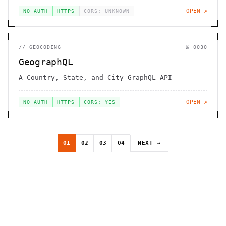
OPEN ↗
NO AUTH
HTTPS
CORS: UNKNOWN
//
GEOCODING
№
0030
GeographQL
A Country, State, and City GraphQL API
OPEN ↗
NO AUTH
HTTPS
CORS: YES
01
02
03
04
NEXT →