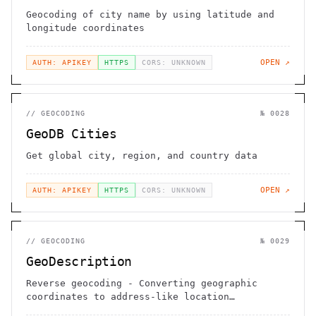
Geocoding of city name by using latitude and
longitude coordinates
OPEN ↗
AUTH: APIKEY
HTTPS
CORS: UNKNOWN
//
GEOCODING
№
0028
GeoDB Cities
Get global city, region, and country data
OPEN ↗
AUTH: APIKEY
HTTPS
CORS: UNKNOWN
//
GEOCODING
№
0029
GeoDescription
Reverse geocoding - Converting geographic
coordinates to address-like location
description