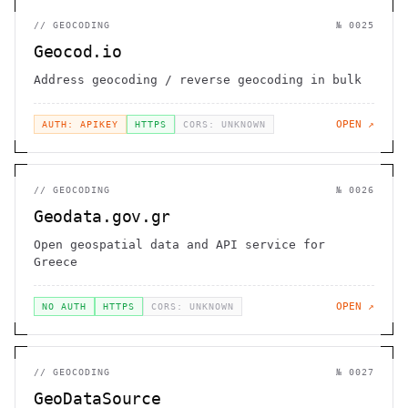
//
GEOCODING
№
0025
Geocod.io
Address geocoding / reverse geocoding in bulk
OPEN ↗
AUTH: APIKEY
HTTPS
CORS: UNKNOWN
//
GEOCODING
№
0026
Geodata.gov.gr
Open geospatial data and API service for
Greece
OPEN ↗
NO AUTH
HTTPS
CORS: UNKNOWN
//
GEOCODING
№
0027
GeoDataSource