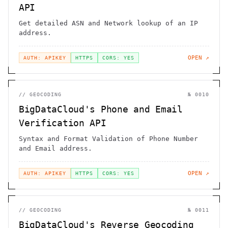
API
Get detailed ASN and Network lookup of an IP
address.
OPEN ↗
AUTH: APIKEY
HTTPS
CORS: YES
//
GEOCODING
№
0010
BigDataCloud's Phone and Email
Verification API
Syntax and Format Validation of Phone Number
and Email address.
OPEN ↗
AUTH: APIKEY
HTTPS
CORS: YES
//
GEOCODING
№
0011
BigDataCloud's Reverse Geocoding