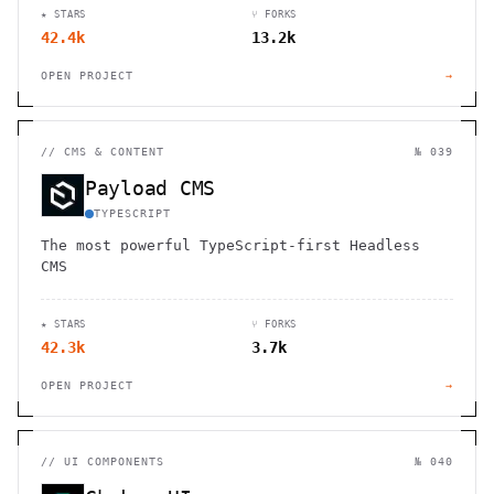
★ STARS
⑂ FORKS
42.4k
13.2k
OPEN PROJECT
→
//
CMS & CONTENT
№ 039
Payload CMS
TYPESCRIPT
The most powerful TypeScript-first Headless
CMS
★ STARS
⑂ FORKS
42.3k
3.7k
OPEN PROJECT
→
//
UI COMPONENTS
№ 040