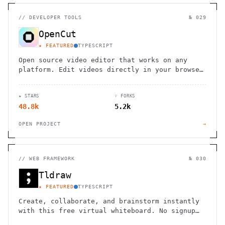
//
DEVELOPER TOOLS
№ 029
OpenCut
★ FEATURED
TYPESCRIPT
Open source video editor that works on any
platform. Edit videos directly in your browser
with powerful tools and intuitive interface.
★ STARS
⑂ FORKS
48.8k
5.2k
OPEN PROJECT
→
//
WEB FRAMEWORK
№ 030
Tldraw
★ FEATURED
TYPESCRIPT
Create, collaborate, and brainstorm instantly
with this free virtual whiteboard. No signup
needed. Works seamlessly on mobile, tablet,