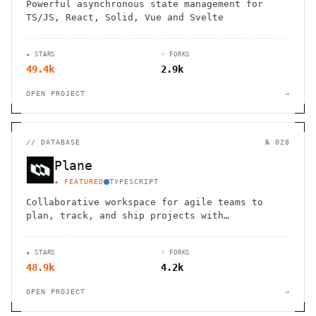
Powerful asynchronous state management for
TS/JS, React, Solid, Vue and Svelte
★ STARS
⑂ FORKS
49.4k
2.9k
OPEN PROJECT
→
//
DATABASE
№ 028
Plane
★ FEATURED
TYPESCRIPT
Collaborative workspace for agile teams to
plan, track, and ship projects with
customizable workflows and powerful features.
★ STARS
⑂ FORKS
48.9k
4.2k
OPEN PROJECT
→