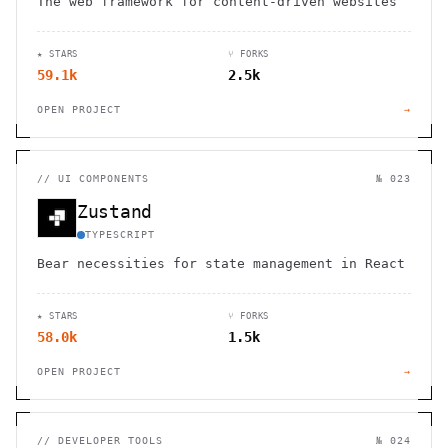
The web framework for content-driven websites
★ STARS
⑂ FORKS
59.1k
2.5k
OPEN PROJECT
→
//
UI COMPONENTS
№ 023
Zustand
TYPESCRIPT
Bear necessities for state management in React
★ STARS
⑂ FORKS
58.0k
1.5k
OPEN PROJECT
→
//
DEVELOPER TOOLS
№ 024