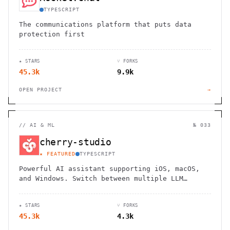
TYPESCRIPT
The communications platform that puts data
protection first
★ STARS
⑂ FORKS
45.3k
9.9k
OPEN PROJECT
→
//
AI & ML
№ 033
cherry-studio
★ FEATURED
TYPESCRIPT
Powerful AI assistant supporting iOS, macOS,
and Windows. Switch between multiple LLM
models seamlessly with local data storage and
personalized knowledge base.
★ STARS
⑂ FORKS
45.3k
4.3k