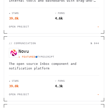
internal tools and dashboards with drag-and-
drop ease, robust integrations, and
customizable workflows.
★ STARS
⑂ FORKS
39.8k
4.6k
OPEN PROJECT
→
//
COMMUNICATION
№ 044
Novu
★ FEATURED
TYPESCRIPT
The open source Inbox component and
notification platform
★ STARS
⑂ FORKS
39.0k
4.3k
OPEN PROJECT
→