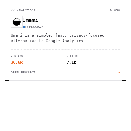
//
ANALYTICS
№ 050
Umami
TYPESCRIPT
Umami is a simple, fast, privacy-focused
alternative to Google Analytics
★ STARS
⑂ FORKS
36.6k
7.1k
OPEN PROJECT
→