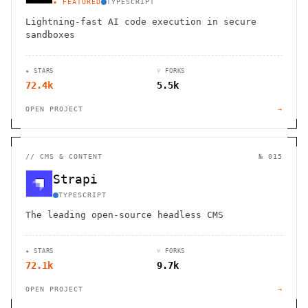
★ FEATURED
TYPESCRIPT
Lightning-fast AI code execution in secure
sandboxes
★ STARS
⑂ FORKS
72.4k
5.5k
OPEN PROJECT
→
//
CMS & CONTENT
№ 015
Strapi
TYPESCRIPT
The leading open-source headless CMS
★ STARS
⑂ FORKS
72.1k
9.7k
OPEN PROJECT
→