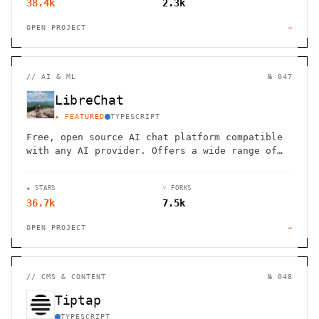
38.4k
2.3k
OPEN PROJECT
→
//
AI & ML
№ 047
LibreChat
★ FEATURED
TYPESCRIPT
Free, open source AI chat platform compatible
with any AI provider. Offers a wide range of
features, including agents, code interpreter,
and multimodal capabilities.
★ STARS
⑂ FORKS
36.7k
7.5k
OPEN PROJECT
→
//
CMS & CONTENT
№ 048
Tiptap
TYPESCRIPT