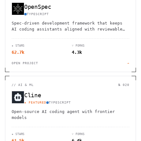
OpenSpec
TYPESCRIPT
Spec-driven development framework that keeps
AI coding assistants aligned with reviewable
specs.
★ STARS
⑂ FORKS
62.7k
4.3k
OPEN PROJECT
→
//
AI & ML
№ 020
Cline
★ FEATURED
TYPESCRIPT
Open-source AI coding agent with frontier
models
★ STARS
⑂ FORKS
61.5k
6.4k