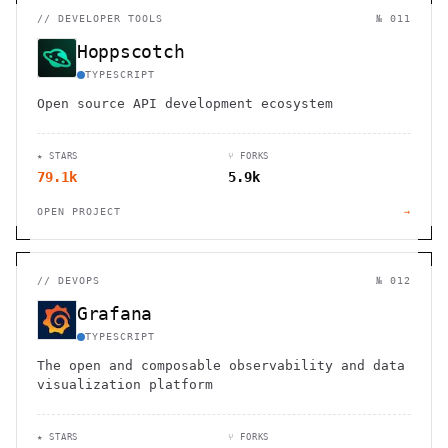
//
DEVELOPER TOOLS
№ 011
Hoppscotch
TYPESCRIPT
Open source API development ecosystem
★ STARS
⑂ FORKS
79.1k
5.9k
OPEN PROJECT
→
//
DEVOPS
№ 012
Grafana
TYPESCRIPT
The open and composable observability and data
visualization platform
★ STARS
⑂ FORKS