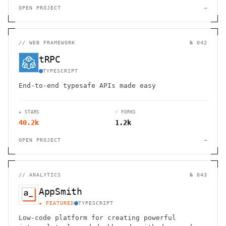
OPEN PROJECT
→
//
WEB FRAMEWORK
№ 042
tRPC
TYPESCRIPT
End-to-end typesafe APIs made easy
★ STARS
⑂ FORKS
40.2k
1.2k
OPEN PROJECT
→
//
ANALYTICS
№ 043
AppSmith
★ FEATURED
TYPESCRIPT
Low-code platform for creating powerful