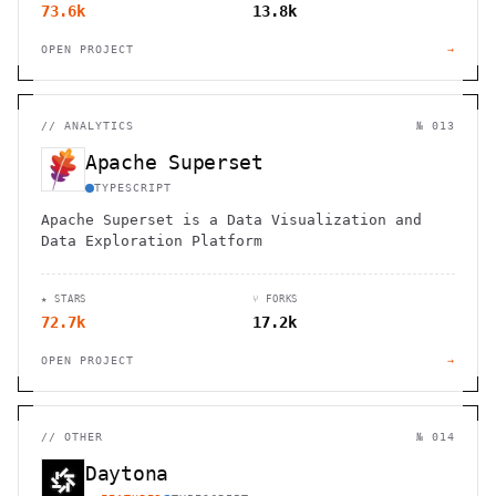
73.6k
13.8k
OPEN PROJECT
→
//
ANALYTICS
№ 013
Apache Superset
TYPESCRIPT
Apache Superset is a Data Visualization and
Data Exploration Platform
★ STARS
⑂ FORKS
72.7k
17.2k
OPEN PROJECT
→
//
OTHER
№ 014
Daytona