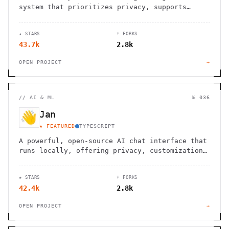
system that prioritizes privacy, supports
Markdown, and offers block-level referencing
and bidirectional linking.
★ STARS
⑂ FORKS
43.7k
2.8k
OPEN PROJECT
→
//
AI & ML
№ 036
Jan
★ FEATURED
TYPESCRIPT
A powerful, open-source AI chat interface that
runs locally, offering privacy, customization,
and seamless integration with your workflow.
★ STARS
⑂ FORKS
42.4k
2.8k
OPEN PROJECT
→