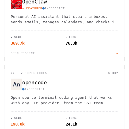
OpenClaw
★ FEATURED
TYPESCRIPT
Personal AI assistant that clears inboxes,
sends emails, manages calendars, and checks in
for flights. Works through WhatsApp, Telegram,
and other chat apps.
★ STARS
⑂ FORKS
369.7k
76.3k
OPEN PROJECT
→
//
DEVELOPER TOOLS
№ 002
opencode
TYPESCRIPT
Open source terminal coding agent that works
with any LLM provider, from the SST team.
★ STARS
⑂ FORKS
190.0k
24.1k