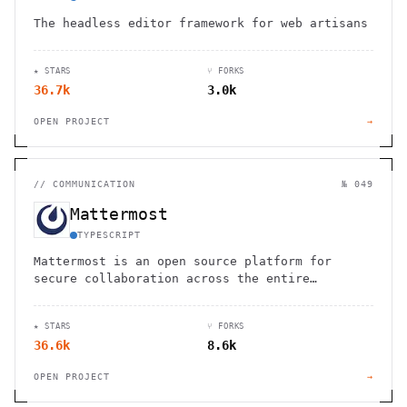
The headless editor framework for web artisans
★ STARS
⑂ FORKS
36.7k
3.0k
OPEN PROJECT
→
//
COMMUNICATION
№ 049
Mattermost
TYPESCRIPT
Mattermost is an open source platform for
secure collaboration across the entire
software development lifecycle
★ STARS
⑂ FORKS
36.6k
8.6k
OPEN PROJECT
→