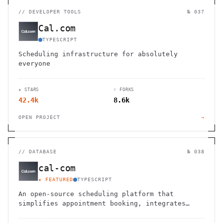
//
DEVELOPER TOOLS
№ 037
Cal.com
TYPESCRIPT
Scheduling infrastructure for absolutely
everyone
★ STARS
⑂ FORKS
42.4k
8.6k
OPEN PROJECT
→
//
DATABASE
№ 038
cal-com
★ FEATURED
TYPESCRIPT
An open-source scheduling platform that
simplifies appointment booking, integrates
seamlessly, and enhances team collaboration.