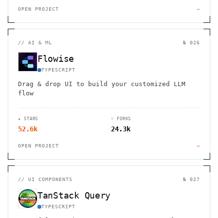
OPEN PROJECT
→
//
AI & ML
№ 026
Flowise
TYPESCRIPT
Drag & drop UI to build your customized LLM
flow
★ STARS
⑂ FORKS
52.6k
24.3k
OPEN PROJECT
→
//
UI COMPONENTS
№ 027
TanStack Query
TYPESCRIPT