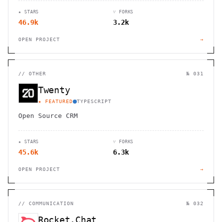
and desktop devices.
★ STARS
⑂ FORKS
46.9k
3.2k
OPEN PROJECT
→
//
OTHER
№ 031
Twenty
★ FEATURED
TYPESCRIPT
Open Source CRM
★ STARS
⑂ FORKS
45.6k
6.3k
OPEN PROJECT
→
//
COMMUNICATION
№ 032
Rocket.Chat