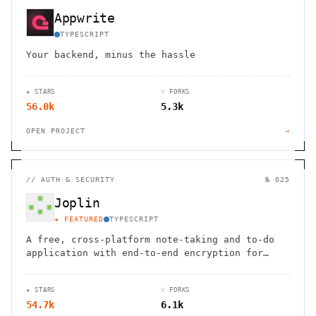
Appwrite
TYPESCRIPT
Your backend, minus the hassle
★ STARS
⑂ FORKS
56.0k
5.3k
OPEN PROJECT
→
//
AUTH & SECURITY
№ 025
Joplin
★ FEATURED
TYPESCRIPT
A free, cross-platform note-taking and to-do
application with end-to-end encryption for
seamless organization and productivity.
★ STARS
⑂ FORKS
54.7k
6.1k