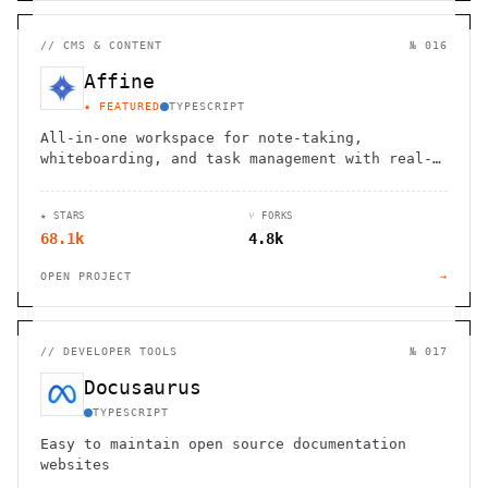
//
CMS & CONTENT
№ 016
Affine
★ FEATURED
TYPESCRIPT
All-in-one workspace for note-taking,
whiteboarding, and task management with real-
time collaboration and local-first
architecture.
★ STARS
⑂ FORKS
68.1k
4.8k
OPEN PROJECT
→
//
DEVELOPER TOOLS
№ 017
Docusaurus
TYPESCRIPT
Easy to maintain open source documentation
websites