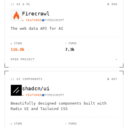
//
AI & ML
№ 006
Firecrawl
★ FEATURED
TYPESCRIPT
The web data API for AI
★ STARS
⑂ FORKS
116.8k
7.3k
OPEN PROJECT
→
//
UI COMPONENTS
№ 007
shadcn/ui
★ FEATURED
TYPESCRIPT
Beautifully designed components built with
Radix UI and Tailwind CSS
★ STARS
⑂ FORKS