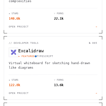
complexities
★ STARS
⑂ FORKS
140.6k
22.1k
OPEN PROJECT
→
//
DEVELOPER TOOLS
№ 005
Excalidraw
★ FEATURED
TYPESCRIPT
Virtual whiteboard for sketching hand-drawn
like diagrams
★ STARS
⑂ FORKS
122.8k
13.6k
OPEN PROJECT
→