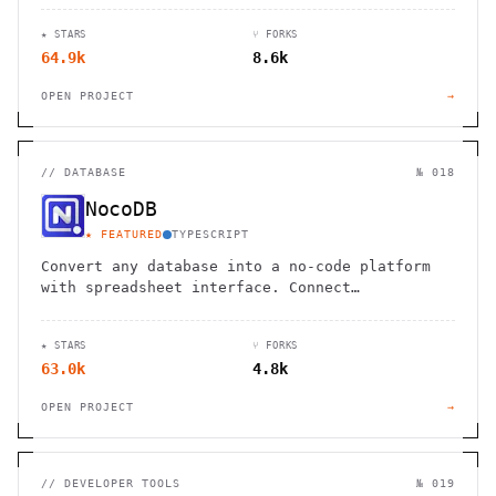
★ STARS
⑂ FORKS
64.9k
8.6k
OPEN PROJECT
→
//
DATABASE
№ 018
NocoDB
★ FEATURED
TYPESCRIPT
Convert any database into a no-code platform
with spreadsheet interface. Connect
PostgreSQL/MySQL or use hosted database. Scale
to millions of rows effortlessly.
★ STARS
⑂ FORKS
63.0k
4.8k
OPEN PROJECT
→
//
DEVELOPER TOOLS
№ 019