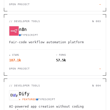
OPEN PROJECT
→
//
DEVELOPER TOOLS
№ 003
n8n
TYPESCRIPT
Fair-code workflow automation platform
★ STARS
⑂ FORKS
187.1k
57.5k
OPEN PROJECT
→
//
DEVELOPER TOOLS
№ 004
Dify
★ FEATURED
TYPESCRIPT
AI-powered app creation without coding