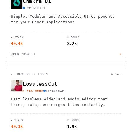
Chakra UI
TYPESCRIPT
Simple, Modular and Accessible UI Components
for your React Applications
★ STARS
⑂ FORKS
40.4k
3.2k
OPEN PROJECT
→
//
DEVELOPER TOOLS
№ 041
LosslessCut
★ FEATURED
TYPESCRIPT
Fast lossless video and audio editor that
trims, cuts, and merges files instantly
without re-encoding. Save hours of processing
time while maintaining perfect quality.
★ STARS
⑂ FORKS
40.3k
1.9k