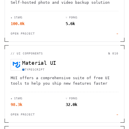
Self-hosted photo and video backup solution
★ STARS
⑂ FORKS
100.0k
5.6k
OPEN PROJECT
→
//
UI COMPONENTS
№ 010
Material UI
TYPESCRIPT
MUI offers a comprehensive suite of free UI
tools to help you ship new features faster
★ STARS
⑂ FORKS
98.3k
32.0k
OPEN PROJECT
→