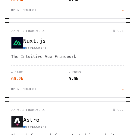
OPEN PROJECT
→
//
WEB FRAMEWORK
№ 021
Nuxt.js
TYPESCRIPT
The Intuitive Vue Framework
★ STARS
⑂ FORKS
60.2k
5.0k
OPEN PROJECT
→
//
WEB FRAMEWORK
№ 022
Astro
TYPESCRIPT