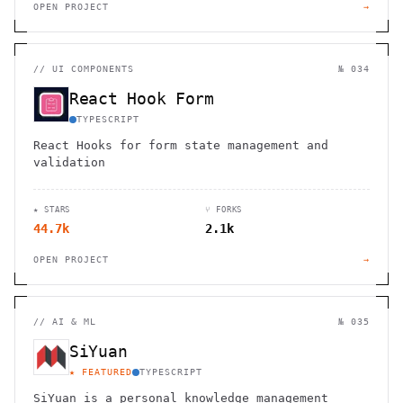
OPEN PROJECT
→
//
UI COMPONENTS
№ 034
React Hook Form
TYPESCRIPT
React Hooks for form state management and
validation
★ STARS
⑂ FORKS
44.7k
2.1k
OPEN PROJECT
→
//
AI & ML
№ 035
SiYuan
★ FEATURED
TYPESCRIPT
SiYuan is a personal knowledge management