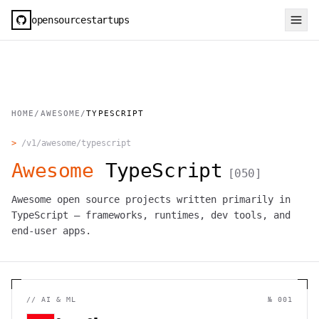
opensourcestartups
HOME
/
AWESOME
/
TYPESCRIPT
>
/v1/awesome/
typescript
Awesome
TypeScript
[
050
]
Awesome open source projects written primarily in
TypeScript — frameworks, runtimes, dev tools, and
end-user apps.
//
AI & ML
№ 001