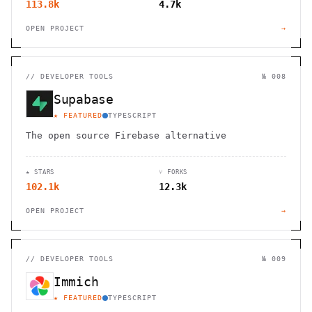
113.8k
4.7k
OPEN PROJECT
→
//
DEVELOPER TOOLS
№ 008
Supabase
★ FEATURED
TYPESCRIPT
The open source Firebase alternative
★ STARS
⑂ FORKS
102.1k
12.3k
OPEN PROJECT
→
//
DEVELOPER TOOLS
№ 009
Immich
★ FEATURED
TYPESCRIPT