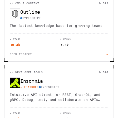
//
CMS & CONTENT
№ 045
Outline
TYPESCRIPT
The fastest knowledge base for growing teams
★ STARS
⑂ FORKS
38.4k
3.3k
OPEN PROJECT
→
//
DEVELOPER TOOLS
№ 046
Insomnia
★ FEATURED
TYPESCRIPT
Intuitive API client for REST, GraphQL, and
gRPC. Debug, test, and collaborate on APIs
with ease across platforms.
★ STARS
⑂ FORKS